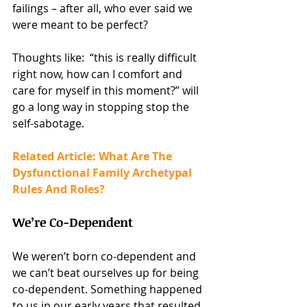
failings – after all, who ever said we 
were meant to be perfect?
Thoughts like:  “this is really difficult 
right now, how can I comfort and 
care for myself in this moment?” will 
go a long way in stopping stop the 
self-sabotage.
Related Article: What Are The 
Dysfunctional Family Archetypal 
Rules And Roles?
We’re Co-Dependent
We weren’t born co-dependent and 
we can’t beat ourselves up for being 
co-dependent. Something happened 
to us in our early years that resulted 