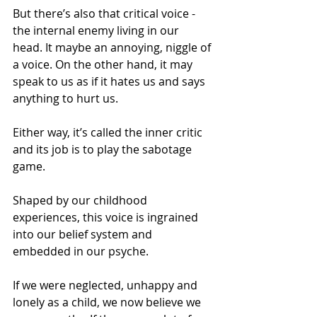
But there’s also that critical voice - 
the internal enemy living in our 
head. It maybe an annoying, niggle of 
a voice. On the other hand, it may 
speak to us as if it hates us and says 
anything to hurt us.
Either way, it’s called the inner critic 
and its job is to play the sabotage 
game.
Shaped by our childhood 
experiences, this voice is ingrained 
into our belief system and 
embedded in our psyche.
If we were neglected, unhappy and 
lonely as a child, we now believe we 