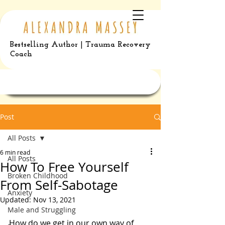
Bestselling Author | Trauma Recovery
Coach
Post
All Posts
6 min read
All Posts
How To Free Yourself
Broken Childhood
From Self-Sabotage
Anxiety
Updated:
Nov 13, 2021
Male and Struggling
How do we get in our own way of 