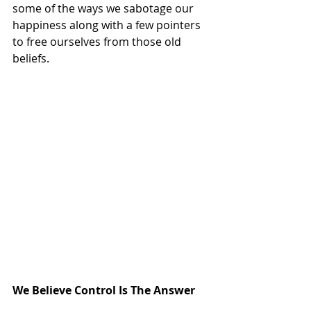
some of the ways we sabotage our 
happiness along with a few pointers 
to free ourselves from those old 
beliefs.
We Believe Control Is The Answer