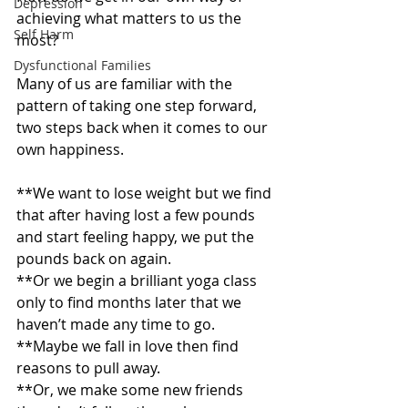
Depression
achieving what matters to us the 
Self Harm
most?
Dysfunctional Families
Many of us are familiar with the 
pattern of taking one step forward, 
two steps back when it comes to our 
own happiness.
**We want to lose weight but we find 
that after having lost a few pounds 
and start feeling happy, we put the 
pounds back on again.
**Or we begin a brilliant yoga class 
only to find months later that we 
haven’t made any time to go.
**Maybe we fall in love then find 
reasons to pull away.
**Or, we make some new friends 