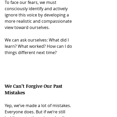
To face our fears, we must 
consciously identify and actively 
ignore this voice by developing a 
more realistic and compassionate 
view toward ourselves.
We can ask ourselves: What did I 
learn? What worked? How can I do 
things different next time?
We Can’t Forgive Our Past 
Mistakes
Yep, we’ve made a lot of mistakes. 
Everyone does. But if we’re still 