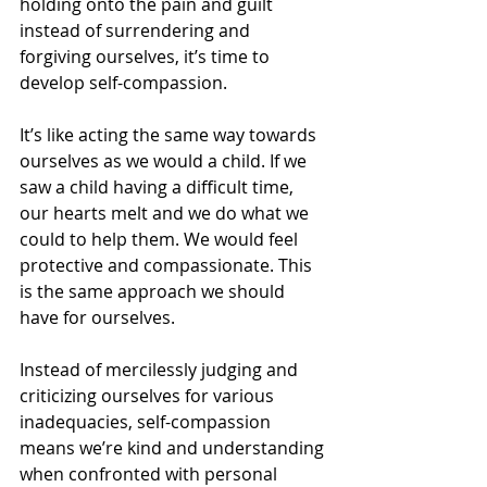
holding onto the pain and guilt 
instead of surrendering and 
forgiving ourselves, it’s time to 
develop self-compassion.
It’s like acting the same way towards 
ourselves as we would a child. If we 
saw a child having a difficult time, 
our hearts melt and we do what we 
could to help them. We would feel 
protective and compassionate. This 
is the same approach we should 
have for ourselves.
Instead of mercilessly judging and 
criticizing ourselves for various 
inadequacies, self-compassion 
means we’re kind and understanding 
when confronted with personal 