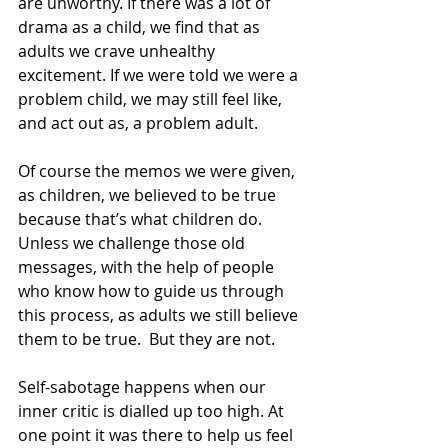
are unworthy. If there was a lot of 
drama as a child, we find that as 
adults we crave unhealthy 
excitement. If we were told we were a 
problem child, we may still feel like, 
and act out as, a problem adult.
Of course the memos we were given, 
as children, we believed to be true 
because that’s what children do. 
Unless we challenge those old 
messages, with the help of people 
who know how to guide us through 
this process, as adults we still believe 
them to be true.  But they are not.
Self-sabotage happens when our 
inner critic is dialled up too high. At 
one point it was there to help us feel 