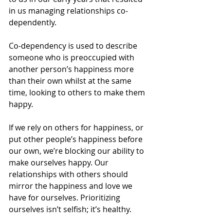
in us managing relationships co-
dependently.
Co-dependency is used to describe 
someone who is preoccupied with 
another person’s happiness more 
than their own whilst at the same 
time, looking to others to make them 
happy.
If we rely on others for happiness, or 
put other people’s happiness before 
our own, we’re blocking our ability to 
make ourselves happy. Our 
relationships with others should 
mirror the happiness and love we 
have for ourselves. Prioritizing 
ourselves isn’t selfish; it’s healthy.