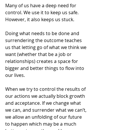
Many of us have a deep need for 
control. We use it to keep us safe. 
However, it also keeps us stuck.
Doing what needs to be done and 
surrendering the outcome teaches 
us that letting go of what we think we 
want (whether that be a job or 
relationships) creates a space for 
bigger and better things to flow into 
our lives.
When we try to control the results of 
our actions we actually block growth 
and acceptance. If we change what 
we can, and surrender what we can’t, 
we allow an unfolding of our future 
to happen which may be a much 