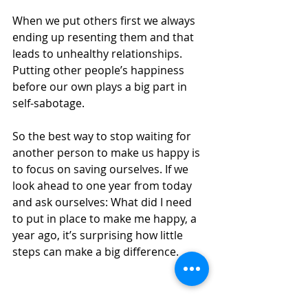
When we put others first we always 
ending up resenting them and that 
leads to unhealthy relationships. 
Putting other people’s happiness 
before our own plays a big part in 
self-sabotage.
So the best way to stop waiting for 
another person to make us happy is 
to focus on saving ourselves. If we 
look ahead to one year from today 
and ask ourselves: What did I need 
to put in place to make me happy, a 
year ago, it’s surprising how little 
steps can make a big difference.