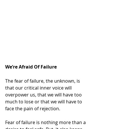
We’re Afraid Of Failure
The fear of failure, the unknown, is 
that our critical inner voice will 
overpower us, that we will have too 
much to lose or that we will have to 
face the pain of rejection.
Fear of failure is nothing more than a 