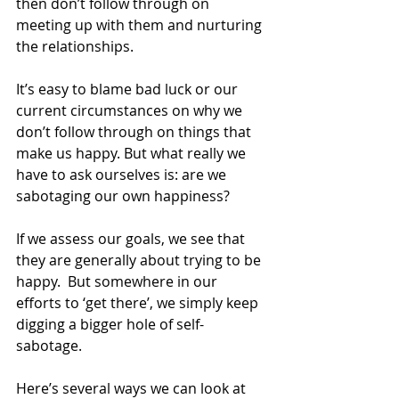
then don’t follow through on 
meeting up with them and nurturing 
the relationships.
It’s easy to blame bad luck or our 
current circumstances on why we 
don’t follow through on things that 
make us happy. But what really we 
have to ask ourselves is: are we 
sabotaging our own happiness?
If we assess our goals, we see that 
they are generally about trying to be 
happy.  But somewhere in our 
efforts to ‘get there’, we simply keep 
digging a bigger hole of self-
sabotage.
Here’s several ways we can look at 