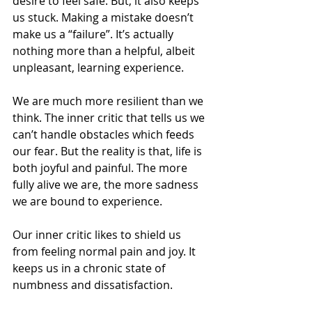
desire to feel safe. But, it also keeps 
us stuck. Making a mistake doesn’t 
make us a “failure”. It’s actually 
nothing more than a helpful, albeit 
unpleasant, learning experience.
We are much more resilient than we 
think. The inner critic that tells us we 
can’t handle obstacles which feeds 
our fear. But the reality is that, life is 
both joyful and painful. The more 
fully alive we are, the more sadness 
we are bound to experience.
Our inner critic likes to shield us 
from feeling normal pain and joy. It 
keeps us in a chronic state of 
numbness and dissatisfaction.