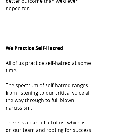
better outcome than we’d ever 
hoped for.
We Practice Self-Hatred
All of us practice self-hatred at some 
time.
The spectrum of self-hatred ranges 
from listening to our critical voice all 
the way through to full blown 
narcissism.
There is a part of all of us, which is 
on our team and rooting for success.