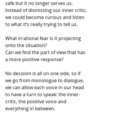
safe but it no longer serves us.
Instead of dismissing our inner critic, 
we could become curious and listen 
to what it’s really trying to tell us.
What irrational fear is it projecting 
onto the situation?
Can we find the part of view that has 
a more positive response?
No decision is all on one side, so if 
we go from monologue to dialogue, 
we can allow each voice in our head 
to have a turn to speak: the inner-
critic, the positive voice and 
everything in between.