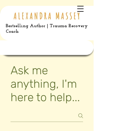
Bestselling Author | Trauma Recovery
Coach
Ask me
anything, I'm
here to help...