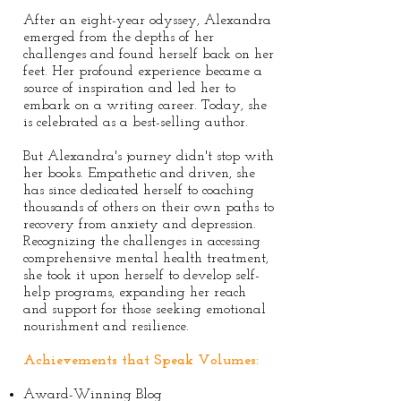
After an eight-year odyssey, Alexandra
emerged from the depths of her
challenges and found herself back on her
feet. Her profound experience became a
source of inspiration and led her to
embark on a writing career. Today, she
is celebrated as a best-selling author.
But Alexandra's journey didn't stop with
her books. Empathetic and driven, she
has since dedicated herself to coaching
thousands of others on their own paths to
recovery from anxiety and depression.
Recognizing the challenges in accessing
comprehensive mental health treatment,
she took it upon herself to develop self-
help programs, expanding her reach
and support for those seeking emotional
nourishment and resilience.
Achievements that Speak Volumes:
Award-Winning Blog