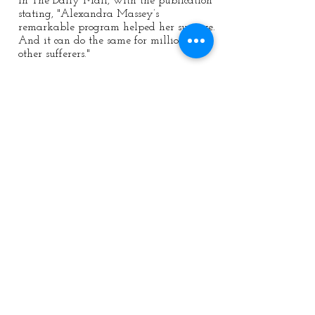
in The Daily Mail, with the publication
stating, "Alexandra Massey’s
remarkable program helped her survive.
And it can do the same for millions of
other sufferers."
Privacy Policy
|
Terms & conditions
Bestselling Author | Trauma
Recovery Coach
Contact:
mail:
info@alexandramassey.co.uk
mob: +44 7786930357