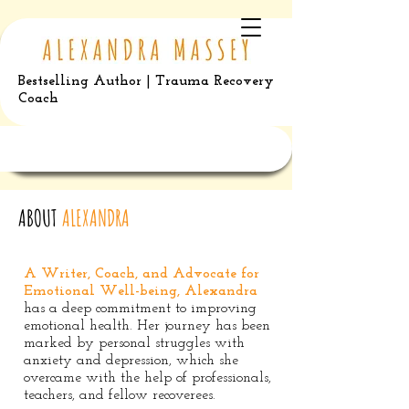
Bestselling Author | Trauma Recovery
Coach
ABOUT
ALEXANDRA
A Writer, Coach, and Advocate for
Emotional Well-being, Alexandra
has a deep commitment to improving
emotional health. Her journey has been
marked by personal struggles with
anxiety and depression, which she
overcame with the help of professionals,
teachers, and fellow recoverees.