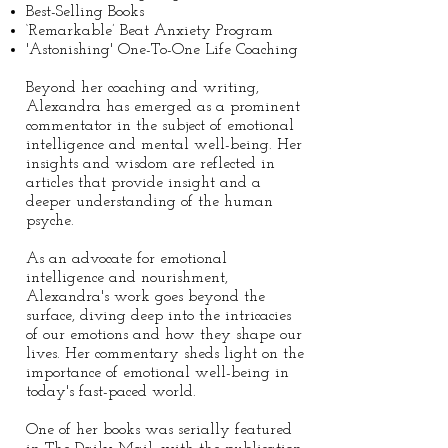
Best-Selling Books
‘Remarkable’ Beat Anxiety Program
'Astonishing' One-To-One Life Coaching
Beyond her coaching and writing,
Alexandra has emerged as a prominent
commentator in the subject of emotional
intelligence and mental well-being. Her
insights and wisdom are reflected in
articles that provide insight and a
deeper understanding of the human
psyche.
As an advocate for emotional
intelligence and nourishment,
Alexandra's work goes beyond the
surface, diving deep into the intricacies
of our emotions and how they shape our
lives. Her commentary sheds light on the
importance of emotional well-being in
today's fast-paced world.
One of her books was serially featured