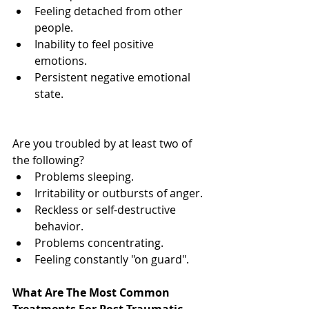
Feeling detached from other 
people.  
Inability to feel positive 
emotions.  
Persistent negative emotional 
state. 
Are you troubled by at least two of 
the following?  
Problems sleeping.  
Irritability or outbursts of anger.  
Reckless or self-destructive 
behavior.  
Problems concentrating.  
Feeling constantly "on guard". 
What Are The Most Common 
Treatments For Post Traumatic 