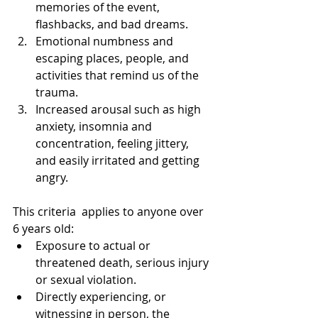
memories of the event, 
flashbacks, and bad dreams.  
Emotional numbness and 
escaping places, people, and 
activities that remind us of the 
trauma.  
Increased arousal such as high 
anxiety, insomnia and 
concentration, feeling jittery, 
and easily irritated and getting 
angry. 
This criteria  applies to anyone over 
6 years old:  
Exposure to actual or 
threatened death, serious injury 
or sexual violation.  
Directly experiencing, or 
witnessing in person, the 