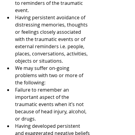
to reminders of the traumatic 
event.  
Having persistent avoidance of 
distressing memories, thoughts 
or feelings closely associated 
with the traumatic events or of 
external reminders i.e. people, 
places, conversations, activities, 
objects or situations.  
We may suffer on-going 
problems with two or more of 
the following:  
Failure to remember an 
important aspect of the 
traumatic events when it’s not 
because of head injury, alcohol, 
or drugs.  
Having developed persistent 
and exaggerated negative beliefs 