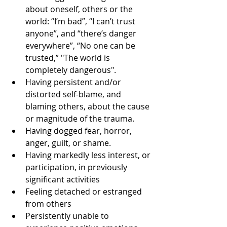
about oneself, others or the 
world: “I’m bad”, “I can’t trust 
anyone”, and “there’s danger 
everywhere”, “No one can be 
trusted,” "The world is 
completely dangerous".   
Having persistent and/or 
distorted self-blame, and 
blaming others, about the cause 
or magnitude of the trauma.  
Having dogged fear, horror, 
anger, guilt, or shame.  
Having markedly less interest, or 
participation, in previously 
significant activities  
Feeling detached or estranged 
from others  
Persistently unable to 