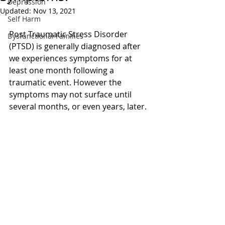
Depression
Updated:
Nov 13, 2021
Self Harm
Post Traumatic Stress Disorder 
Dysfunctional Families
(PTSD) is generally diagnosed after 
we experiences symptoms for at 
least one month following a 
traumatic event. However the 
symptoms may not surface until 
several months, or even years, later.