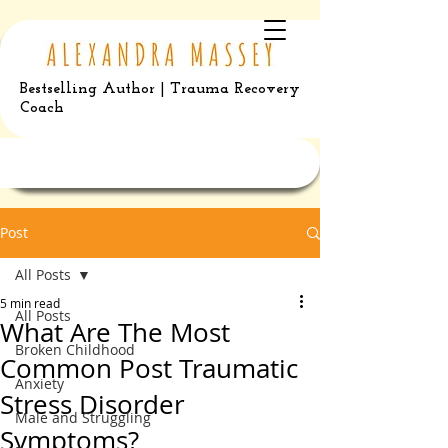
Bestselling Author | Trauma Recovery
Coach
Post
All Posts
5 min read
All Posts
What Are The Most
Broken Childhood
Common Post Traumatic
Anxiety
Stress Disorder
Male and Struggling
Symptoms?