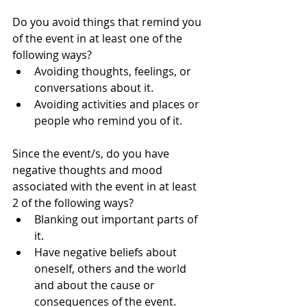
Do you avoid things that remind you 
of the event in at least one of the 
following ways?  
Avoiding thoughts, feelings, or 
conversations about it.  
Avoiding activities and places or 
people who remind you of it. 
Since the event/s, do you have 
negative thoughts and mood 
associated with the event in at least 
2 of the following ways? 
Blanking out important parts of 
it.  
Have negative beliefs about 
oneself, others and the world 
and about the cause or 
consequences of the event.  