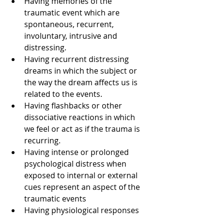
Having memories of the 
traumatic event which are 
spontaneous, recurrent, 
involuntary, intrusive and 
distressing.  
Having recurrent distressing 
dreams in which the subject or 
the way the dream affects us is 
related to the events.    
Having flashbacks or other 
dissociative reactions in which 
we feel or act as if the trauma is 
recurring.  
Having intense or prolonged 
psychological distress when 
exposed to internal or external 
cues represent an aspect of the 
traumatic events  
Having physiological responses 