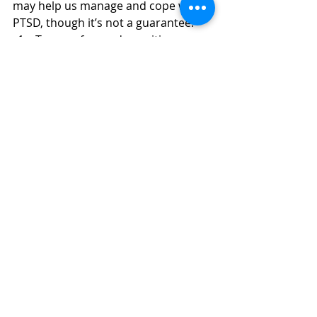
may help us manage and cope with 
PTSD, though it’s not a guarantee.
Trauma-focused cognitive 
behavioural therapy (TF-CBT). 
This is a form of cognitive 
behavioural therapy (CBT) 
specifically adapted for PTSD. 
NICE recommends that we be 
offered 8–12 regular sessions of 
around 60–90 minutes, seeing 
the same therapist at least once 
a week.  
Eye movement desensitisation 
and reprocessing (EMDR). This is 
a fairly new treatment that can 
apparently reduce PTSD 
symptoms such as being easily 
startled. It involves making 
rhythmic eye movements while 