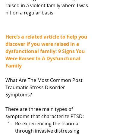
raised in a violent family where I was 
hit on a regular basis.
Here’s a related article to help you 
discover if you were raised in a 
dysfunctional family: 9 Signs You 
Were Raised In A Dysfunctional 
Family 
What Are The Most Common Post 
Traumatic Stress Disorder 
Symptoms?
There are three main types of 
symptoms that characterize PTSD:  
Re-experiencing the trauma 
through invasive distressing 