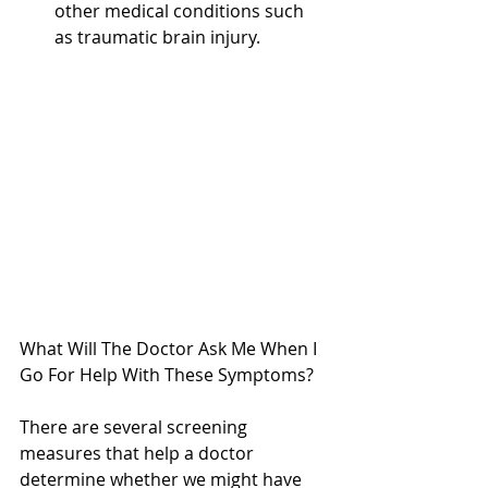
other medical conditions such 
as traumatic brain injury. 
What Will The Doctor Ask Me When I 
Go For Help With These Symptoms?
There are several screening 
measures that help a doctor 
determine whether we might have 