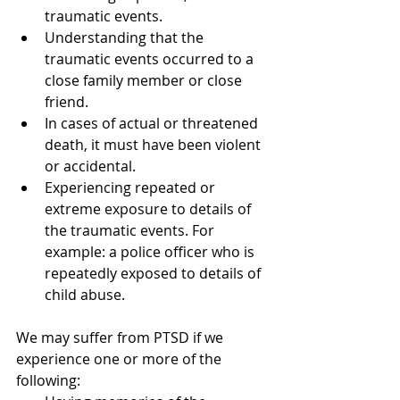
traumatic events.  
Understanding that the 
traumatic events occurred to a 
close family member or close 
friend.  
In cases of actual or threatened 
death, it must have been violent 
or accidental.  
Experiencing repeated or 
extreme exposure to details of 
the traumatic events. For 
example: a police officer who is 
repeatedly exposed to details of 
child abuse. 
We may suffer from PTSD if we 
experience one or more of the 
following: 