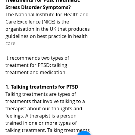
Stress Disorder Symptoms?
The National Institute for Health and 
Care Excellence (NICE) is the 
organisation in the UK that produces 
guidelines on best practice in health 
care.
It recommends two types of 
treatment for PTSD: talking 
treatment and medication.
1. Talking treatments for PTSD
Talking treatments are types of 
treatments that involve talking to a 
therapist about our thoughts and 
feelings. A therapist is a person 
trained in one or more types of 
talking treatment. Talking treatments 