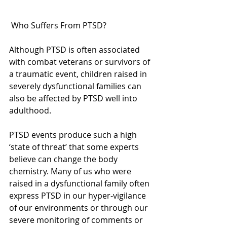
 Who Suffers From PTSD?
Although PTSD is often associated 
with combat veterans or survivors of 
a traumatic event, children raised in 
severely dysfunctional families can 
also be affected by PTSD well into 
adulthood.
PTSD events produce such a high 
‘state of threat’ that some experts 
believe can change the body 
chemistry. Many of us who were 
raised in a dysfunctional family often 
express PTSD in our hyper-vigilance 
of our environments or through our 
severe monitoring of comments or 