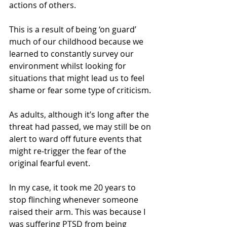
actions of others.
This is a result of being ‘on guard’ 
much of our childhood because we 
learned to constantly survey our 
environment whilst looking for 
situations that might lead us to feel 
shame or fear some type of criticism. 
As adults, although it’s long after the 
threat had passed, we may still be on 
alert to ward off future events that 
might re-trigger the fear of the 
original fearful event.
In my case, it took me 20 years to 
stop flinching whenever someone 
raised their arm. This was because I 
was suffering PTSD from being 