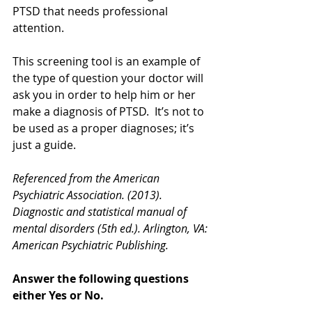
PTSD that needs professional 
attention.
This screening tool is an example of 
the type of question your doctor will 
ask you in order to help him or her 
make a diagnosis of PTSD.  It’s not to 
be used as a proper diagnoses; it’s 
just a guide.  
Referenced from the American 
Psychiatric Association. (2013). 
Diagnostic and statistical manual of 
mental disorders (5th ed.). Arlington, VA: 
American Psychiatric Publishing.
Answer the following questions 
either Yes or No.