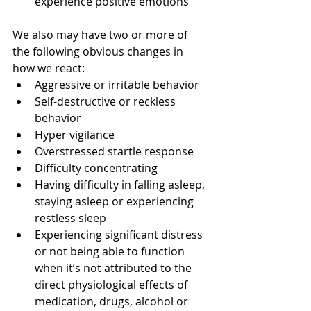
experience positive emotions 
We also may have two or more of 
the following obvious changes in 
how we react:  
Aggressive or irritable behavior  
Self-destructive or reckless 
behavior  
Hyper vigilance  
Overstressed startle response  
Difficulty concentrating  
Having difficulty in falling asleep, 
staying asleep or experiencing 
restless sleep  
Experiencing significant distress 
or not being able to function 
when it’s not attributed to the 
direct physiological effects of 
medication, drugs, alcohol or 