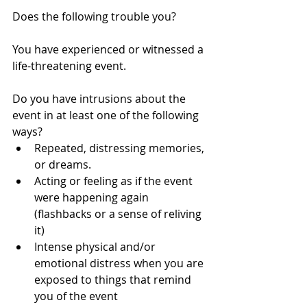
Does the following trouble you?
You have experienced or witnessed a 
life-threatening event.
Do you have intrusions about the 
event in at least one of the following 
ways?  
Repeated, distressing memories, 
or dreams.  
Acting or feeling as if the event 
were happening again 
(flashbacks or a sense of reliving 
it)  
Intense physical and/or 
emotional distress when you are 
exposed to things that remind 
you of the event 