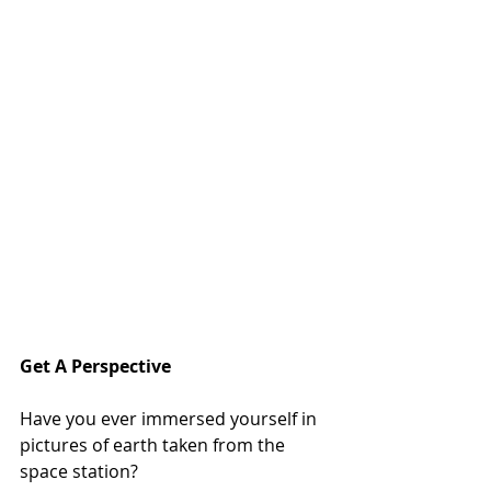
Get A Perspective
Have you ever immersed yourself in 
pictures of earth taken from the 
space station?