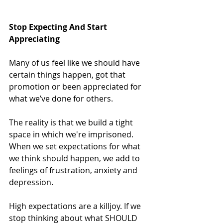
Stop Expecting And Start 
Appreciating
Many of us feel like we should have 
certain things happen, got that 
promotion or been appreciated for 
what we’ve done for others.
The reality is that we build a tight 
space in which we're imprisoned. 
When we set expectations for what 
we think should happen, we add to 
feelings of frustration, anxiety and 
depression.
High expectations are a killjoy. If we 
stop thinking about what SHOULD 