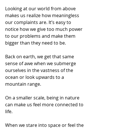
Looking at our world from above 
makes us realize how meaningless 
our complaints are. It’s easy to 
notice how we give too much power 
to our problems and make them 
bigger than they need to be.
Back on earth, we get that same 
sense of awe when we submerge 
ourselves in the vastness of the 
ocean or look upwards to a 
mountain range.
On a smaller scale, being in nature 
can make us feel more connected to 
life.
When we stare into space or feel the 