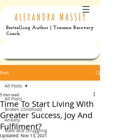
Bestselling Author | Trauma Recovery
Coach
Post
All Posts
5 min read
All Posts
Time To Start Living With
Broken Childhood
Greater Success, Joy And
Anxiety
Fulfilment?
Male and Struggling
Updated:
Nov 13, 2021