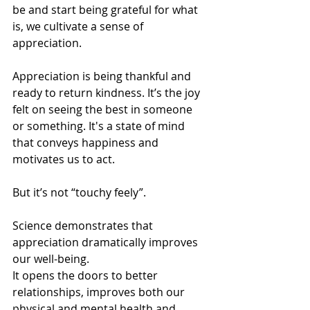
be and start being grateful for what 
is, we cultivate a sense of 
appreciation. 
Appreciation is being thankful and 
ready to return kindness. It’s the joy 
felt on seeing the best in someone 
or something. It's a state of mind 
that conveys happiness and 
motivates us to act. 
But it’s not “touchy feely”.
Science demonstrates that 
appreciation dramatically improves 
our well-being.
It opens the doors to better 
relationships, improves both our 
physical and mental health and 