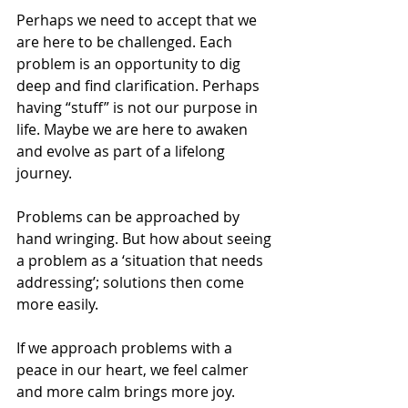
Perhaps we need to accept that we 
are here to be challenged. Each 
problem is an opportunity to dig 
deep and find clarification. Perhaps 
having “stuff” is not our purpose in 
life. Maybe we are here to awaken 
and evolve as part of a lifelong 
journey.
Problems can be approached by 
hand wringing. But how about seeing 
a problem as a ‘situation that needs 
addressing’; solutions then come 
more easily.
If we approach problems with a 
peace in our heart, we feel calmer 
and more calm brings more joy.