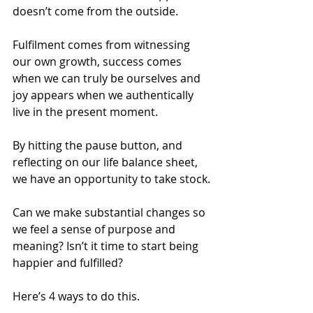
doesn’t come from the outside.
Fulfilment comes from witnessing 
our own growth, success comes 
when we can truly be ourselves and 
joy appears when we authentically 
live in the present moment.
By hitting the pause button, and 
reflecting on our life balance sheet, 
we have an opportunity to take stock.
Can we make substantial changes so 
we feel a sense of purpose and 
meaning? Isn’t it time to start being 
happier and fulfilled?
Here’s 4 ways to do this.