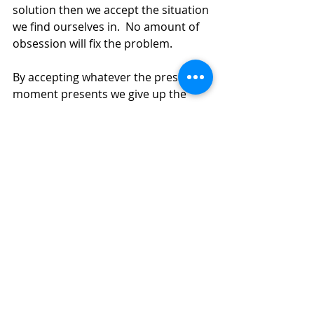
solution then we accept the situation 
we find ourselves in.  No amount of 
obsession will fix the problem.
By accepting whatever the present 
moment presents we give up the 
futility of trying to change it. Trying 
to change the unchangeable is 
simply trying to resist the reality of 
how it is.
As soon as we accept the present 
moment, with all its struggles, a flow 
begins. It’s as if the dam that had 
been stopping our life flow has now 
been unblocked. Life was never 
meant to be perfect.  We will always 
have struggles and by accepting this 
as a life mantra, we allow an 