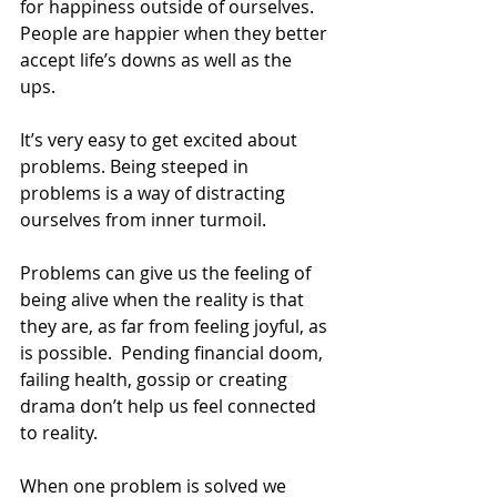
for happiness outside of ourselves. 
People are happier when they better 
accept life’s downs as well as the 
ups.  
It’s very easy to get excited about 
problems. Being steeped in 
problems is a way of distracting 
ourselves from inner turmoil.
Problems can give us the feeling of 
being alive when the reality is that 
they are, as far from feeling joyful, as 
is possible.  Pending financial doom, 
failing health, gossip or creating 
drama don’t help us feel connected 
to reality.
When one problem is solved we 