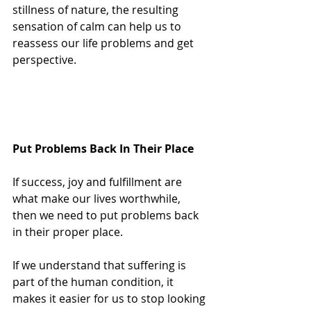
stillness of nature, the resulting 
sensation of calm can help us to 
reassess our life problems and get 
perspective.
Put Problems Back In Their Place
If success, joy and fulfillment are 
what make our lives worthwhile, 
then we need to put problems back 
in their proper place.
If we understand that suffering is 
part of the human condition, it 
makes it easier for us to stop looking 