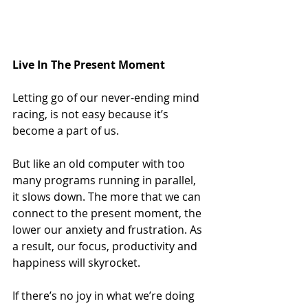
Live In The Present Moment
Letting go of our never-ending mind 
racing, is not easy because it’s 
become a part of us.
But like an old computer with too 
many programs running in parallel, 
it slows down. The more that we can 
connect to the present moment, the 
lower our anxiety and frustration. As 
a result, our focus, productivity and 
happiness will skyrocket.
If there’s no joy in what we’re doing 