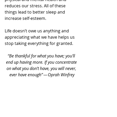
reduces our stress. All of these 
things lead to better sleep and 
increase self-esteem.
Life doesn’t owe us anything and 
appreciating what we have helps us 
stop taking everything for granted.
“Be thankful for what you have; you’ll 
end up having more. If you concentrate 
on what you don’t have, you will never, 
ever have enough” — Oprah Winfrey