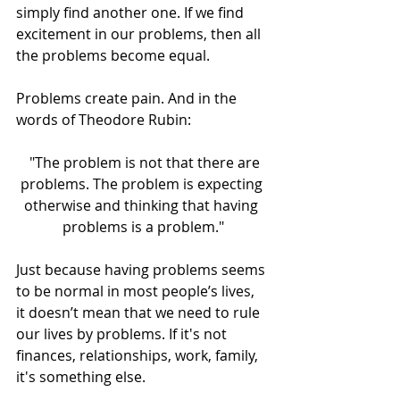
simply find another one. If we find 
excitement in our problems, then all 
the problems become equal.
Problems create pain. And in the 
words of Theodore Rubin:
  "The problem is not that there are 
problems. The problem is expecting 
otherwise and thinking that having 
problems is a problem."
Just because having problems seems 
to be normal in most people’s lives, 
it doesn’t mean that we need to rule 
our lives by problems. If it's not 
finances, relationships, work, family, 
it's something else.