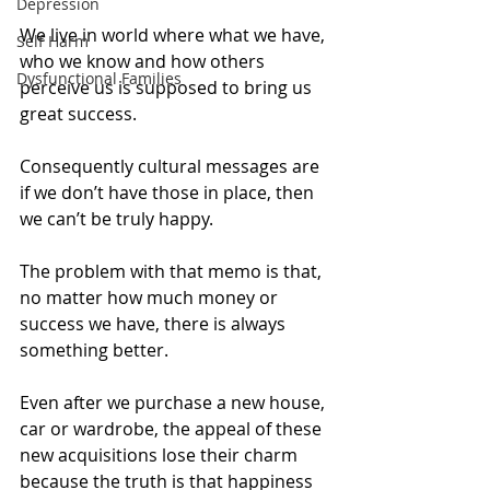
Depression
We live in world where what we have, 
Self Harm
who we know and how others 
Dysfunctional Families
perceive us is supposed to bring us 
great success.
Consequently cultural messages are 
if we don’t have those in place, then 
we can’t be truly happy.
The problem with that memo is that, 
no matter how much money or 
success we have, there is always 
something better.  
Even after we purchase a new house, 
car or wardrobe, the appeal of these 
new acquisitions lose their charm 
because the truth is that happiness 