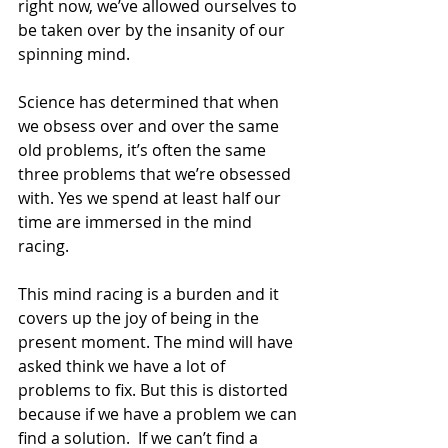
right now, we’ve allowed ourselves to 
be taken over by the insanity of our 
spinning mind.
Science has determined that when 
we obsess over and over the same 
old problems, it’s often the same 
three problems that we’re obsessed 
with. Yes we spend at least half our 
time are immersed in the mind 
racing.
This mind racing is a burden and it 
covers up the joy of being in the 
present moment. The mind will have 
asked think we have a lot of 
problems to fix. But this is distorted 
because if we have a problem we can 
find a solution.  If we can’t find a 