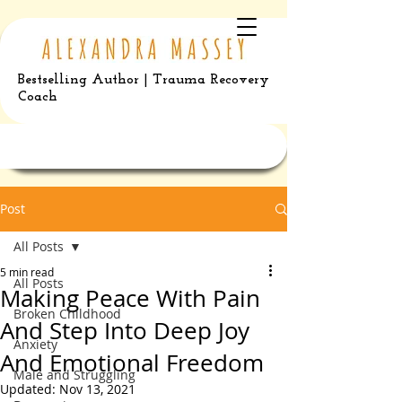
Bestselling Author | Trauma Recovery
Coach
Post
All Posts
5 min read
All Posts
Making Peace With Pain
Broken Childhood
And Step Into Deep Joy
Anxiety
And Emotional Freedom
Male and Struggling
Updated:
Nov 13, 2021