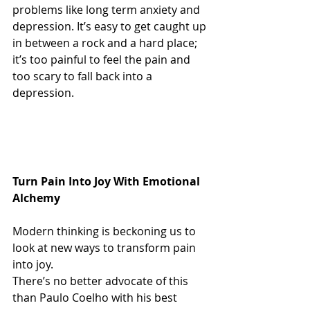
problems like long term anxiety and 
depression. It’s easy to get caught up 
in between a rock and a hard place; 
it’s too painful to feel the pain and 
too scary to fall back into a 
depression.
Turn Pain Into Joy With Emotional 
Alchemy  
Modern thinking is beckoning us to 
look at new ways to transform pain 
into joy.
There’s no better advocate of this 
than Paulo Coelho with his best 