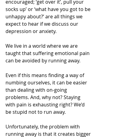
encouraged; ‘get over it’, pull your 
socks up’ or ‘what have you got to be 
unhappy about?’ are all things we 
expect to hear if we discuss our 
depression or anxiety.
We live in a world where we are 
taught that suffering emotional pain 
can be avoided by running away.
Even if this means finding a way of 
numbing ourselves, it can be easier 
than dealing with on-going 
problems. And, why not? Staying 
with pain is exhausting right? We’d 
be stupid not to run away.
Unfortunately, the problem with 
running away is that it creates bigger 