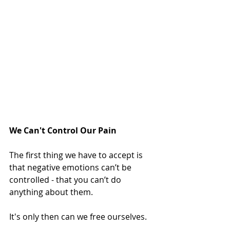
We Can't Control Our Pain
The first thing we have to accept is 
that negative emotions can’t be 
controlled - that you can’t do 
anything about them. 
It's only then can we free ourselves.