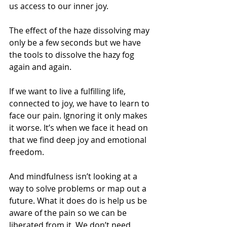
us access to our inner joy.
The effect of the haze dissolving may 
only be a few seconds but we have 
the tools to dissolve the hazy fog 
again and again.
If we want to live a fulfilling life, 
connected to joy, we have to learn to 
face our pain. Ignoring it only makes 
it worse. It’s when we face it head on 
that we find deep joy and emotional 
freedom.
And mindfulness isn’t looking at a 
way to solve problems or map out a 
future. What it does do is help us be 
aware of the pain so we can be 
liberated from it. We don’t need 