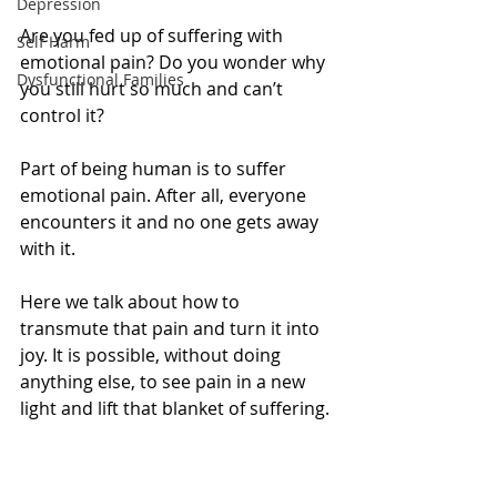
Depression
Are you fed up of suffering with 
Self Harm
emotional pain? Do you wonder why 
Dysfunctional Families
you still hurt so much and can’t 
control it?
Part of being human is to suffer 
emotional pain. After all, everyone 
encounters it and no one gets away 
with it.
Here we talk about how to 
transmute that pain and turn it into 
joy. It is possible, without doing 
anything else, to see pain in a new 
light and lift that blanket of suffering.