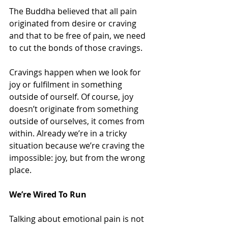
The Buddha believed that all pain 
originated from desire or craving 
and that to be free of pain, we need 
to cut the bonds of those cravings.
Cravings happen when we look for 
joy or fulfilment in something 
outside of ourself. Of course, joy 
doesn’t originate from something 
outside of ourselves, it comes from 
within. Already we’re in a tricky 
situation because we’re craving the 
impossible: joy, but from the wrong 
place.
We’re Wired To Run
Talking about emotional pain is not 