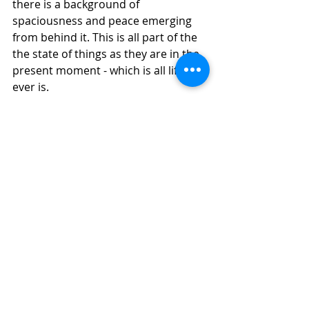
there is a background of 
spaciousness and peace emerging 
from behind it. This is all part of the 
the state of things as they are in the 
present moment - which is all life 
ever is.
We may even feel that we don’t mind 
the pain being there any more 
because it’s not got the power it 
once had. It can leave whenever it 
wants.
Meanwhile we remain as a peaceful 
observing consciousness.
Practice coming into a mindful 
awareness of your pain whenever 
you remember.