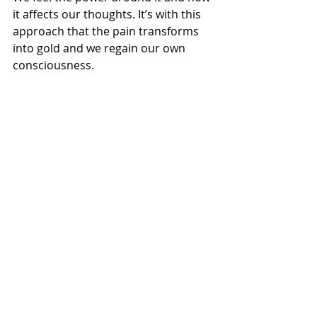
it affects our thoughts. It’s with this 
approach that the pain transforms 
into gold and we regain our own 
consciousness.