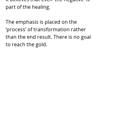
part of the healing.
The emphasis is placed on the 
‘process’ of transformation rather 
than the end result. There is no goal 
to reach the gold.