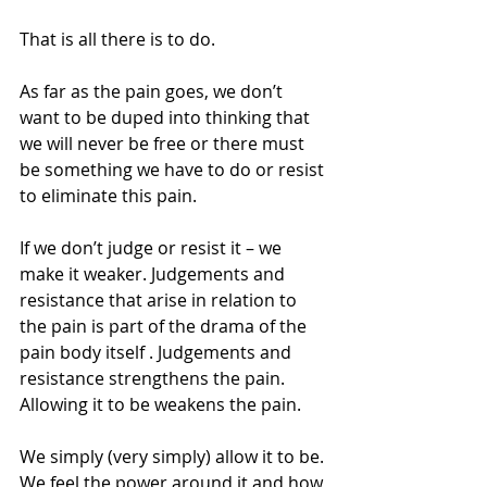
That is all there is to do.
As far as the pain goes, we don’t 
want to be duped into thinking that 
we will never be free or there must 
be something we have to do or resist 
to eliminate this pain.
If we don’t judge or resist it – we 
make it weaker. Judgements and 
resistance that arise in relation to 
the pain is part of the drama of the 
pain body itself . Judgements and 
resistance strengthens the pain. 
Allowing it to be weakens the pain.
We simply (very simply) allow it to be. 
We feel the power around it and how 