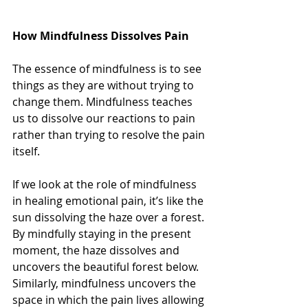
How Mindfulness Dissolves Pain
The essence of mindfulness is to see 
things as they are without trying to 
change them. Mindfulness teaches 
us to dissolve our reactions to pain 
rather than trying to resolve the pain 
itself.
If we look at the role of mindfulness 
in healing emotional pain, it’s like the 
sun dissolving the haze over a forest. 
By mindfully staying in the present 
moment, the haze dissolves and 
uncovers the beautiful forest below. 
Similarly, mindfulness uncovers the 
space in which the pain lives allowing 