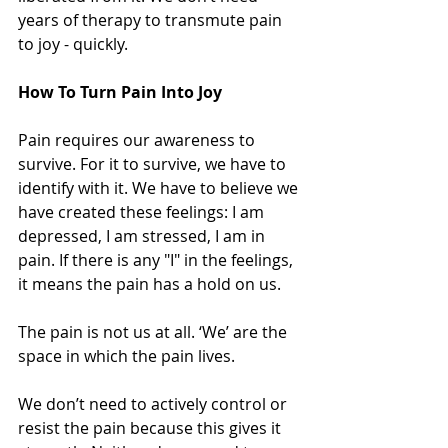
years of therapy to transmute pain 
to joy - quickly.
How To Turn Pain Into Joy
Pain requires our awareness to 
survive. For it to survive, we have to 
identify with it. We have to believe we 
have created these feelings: I am 
depressed, I am stressed, I am in 
pain. If there is any "I" in the feelings, 
it means the pain has a hold on us.
The pain is not us at all. ‘We’ are the 
space in which the pain lives.
We don’t need to actively control or 
resist the pain because this gives it 