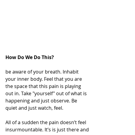
How Do We Do This?
be aware of your breath. Inhabit 
your inner body. Feel that you are 
the space that this pain is playing 
out in. Take "yourself" out of what is 
happening and just observe. Be 
quiet and just watch, feel.
All of a sudden the pain doesn’t feel 
insurmountable. It’s is just there and 