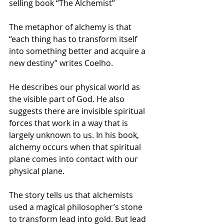
selling book “The Alchemist”
The metaphor of alchemy is that 
“each thing has to transform itself 
into something better and acquire a 
new destiny” writes Coelho.
He describes our physical world as 
the visible part of God. He also 
suggests there are invisible spiritual 
forces that work in a way that is 
largely unknown to us. In his book, 
alchemy occurs when that spiritual 
plane comes into contact with our 
physical plane.
The story tells us that alchemists 
used a magical philosopher’s stone 
to transform lead into gold. But lead 