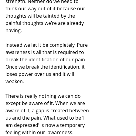
strength. Neither do we need to 
think our way out of it because our 
thoughts will be tainted by the 
painful thoughts we’re are already 
having.
Instead we let it be completely. Pure 
awareness is all that is required to 
break the identification of our pain. 
Once we break the identification, it 
loses power over us and it will 
weaken.
There is really nothing we can do 
except be aware of it. When we are 
aware of it, a gap is created between 
us and the pain. What used to be ‘I 
am depressed’ is now a temporary 
feeling within our  awareness.