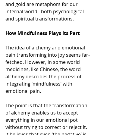
and gold are metaphors for our 
internal world:  both psychological 
and spiritual transformations.
How Mindfulness Plays Its Part
The idea of alchemy and emotional 
pain transforming into joy seems far-
fetched. However, in some world 
medicines, like Chinese, the word 
alchemy describes the process of 
integrating ‘mindfulness’ with 
emotional pain.
The point is that the transformation 
of alchemy enables us to accept 
everything in our emotional pot 
without trying to correct or reject it. 
It believes that even ‘the negative’ is 