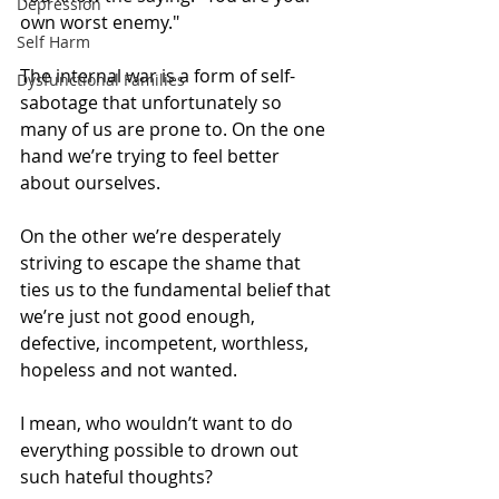
Depression
own worst enemy."
Self Harm
The internal war is a form of self-
Dysfunctional Families
sabotage that unfortunately so 
many of us are prone to. On the one 
hand we’re trying to feel better 
about ourselves.
On the other we’re desperately 
striving to escape the shame that 
ties us to the fundamental belief that 
we’re just not good enough, 
defective, incompetent, worthless, 
hopeless and not wanted.
I mean, who wouldn’t want to do 
everything possible to drown out 
such hateful thoughts?