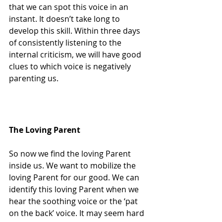
that we can spot this voice in an 
instant. It doesn’t take long to 
develop this skill. Within three days 
of consistently listening to the 
internal criticism, we will have good 
clues to which voice is negatively 
parenting us.
The Loving Parent
So now we find the loving Parent 
inside us. We want to mobilize the 
loving Parent for our good. We can 
identify this loving Parent when we 
hear the soothing voice or the ‘pat 
on the back’ voice. It may seem hard 