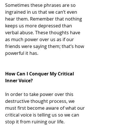
Sometimes these phrases are so 
ingrained in us that we can’t even 
hear them. Remember that nothing 
keeps us more depressed than 
verbal abuse. These thoughts have 
as much power over us as if our 
friends were saying them; that’s how 
powerful it has.
How Can I Conquer My Critical 
Inner Voice?
In order to take power over this 
destructive thought process, we 
must first become aware of what our 
critical voice is telling us so we can 
stop it from ruining our life.