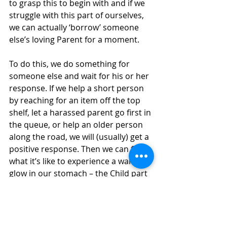
to grasp this to begin with and if we 
struggle with this part of ourselves, 
we can actually ‘borrow’ someone 
else’s loving Parent for a moment.
To do this, we do something for 
someone else and wait for his or her 
response. If we help a short person 
by reaching for an item off the top 
shelf, let a harassed parent go first in 
the queue, or help an older person 
along the road, we will (usually) get a 
positive response. Then we can feel 
what it’s like to experience a warm 
glow in our stomach – the Child part 
of us.
Keep At It