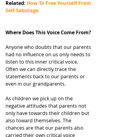
Related
: 
How To Free Yourself From 
Self-Sabotage
Where Does This Voice Come From?
Anyone who doubts that our parents 
had no influence on us only needs to 
listen to this inner critical voice. 
Often we can directly trace the 
statements back to our parents or 
even in our grandparents.
As children we pick up on the 
negative attitudes that parents not 
only have towards their children but 
also toward themselves. The 
chances are that our parents also 
carried their own critical voice 