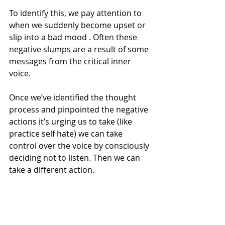
To identify this, we pay attention to 
when we suddenly become upset or 
slip into a bad mood . Often these 
negative slumps are a result of some 
messages from the critical inner 
voice.
Once we’ve identified the thought 
process and pinpointed the negative 
actions it’s urging us to take (like 
practice self hate) we can take 
control over the voice by consciously 
deciding not to listen. Then we can 
take a different action.