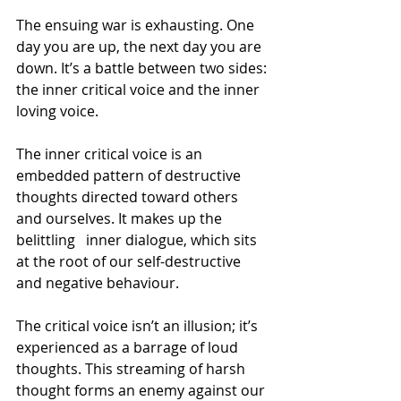
The ensuing war is exhausting. One 
day you are up, the next day you are 
down. It’s a battle between two sides: 
the inner critical voice and the inner 
loving voice.
The inner critical voice is an 
embedded pattern of destructive 
thoughts directed toward others 
and ourselves. It makes up the 
belittling   inner dialogue, which sits 
at the root of our self-destructive 
and negative behaviour.
The critical voice isn’t an illusion; it’s 
experienced as a barrage of loud 
thoughts. This streaming of harsh 
thought forms an enemy against our 