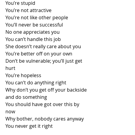
You’re stupid
You’re not attractive
You’re not like other people
You’ll never be successful
No one appreciates you
You can’t handle this job
She doesn’t really care about you
You’re better off on your own
Don’t be vulnerable; you’ll just get 
hurt
You’re hopeless 
You can’t do anything right 
Why don’t you get off your backside 
and do something 
You should have got over this by 
now 
Why bother, nobody cares anyway 
You never get it right 