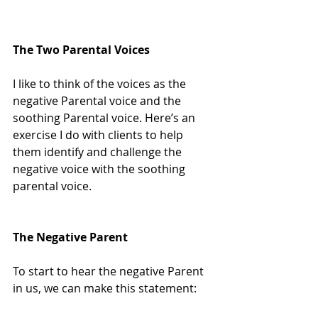
The Two Parental Voices
I like to think of the voices as the 
negative Parental voice and the 
soothing Parental voice. Here’s an 
exercise I do with clients to help 
them identify and challenge the 
negative voice with the soothing 
parental voice.
The Negative Parent
To start to hear the negative Parent 
in us, we can make this statement: