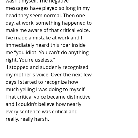
wasn’t myself. The negative 
messages have played so long in my 
head they seem normal. Then one 
day, at work, something happened to 
make me aware of that critical voice. 
I’ve made a mistake at work and I 
immediately heard this roar inside 
me “you idiot. You can’t do anything 
right. You’re useless.”
 I stopped and suddenly recognised 
my mother’s voice. Over the next few 
days I started to recognize how 
much yelling I was doing to myself. 
That critical voice became distinctive 
and I couldn’t believe how nearly 
every sentence was critical and 
really, really harsh.