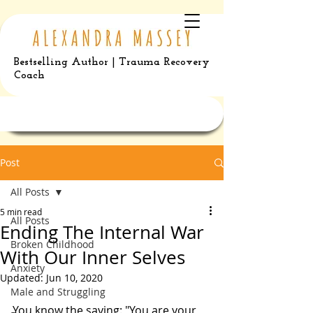
Bestselling Author | Trauma Recovery
Coach
Post
All Posts
5 min read
All Posts
Ending The Internal War
Broken Childhood
With Our Inner Selves
Anxiety
Updated:
Jun 10, 2020
Male and Struggling
You know the saying: "You are your 