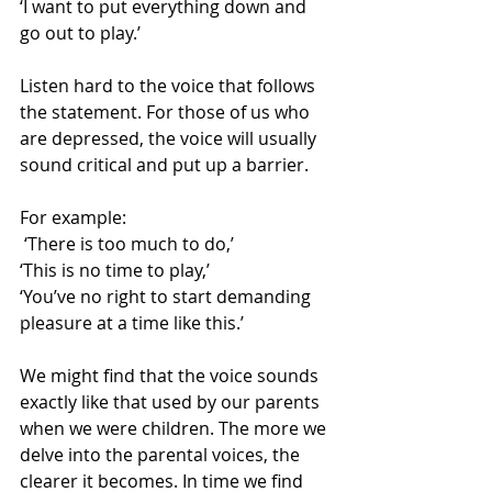
‘I want to put everything down and 
go out to play.’
Listen hard to the voice that follows 
the statement. For those of us who 
are depressed, the voice will usually 
sound critical and put up a barrier.
For example:
 ‘There is too much to do,’
‘This is no time to play,’
‘You’ve no right to start demanding 
pleasure at a time like this.’
We might find that the voice sounds 
exactly like that used by our parents 
when we were children. The more we 
delve into the parental voices, the 
clearer it becomes. In time we find 