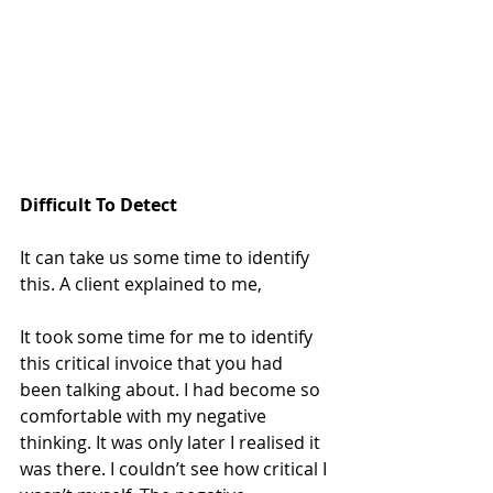
Difficult To Detect
It can take us some time to identify 
this. A client explained to me,
It took some time for me to identify 
this critical invoice that you had 
been talking about. I had become so 
comfortable with my negative 
thinking. It was only later I realised it 
was there. I couldn’t see how critical I 