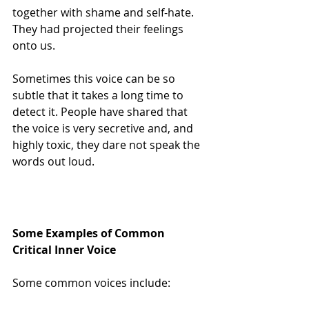
together with shame and self-hate.  
They had projected their feelings 
onto us.
Sometimes this voice can be so 
subtle that it takes a long time to 
detect it. People have shared that 
the voice is very secretive and, and 
highly toxic, they dare not speak the 
words out loud.
Some Examples of Common 
Critical Inner Voice
Some common voices include: