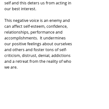
self and this deters us from acting in 
our best interest.
This negative voice is an enemy and 
can affect self-esteem, confidence, 
relationships, performance and 
accomplishments.  It undermines 
our positive feelings about ourselves 
and others and foster tons of self-
criticism, distrust, denial, addictions 
and a retreat from the reality of who 
we are.