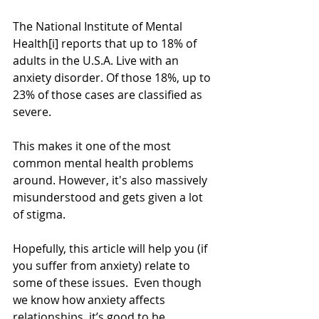
The National Institute of Mental 
Health[i] reports that up to 18% of 
adults in the U.S.A. Live with an 
anxiety disorder. Of those 18%, up to 
23% of those cases are classified as 
severe.
This makes it one of the most 
common mental health problems 
around. However, it's also massively 
misunderstood and gets given a lot 
of stigma.
Hopefully, this article will help you (if 
you suffer from anxiety) relate to 
some of these issues.  Even though 
we know how anxiety affects 
relationships, it’s good to be 