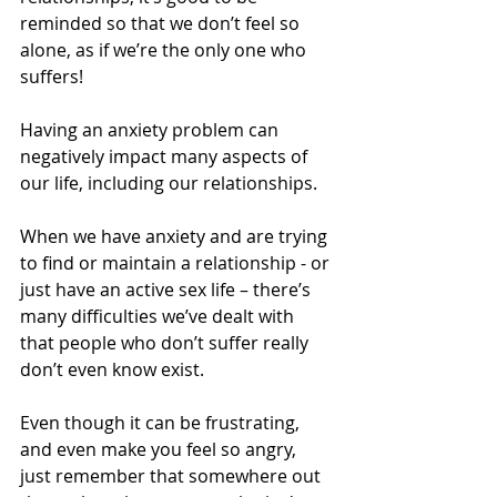
reminded so that we don’t feel so 
alone, as if we’re the only one who 
suffers!
Having an anxiety problem can 
negatively impact many aspects of 
our life, including our relationships.
When we have anxiety and are trying 
to find or maintain a relationship - or 
just have an active sex life – there’s 
many difficulties we’ve dealt with 
that people who don’t suffer really 
don’t even know exist.
Even though it can be frustrating, 
and even make you feel so angry, 
just remember that somewhere out 