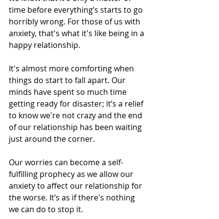
time before everything’s starts to go 
horribly wrong. For those of us with 
anxiety, that's what it's like being in a 
happy relationship.
It's almost more comforting when 
things do start to fall apart. Our 
minds have spent so much time 
getting ready for disaster; it’s a relief 
to know we're not crazy and the end 
of our relationship has been waiting 
just around the corner.
Our worries can become a self-
fulfilling prophecy as we allow our 
anxiety to affect our relationship for 
the worse. It’s as if there's nothing 
we can do to stop it.