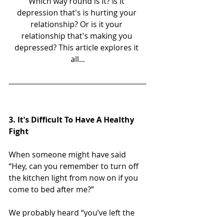
Which way round is it? Is it 
depression that's is hurting your 
relationship? Or is it your 
relationship that's making you 
depressed? This article explores it 
all...
3. It's Difficult To Have A Healthy 
Fight
When someone might have said 
“Hey, can you remember to turn off 
the kitchen light from now on if you 
come to bed after me?”
We probably heard “you’ve left the 