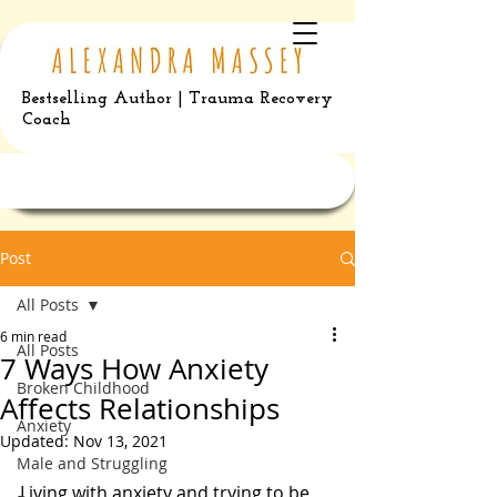
Bestselling Author | Trauma Recovery
Coach
Post
All Posts
6 min read
All Posts
7 Ways How Anxiety
Broken Childhood
Affects Relationships
Anxiety
Updated:
Nov 13, 2021
Male and Struggling
Living with anxiety and trying to be 