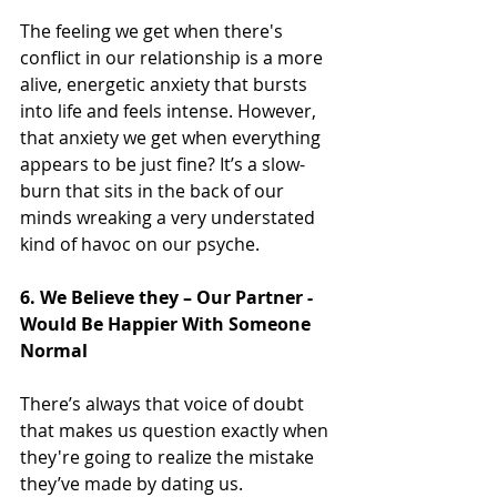
The feeling we get when there's 
conflict in our relationship is a more 
alive, energetic anxiety that bursts 
into life and feels intense. However, 
that anxiety we get when everything 
appears to be just fine? It’s a slow-
burn that sits in the back of our 
minds wreaking a very understated 
kind of havoc on our psyche.
6. We Believe they – Our Partner - 
Would Be Happier With Someone 
Normal
There’s always that voice of doubt 
that makes us question exactly when 
they're going to realize the mistake 
they’ve made by dating us.