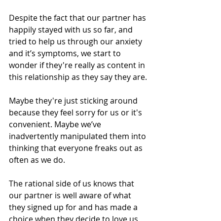
Despite the fact that our partner has 
happily stayed with us so far, and 
tried to help us through our anxiety 
and it’s symptoms, we start to 
wonder if they're really as content in 
this relationship as they say they are.
Maybe they're just sticking around 
because they feel sorry for us or it's 
convenient. Maybe we’ve 
inadvertently manipulated them into 
thinking that everyone freaks out as 
often as we do.
The rational side of us knows that 
our partner is well aware of what 
they signed up for and has made a 
choice when they decide to love us 