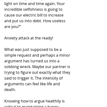
light on time and time again. Your 
incredible selfishness is going to 
cause our electric bill to increase 
and put us into debt. How useless 
are you?”
Anxiety attack at the ready!
What was just supposed to be a 
simple request and perhaps a minor 
argument has turned us into a 
sobbing wreck. Maybe our partner is 
trying to figure out exactly what they 
said to trigger it. The intensity of 
arguments can feel like life and 
death.
Knowing how to argue healthily is 
critical to maintaining a happy 