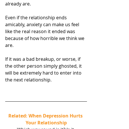
already are.
Even if the relationship ends 
amicably, anxiety can make us feel 
like the real reason it ended was 
because of how horrible we think we 
are.
If it was a bad breakup, or worse, if 
the other person simply ghosted, it 
will be extremely hard to enter into 
the next relationship.
Related: When Depression Hurts 
Your Relationship