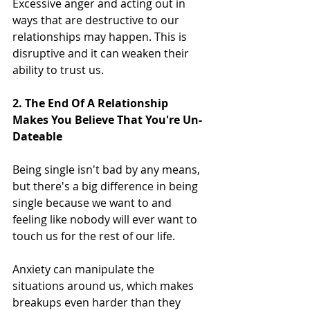
Excessive anger and acting out in 
ways that are destructive to our 
relationships may happen. This is 
disruptive and it can weaken their 
ability to trust us.
2. The End Of A Relationship 
Makes You Believe That You're Un-
Dateable
Being single isn't bad by any means, 
but there's a big difference in being 
single because we want to and 
feeling like nobody will ever want to 
touch us for the rest of our life.
Anxiety can manipulate the 
situations around us, which makes 
breakups even harder than they 