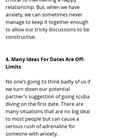
relationship. But, when we have 
anxiety, we can sometimes never 
manage to keep it together enough 
to allow our tricky discussions to be 
constructive.
4. Many Ideas For Dates Are Off-
Limits
No one’s going to think badly of us if 
we turn down our potential 
partner’s suggestion of going scuba 
diving on the first date. There are 
many situations that are no big deal 
to most people but can cause a 
serious rush of adrenaline for 
someone with anxiety.