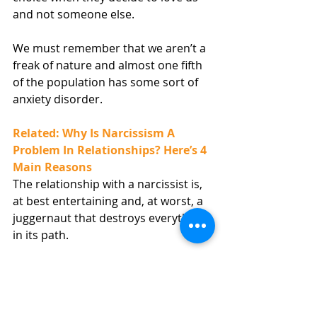
and not someone else.
We must remember that we aren’t a 
freak of nature and almost one fifth 
of the population has some sort of 
anxiety disorder.
Related: Why Is Narcissism A 
Problem In Relationships? Here’s 4 
Main Reasons
The relationship with a narcissist is, 
at best entertaining and, at worst, a 
juggernaut that destroys everything 
in its path. 
7. Avoiding Intimacy