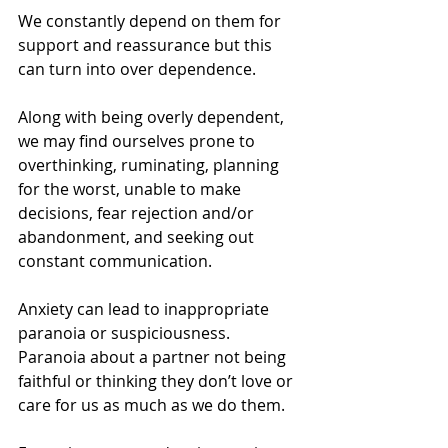
We constantly depend on them for 
support and reassurance but this 
can turn into over dependence.
Along with being overly dependent, 
we may find ourselves prone to 
overthinking, ruminating, planning 
for the worst, unable to make 
decisions, fear rejection and/or 
abandonment, and seeking out 
constant communication.
Anxiety can lead to inappropriate 
paranoia or suspiciousness. 
Paranoia about a partner not being 
faithful or thinking they don’t love or 
care for us as much as we do them.