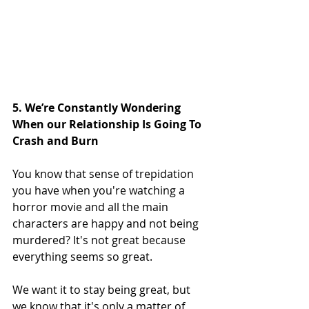
5. We’re Constantly Wondering 
When our Relationship Is Going To 
Crash and Burn
You know that sense of trepidation 
you have when you're watching a 
horror movie and all the main 
characters are happy and not being 
murdered? It's not great because 
everything seems so great.
We want it to stay being great, but 
we know that it's only a matter of 