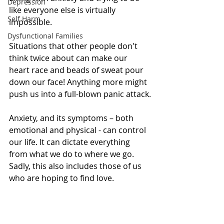
Depression
like everyone else is virtually 
Self Harm
impossible.
Dysfunctional Families
Situations that other people don't 
think twice about can make our 
heart race and beads of sweat pour 
down our face! Anything more might 
push us into a full-blown panic attack.
Anxiety, and its symptoms – both 
emotional and physical - can control 
our life. It can dictate everything 
from what we do to where we go. 
Sadly, this also includes those of us 
who are hoping to find love.