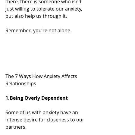
there, there is someone who isn't 
just willing to tolerate our anxiety, 
but also help us through it.
Remember, you’re not alone.
The 7 Ways How Anxiety Affects 
Relationships
1.Being Overly Dependent
Some of us with anxiety have an 
intense desire for closeness to our 
partners.