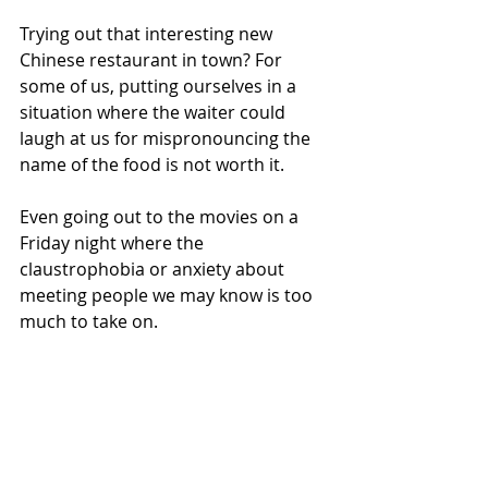
Trying out that interesting new 
Chinese restaurant in town? For 
some of us, putting ourselves in a 
situation where the waiter could 
laugh at us for mispronouncing the 
name of the food is not worth it.
Even going out to the movies on a 
Friday night where the 
claustrophobia or anxiety about 
meeting people we may know is too 
much to take on.