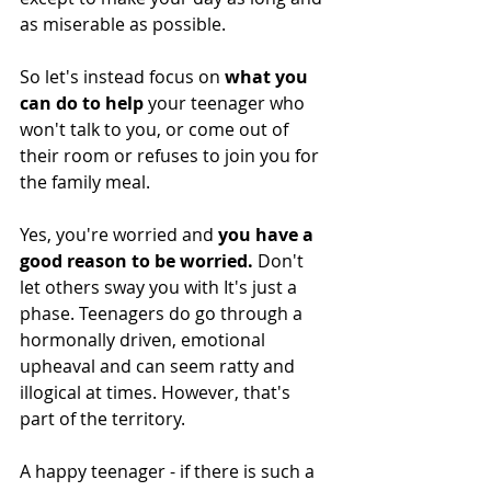
as miserable as possible. 
So let's instead focus on 
what you 
can do to help 
your teenager who 
won't talk to you, or come out of 
their room or refuses to join you for 
the family meal. 
Yes, you're worried and 
you have a 
good reason to be worried.
 Don't 
let others sway you with It's just a 
phase. Teenagers do go through a 
hormonally driven, emotional 
upheaval and can seem ratty and 
illogical at times. However, that's 
part of the territory. 
A happy teenager - if there is such a 