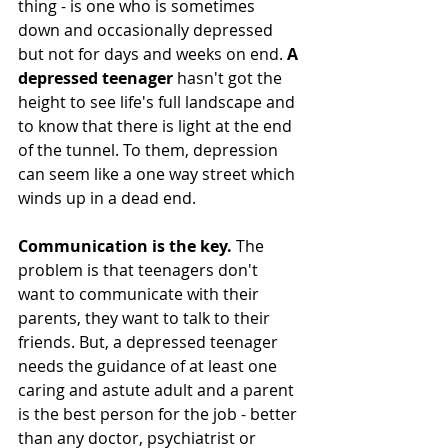
thing - is one who is sometimes 
down and occasionally depressed 
but not for days and weeks on end. 
A 
depressed teenager 
hasn't got the 
height to see life's full landscape and 
to know that there is light at the end 
of the tunnel. To them, depression 
can seem like a one way street which 
winds up in a dead end. 
Communication is the key. 
The 
problem is that teenagers don't 
want to communicate with their 
parents, they want to talk to their 
friends. But, a depressed teenager 
needs the guidance of at least one 
caring and astute adult and a parent 
is the best person for the job - better 
than any doctor, psychiatrist or 