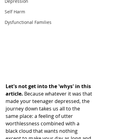
Depression
Self Harm
Dysfunctional Families
Let's not get into the 'whys' in this 
article. 
Because whatever it was that 
made your teenager depressed, the 
journey down takes us all to the 
same place: a feeling of utter 
worthlessness combined with a 
black cloud that wants nothing 
except to make your day as long and 