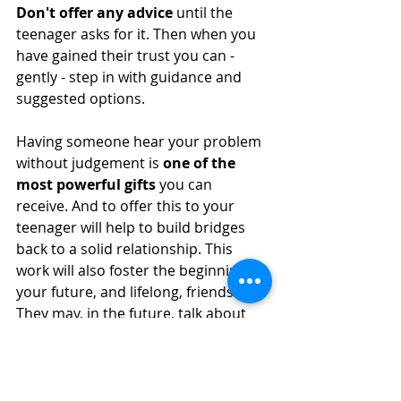
Don't offer any advice
 until the 
teenager asks for it. Then when you 
have gained their trust you can - 
gently - step in with guidance and 
suggested options. 
Having someone hear your problem 
without judgement is 
one of the 
most powerful gifts 
you can 
receive. And to offer this to your 
teenager will help to build bridges 
back to a solid relationship. This 
work will also foster the beginning of 
your future, and lifelong, friendship. 
They may, in the future, talk about 
this life affirming time you spent with 
them and mark it as a turning point.
#childhooddepression
#depression
#childrendepression