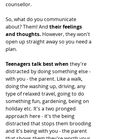
counsellor. 
So, what do you communicate 
about? Them! And 
their feelings 
and thoughts. 
However, they won't 
open up straight away so you need a 
plan. 
Teenagers talk best when
 they're 
distracted by doing something else - 
with you - the parent. Like a walk, 
doing the washing up, driving, any 
type of relaxed travel, going to do 
something fun, gardening, being on 
holiday etc. It's a two pronged 
approach here - it's the being 
distracted that stops them brooding 
and it's being with you - the parent 
that shows them they're worth your 