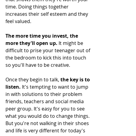
time. Doing things together 
increases their self esteem and they 
feel valued. 
The more time you invest, the 
more they'll open up.
 It might be 
difficult to prise your teenager out of 
the bedroom to kick this into touch 
so you'll have to be creative. 
Once they begin to talk, 
the key is to 
listen.
 It's tempting to want to jump 
in with solutions to their problem 
friends, teachers and social media 
peer group. It's easy for you to see 
what you would do to change things. 
But you're not walking in their shoes 
and life is very different for today's 