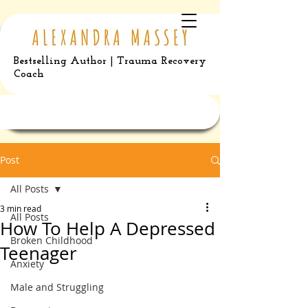
Bestselling Author | Trauma Recovery
Coach
Post
All Posts
3 min read
All Posts
How To Help A Depressed
Broken Childhood
Teenager
Anxiety
Male and Struggling