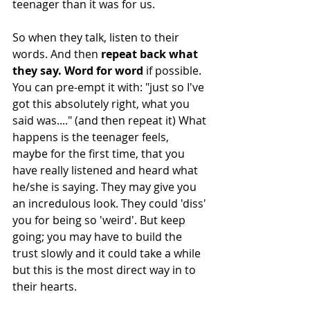
teenager than it was for us. 
So when they talk, listen to their 
words. And then 
repeat back what 
they say. Word for word
 if possible. 
You can pre-empt it with: "just so I've 
got this absolutely right, what you 
said was...." (and then repeat it) What 
happens is the teenager feels, 
maybe for the first time, that you 
have really listened and heard what 
he/she is saying. They may give you 
an incredulous look. They could 'diss' 
you for being so 'weird'. But keep 
going; you may have to build the 
trust slowly and it could take a while 
but this is the most direct way in to 
their hearts. 