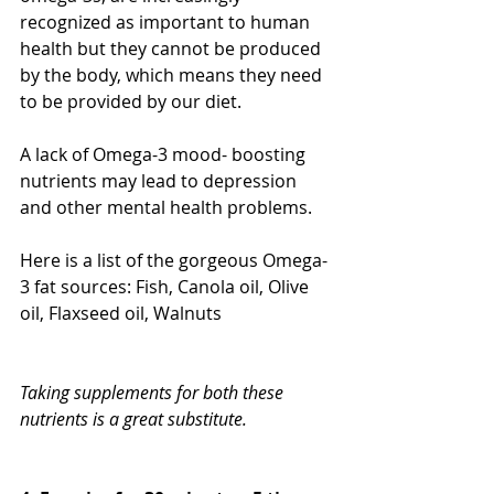
recognized as important to human 
health but they cannot be produced 
by the body, which means they need 
to be provided by our diet. 
A lack of Omega-3 mood- boosting 
nutrients may lead to depression 
and other mental health problems.
Here is a list of the gorgeous Omega-
3 fat sources: Fish, Canola oil, Olive 
oil, Flaxseed oil, Walnuts
Taking supplements for both these 
nutrients is a great substitute.