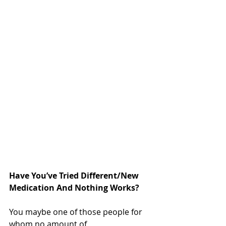
Have You’ve Tried Different/New 
Medication And Nothing Works?
You maybe one of those people for 
whom no amount of 