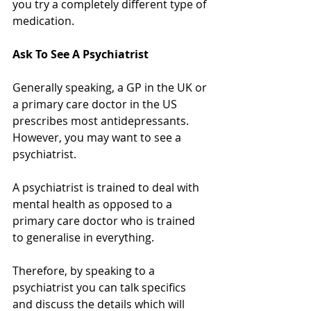
you try a completely different type of 
medication.
Ask To See A Psychiatrist
Generally speaking, a GP in the UK or 
a primary care doctor in the US 
prescribes most antidepressants. 
However, you may want to see a 
psychiatrist.
A psychiatrist is trained to deal with 
mental health as opposed to a 
primary care doctor who is trained 
to generalise in everything. 
Therefore, by speaking to a 
psychiatrist you can talk specifics 
and discuss the details which will 