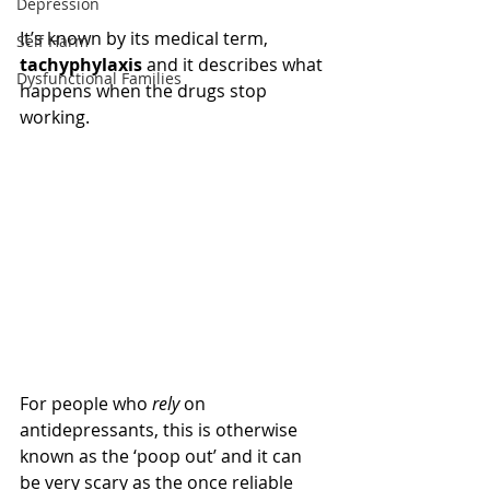
Depression
It’s known by its medical term, 
Self Harm
tachyphylaxis
 and it describes what 
Dysfunctional Families
happens when the drugs stop 
working.
For people who 
rely
 on 
antidepressants, this is otherwise 
known as the ‘poop out’ and it can 
be very scary as the once reliable 