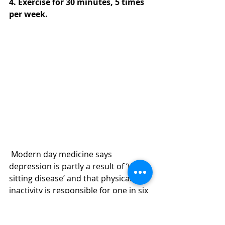
4. Exercise for 30 minutes, 5 times 
per week. 
 Modern day medicine says 
depression is partly a result of ‘the 
sitting disease’ and that physical 
inactivity is responsible for one in six 
deaths in the UK.