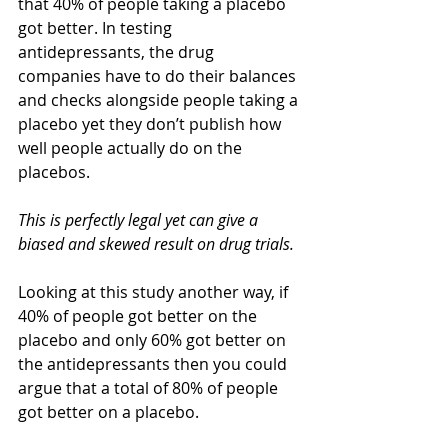
that 40% of people taking a placebo 
got better. In testing 
antidepressants, the drug 
companies have to do their balances 
and checks alongside people taking a 
placebo yet they don’t publish how 
well people actually do on the 
placebos.
This is perfectly legal yet can give a 
biased and skewed result on drug trials.
Looking at this study another way, if 
40% of people got better on the 
placebo and only 60% got better on 
the antidepressants then you could 
argue that a total of 80% of people 
got better on a placebo.