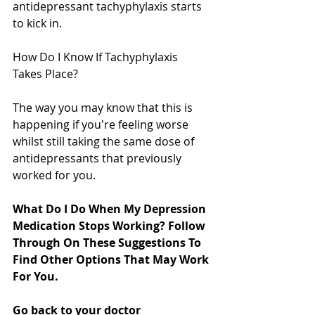
antidepressant tachyphylaxis starts 
to kick in.
How Do I Know If Tachyphylaxis 
Takes Place?
The way you may know that this is 
happening if you're feeling worse 
whilst still taking the same dose of 
antidepressants that previously 
worked for you.
What Do I Do When My Depression 
Medication Stops Working? Follow 
Through On These Suggestions To 
Find Other Options That May Work 
For You.
Go back to your doctor