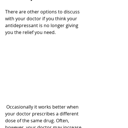
There are other options to discuss 
with your doctor if you think your 
antidepressant is no longer giving 
you the relief you need. 
 Occasionally it works better when 
your doctor prescribes a different 
dose of the same drug. Often, 
however, your doctor may increase 