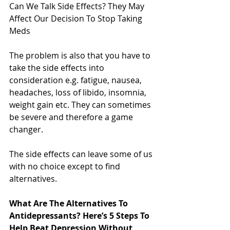
Can We Talk Side Effects? They May 
Affect Our Decision To Stop Taking 
Meds
The problem is also that you have to 
take the side effects into 
consideration e.g. fatigue, nausea, 
headaches, loss of libido, insomnia, 
weight gain etc. They can sometimes 
be severe and therefore a game 
changer.
The side effects can leave some of us 
with no choice except to find 
alternatives.
What Are The Alternatives To 
Antidepressants? Here’s 5 Steps To 
Help Beat Depression Without 