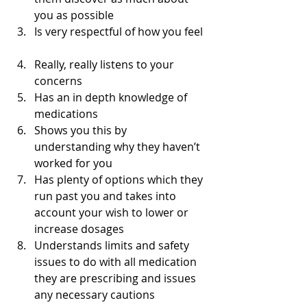
you as possible  
Is very respectful of how you feel 
Really, really listens to your 
concerns  
Has an in depth knowledge of 
medications  
Shows you this by 
understanding why they haven’t 
worked for you  
Has plenty of options which they 
run past you and takes into 
account your wish to lower or 
increase dosages  
Understands limits and safety 
issues to do with all medication 
they are prescribing and issues 
any necessary cautions  