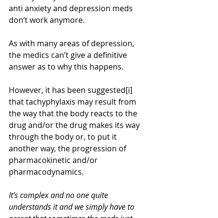
anti anxiety and depression meds 
don’t work anymore.
As with many areas of depression, 
the medics can’t give a definitive 
answer as to why this happens. 
However, it has been suggested[i] 
that tachyphylaxis may result from 
the way that the body reacts to the 
drug and/or the drug makes its way 
through the body or, to put it 
another way, the progression of 
pharmacokinetic and/or 
pharmacodynamics.
It’s complex and no one quite 
understands it and we simply have to 