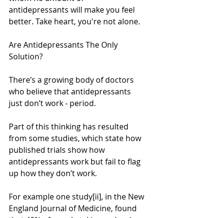
antidepressants will make you feel 
better. Take heart, you're not alone.
Are Antidepressants The Only 
Solution?
There’s a growing body of doctors 
who believe that antidepressants 
just don’t work - period.
Part of this thinking has resulted 
from some studies, which state how 
published trials show how 
antidepressants work but fail to flag 
up how they don’t work.
For example one study[ii], in the New 
England Journal of Medicine, found 