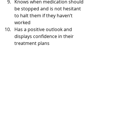
Knows when medication should 
be stopped and is not hesitant 
to halt them if they haven’t 
worked  
Has a positive outlook and 
displays confidence in their 
treatment plans 