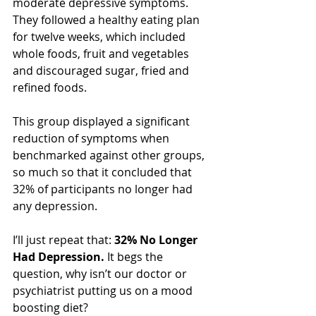
moderate depressive symptoms. 
They followed a healthy eating plan 
for twelve weeks, which included 
whole foods, fruit and vegetables 
and discouraged sugar, fried and 
refined foods.
This group displayed a significant 
reduction of symptoms when 
benchmarked against other groups, 
so much so that it concluded that 
32% of participants no longer had 
any depression.
I’ll just repeat that: 
32% No Longer 
Had Depression.
 It begs the 
question, why isn’t our doctor or 
psychiatrist putting us on a mood 
boosting diet?