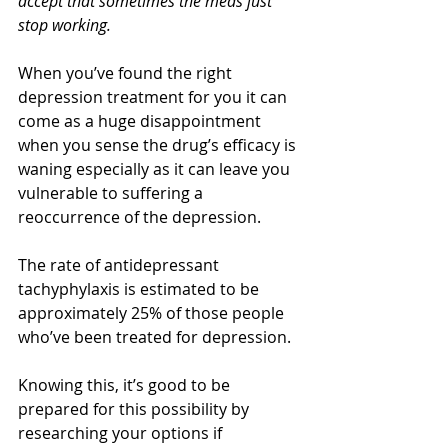
accept that sometimes the meds just 
stop working.
When you’ve found the right 
depression treatment for you it can 
come as a huge disappointment 
when you sense the drug’s efficacy is 
waning especially as it can leave you 
vulnerable to suffering a 
reoccurrence of the depression.
The rate of antidepressant 
tachyphylaxis is estimated to be 
approximately 25% of those people 
who’ve been treated for depression.
Knowing this, it’s good to be 
prepared for this possibility by 
researching your options if 