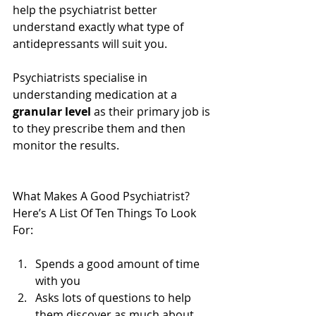
help the psychiatrist better 
understand exactly what type of 
antidepressants will suit you.
Psychiatrists specialise in 
understanding medication at a 
granular level 
as their primary job is 
to they prescribe them and then 
monitor the results.
What Makes A Good Psychiatrist? 
Here’s A List Of Ten Things To Look 
For:
Spends a good amount of time 
with you  
Asks lots of questions to help 
them discover as much about 