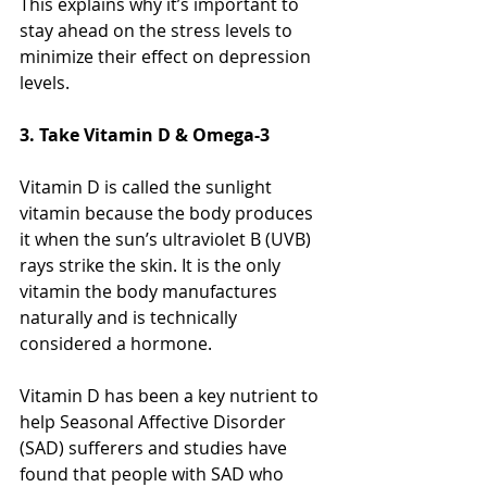
This explains why it’s important to 
stay ahead on the stress levels to 
minimize their effect on depression 
levels.
3. Take Vitamin D & Omega-3
Vitamin D is called the sunlight 
vitamin because the body produces 
it when the sun’s ultraviolet B (UVB) 
rays strike the skin. It is the only 
vitamin the body manufactures 
naturally and is technically 
considered a hormone. 
Vitamin D has been a key nutrient to 
help Seasonal Affective Disorder 
(SAD) sufferers and studies have 
found that people with SAD who 