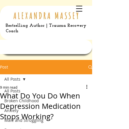
Bestselling Author | Trauma Recovery
Coach
Post
All Posts
9 min read
All Posts
What Do You Do When
Broken Childhood
Depression Medication
Anxiety
Stops Working?
Male and Struggling