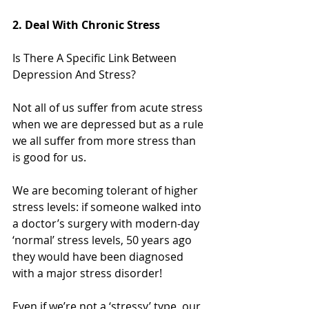
2. Deal With Chronic Stress
Is There A Specific Link Between 
Depression And Stress?
Not all of us suffer from acute stress 
when we are depressed but as a rule 
we all suffer from more stress than 
is good for us.
We are becoming tolerant of higher 
stress levels: if someone walked into 
a doctor’s surgery with modern-day 
‘normal’ stress levels, 50 years ago 
they would have been diagnosed 
with a major stress disorder!
Even if we’re not a ‘stressy’ type, our 