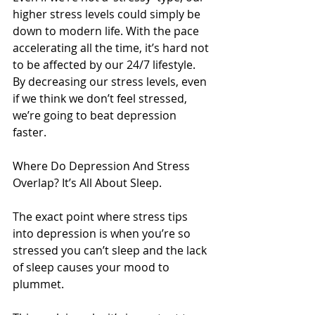
higher stress levels could simply be 
down to modern life. With the pace 
accelerating all the time, it’s hard not 
to be affected by our 24/7 lifestyle. 
By decreasing our stress levels, even 
if we think we don’t feel stressed, 
we’re going to beat depression 
faster.
Where Do Depression And Stress 
Overlap? It’s All About Sleep.
The exact point where stress tips 
into depression is when you’re so 
stressed you can’t sleep and the lack 
of sleep causes your mood to 
plummet.