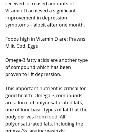
received increased amounts of 
Vitamin D achieved a significant 
improvement in depression 
symptoms – albeit after one month. 
Foods high in Vitamin D are: Prawns, 
Milk, Cod, Eggs
Omega-3 fatty acids are another type 
of compound which has been 
proven to lift depression. 
This important nutrient is critical for 
good health. Omega-3 compounds 
are a form of polyunsaturated fats, 
one of four basic types of fat that the 
body derives from food. All 
polyunsaturated fats, including the 
omega-3s, are increasingly 