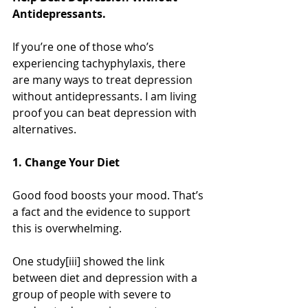
Antidepressants.
If you’re one of those who’s 
experiencing tachyphylaxis, there 
are many ways to treat depression 
without antidepressants. I am living 
proof you can beat depression with 
alternatives.
1. Change Your Diet
Good food boosts your mood. That’s 
a fact and the evidence to support 
this is overwhelming.
One study[iii] showed the link 
between diet and depression with a 
group of people with severe to 