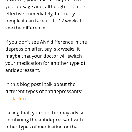
your dosage and, although it can be 
effective immediately, for many 
people it can take up to 12 weeks to 
see the difference.
If you don’t see ANY difference in the 
depression after, say, six weeks, it 
maybe that your doctor will switch 
your medication for another type of 
antidepressant.
In this blog post I talk about the 
different types of antidepressants: 
Click Here
Failing that, your doctor may advise 
combining the antidepressant with 
other types of medication or that 