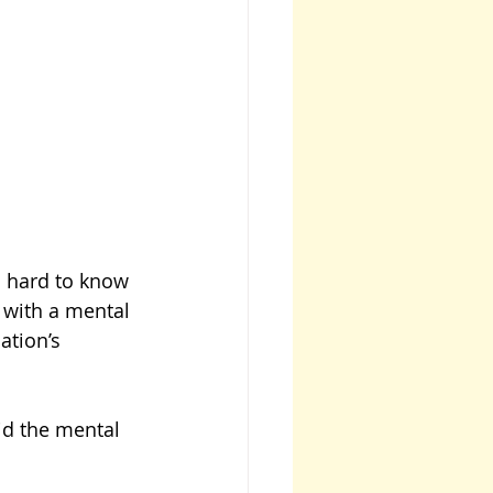
s hard to know 
 with a mental 
ation’s 
did the mental 