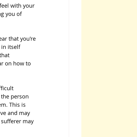
eel with your 
ng you of 
ar that you're 
n itself 
that 
ar on how to 
icult 
 the person 
m. This is 
tive and may 
e sufferer may 