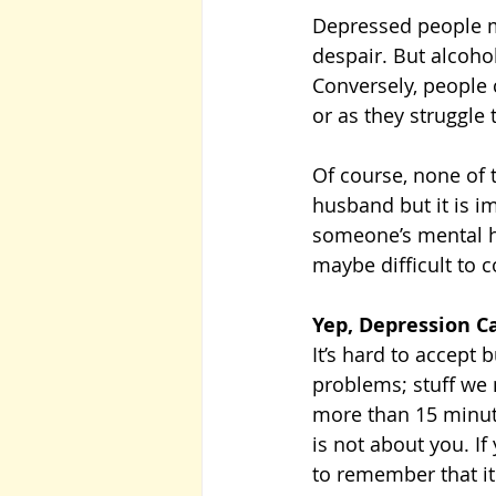
Depressed people ma
despair. But alcohol
Conversely, people 
or as they struggle 
Of course, none of 
husband but it is im
someone’s mental he
maybe difficult to 
Yep, Depression 
It’s hard to accept
problems; stuff we 
more than 15 minutes
is not about you. If
to remember that it