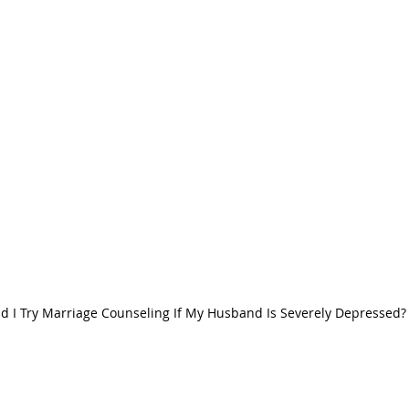
d I Try Marriage Counseling If My Husband Is Severely Depressed?