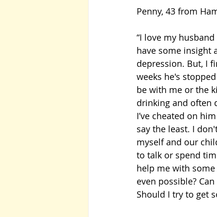
Penny, 43 from Hamp
“I love my husband 
have some insight a
depression. But, I f
weeks he's stopped
be with me or the ki
drinking and often 
I’ve cheated on him 
say the least. I do
myself and our child
to talk or spend ti
help me with some a
even possible? Can 
Should I try to ge