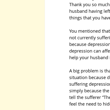
Thank you so much f
husband having left
things that you hav
You mentioned that 
not currently suffer
because depression 
depression can affe
help your husband i
A big problem is tha
situation because d
suffering depression
simply because the 
tell the sufferer “T
feel the need to hi