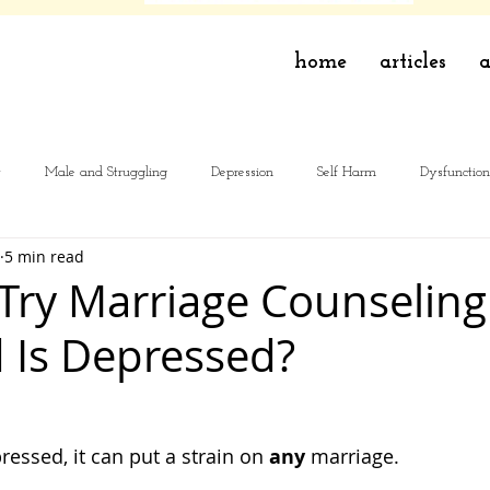
home
articles
a
y
Male and Struggling
Depression
Self Harm
Dysfunction
5 min read
 Try Marriage Counseling
 Is Depressed?
ressed, it can put a strain on 
any
 marriage. 