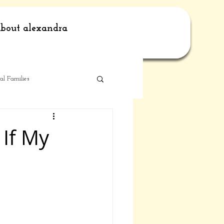
bout alexandra
al Families
 If My