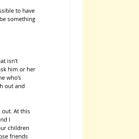
sible to have 
 be something 
t isn’t 
ask him or her 
ne who’s 
h out and 
out. At this 
nd I 
ur children 
se friends 