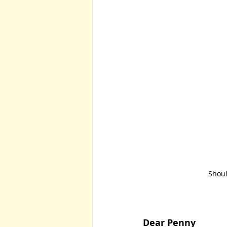
Shoul
Dear Penny