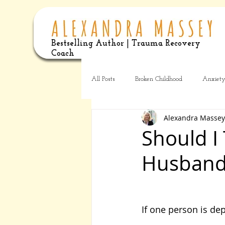
Bestselling Author | Trauma Recovery
Coach
All Posts
Broken Childhood
Anxiet
Alexandra Massey
Should I
Husband
If one person is dep