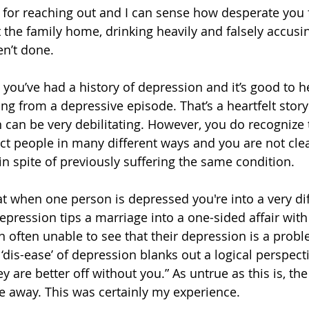
or reaching out and I can sense how desperate you f
 the family home, drinking heavily and falsely accusi
en’t done.
you’ve had a history of depression and it’s good to he
ing from a depressive episode. That’s a heartfelt story i
can be very debilitating. However, you do recognize 
ct people in many different ways and you are not cle
n spite of previously suffering the same condition. 
t when one person is depressed you're into a very diff
epression tips a marriage into a one-sided affair with
 often unable to see that their depression is a proble
‘dis-ease’ of depression blanks out a logical perspec
hey are better off without you.” As untrue as this is, th
de away. This was certainly my experience. 