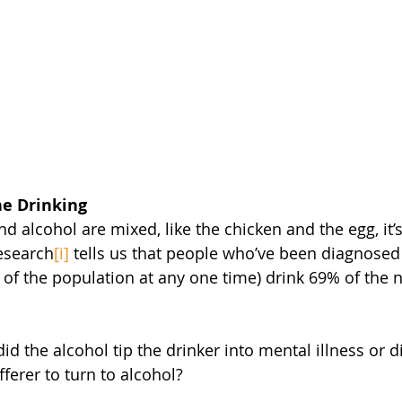
he Drinking
 alcohol are mixed, like the chicken and the egg, it’
esearch
[i]
 tells us that people who’ve been diagnosed
 of the population at any one time) drink 69% of the n
did the alcohol tip the drinker into mental illness or 
fferer to turn to alcohol?