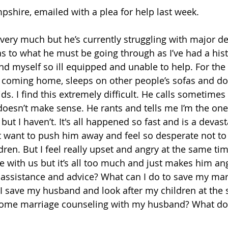
shire, emailed with a plea for help last week.
very much but he’s currently struggling with major de
s to what he must be going through as I’ve had a hist
ind myself so ill equipped and unable to help. For the 
 coming home, sleeps on other people’s sofas and doe
ds. I find this extremely difficult. He calls sometimes 
doesn’t make sense. He rants and tells me I’m the on
but I haven’t. It's all happened so fast and is a devast
n't want to push him away and feel so desperate not to
ren. But I feel really upset and angry at the same tim
me with us but it’s all too much and just makes him an
ssistance and advice? What can I do to save my marri
I save my husband and look after my children at the
t some marriage counseling with my husband? What do