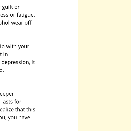
guilt or 
ess or fatigue. 
ohol wear off 
ip with your 
 in 
depression, it 
d.
deeper 
lasts for 
alize that this 
you, you have 