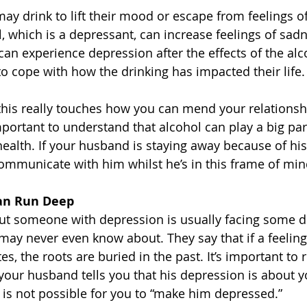
y drink to lift their mood or escape from feelings of 
, which is a depressant, can increase feelings of sadn
can experience depression after the effects of the alc
to cope with how the drinking has impacted their life.
this really touches how you can mend your relationsh
portant to understand that alcohol can play a big part
alth. If your husband is staying away because of his 
communicate with him whilst he’s in this frame of min
Can Run Deep
 but someone with depression is usually facing some 
may never even know about. They say that if a feeling 
, the roots are buried in the past. It’s important to re
 your husband tells you that his depression is about 
 is not possible for you to “make him depressed.”  