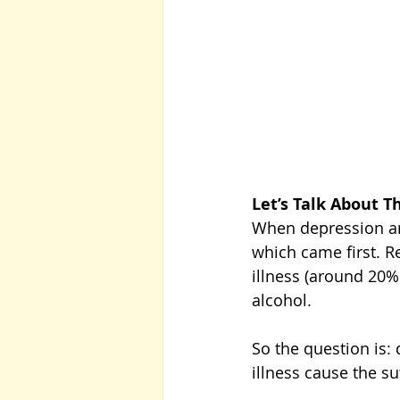
Let’s Talk About T
When depression and
which came first. R
illness (around 20%
alcohol. 
So the question is: 
illness cause the su