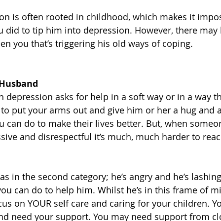
n is often rooted in childhood, which makes it impos
 did to tip him into depression. However, there may
n you that’s triggering his old ways of coping. 
 Husband
epression asks for help in a soft way or in a way tha
sy to put your arms out and give him or her a hug and 
you can do to make their lives better. But, when someo
sive and disrespectful it’s much, much harder to reac
s in the second category; he’s angry and he’s lashing 
e you can do to help him. Whilst he’s in this frame of mi
 on YOUR self care and caring for your children. Yo
and need your support. You may need support from clo