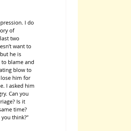
pression. I do 
ory of 
last two 
sn’t want to 
but he is 
e to blame and 
ating blow to 
 lose him for 
e. I asked him 
gry. Can you 
age? Is it 
 same time? 
 you think?”