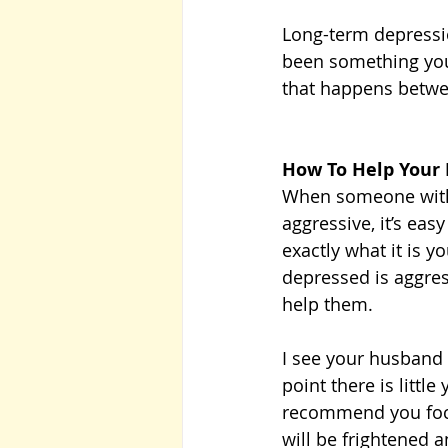
Long-term depressio
been something you
that happens betwee
How To Help Your
When someone with d
aggressive, it’s ea
exactly what it is 
depressed is aggres
help them. 
I see your husband a
point there is littl
recommend you focus
will be frightened 