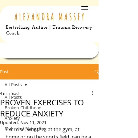
Bestselling Author | Trauma Recovery
Coach
Post
All Posts
4 min read
All Posts
PROVEN EXERCISES TO
Broken Childhood
REDUCE ANXIETY
Anxiety
Updated:
Nov 11, 2021
Male and Struggling
Exercise, whether at the gym, at 
home or on the sports field, can be a 