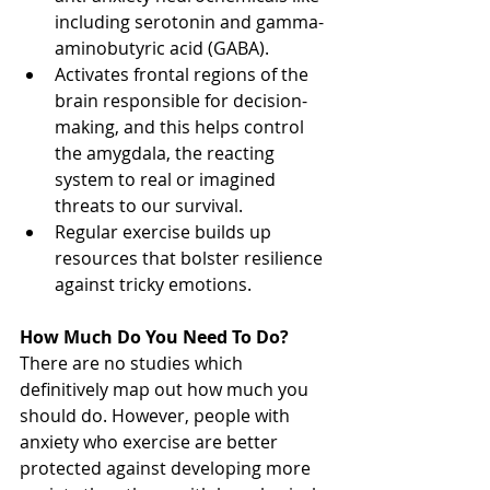
including serotonin and gamma-
aminobutyric acid (GABA). 
Activates frontal regions of the 
brain responsible for decision-
making, and this helps control 
the amygdala, the reacting 
system to real or imagined 
threats to our survival. 
Regular exercise builds up 
resources that bolster resilience 
against tricky emotions.
How Much Do You Need To Do?
There are no studies which 
definitively map out how much you 
should do. However, people with 
anxiety who exercise are better 
protected against developing more 