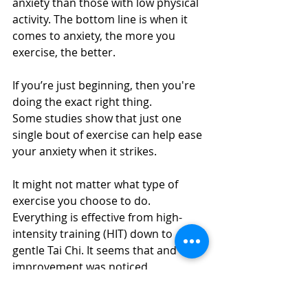
anxiety than those with low physical 
activity. The bottom line is when it 
comes to anxiety, the more you 
exercise, the better.
If you’re just beginning, then you're 
doing the exact right thing. 
Some studies show that just one 
single bout of exercise can help ease 
your anxiety when it strikes.
It might not matter what type of 
exercise you choose to do. 
Everything is effective from high-
intensity training (HIT) down to 
gentle Tai Chi. It seems that and the 
improvement was noticed 
regardless of the activity. The 
important thing is to get moving.