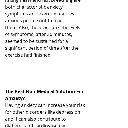
racing heart and fast breathing are 
both characteristic anxiety 
symptoms and exercise teaches 
anxious people not to fear 
them. Also, the lower anxiety levels 
of symptoms, after 30 minutes, 
seemed to be sustained for a 
significant period of time after the 
exercise had finished. 
The Best Non-Medical Solution For 
Anxiety?
Having anxiety can increase your risk 
for other disorders like depression 
and it can also contribute to 
diabetes and cardiovascular 