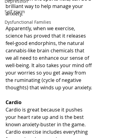
Depression
brilliant way to help manage your 
Self Harm
anxiety. 
Dysfunctional Families
Apparently, when we exercise, 
science has proved that it releases 
feel-good endorphins, the natural 
cannabis-like brain chemicals that 
we all need to enhance our sense of 
well-being. It also takes your mind off 
your worries so you get away from 
the ruminating (cycle of negative 
thoughts) that winds up your anxiety.
Cardio
Cardio is great because it pushes 
your heart rate up and is the best 
known anxiety-buster in the game. 
Cardio exercise includes everything 