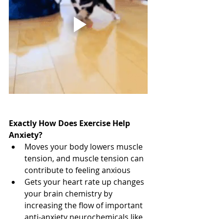
Exactly How Does Exercise Help 
Anxiety?
Moves your body lowers muscle 
tension, and muscle tension can 
contribute to feeling anxious
Gets your heart rate up changes 
your brain chemistry by 
increasing the flow of important 
anti-anxiety neurochemicals like 