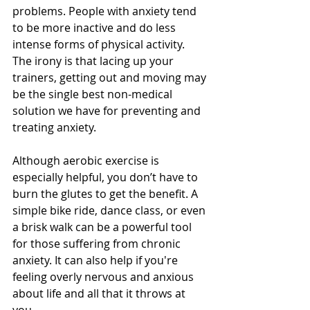
problems. People with anxiety tend 
to be more inactive and do less 
intense forms of physical activity. 
The irony is that lacing up your 
trainers, getting out and moving may 
be the single best non-medical 
solution we have for preventing and 
treating anxiety.
Although aerobic exercise is 
especially helpful, you don’t have to 
burn the glutes to get the benefit. A 
simple bike ride, dance class, or even 
a brisk walk can be a powerful tool 
for those suffering from chronic 
anxiety. It can also help if you're 
feeling overly nervous and anxious 
about life and all that it throws at 
you.