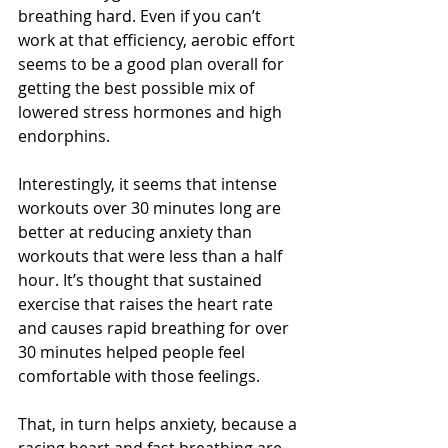
breathing hard. Even if you can’t 
work at that efficiency, aerobic effort 
seems to be a good plan overall for 
getting the best possible mix of 
lowered stress hormones and high 
endorphins. 
Interestingly, it seems that intense 
workouts over 30 minutes long are 
better at reducing anxiety than 
workouts that were less than a half 
hour. It’s thought that sustained 
exercise that raises the heart rate 
and causes rapid breathing for over 
30 minutes helped people feel 
comfortable with those feelings. 
That, in turn helps anxiety, because a 