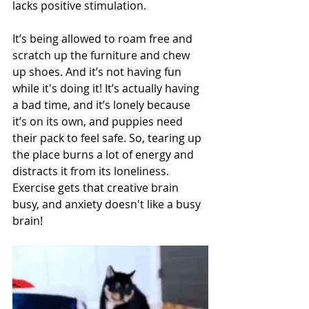
lacks positive stimulation. 
It’s being allowed to roam free and 
scratch up the furniture and chew 
up shoes. And it’s not having fun 
while it's doing it! It’s actually having 
a bad time, and it’s lonely because 
it’s on its own, and puppies need 
their pack to feel safe. So, tearing up 
the place burns a lot of energy and 
distracts it from its loneliness. 
Exercise gets that creative brain 
busy, and anxiety doesn't like a busy 
brain!