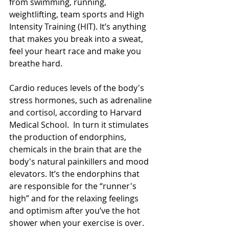
from swimming, running, 
weightlifting, team sports and High 
Intensity Training (HIT). It’s anything 
that makes you break into a sweat, 
feel your heart race and make you 
breathe hard.
Cardio reduces levels of the body's 
stress hormones, such as adrenaline 
and cortisol, according to Harvard 
Medical School.  In turn it stimulates 
the production of endorphins, 
chemicals in the brain that are the 
body's natural painkillers and mood 
elevators. It’s the endorphins that 
are responsible for the “runner's 
high” and for the relaxing feelings 
and optimism after you’ve the hot 
shower when your exercise is over.