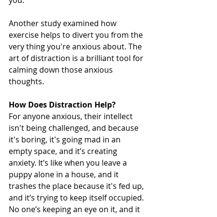
Another study examined how 
exercise helps to divert you from the 
very thing you're anxious about. The 
art of distraction is a brilliant tool for 
calming down those anxious 
thoughts. 
How Does Distraction Help?
For anyone anxious, their intellect 
isn't being challenged, and because 
it's boring, it's going mad in an 
empty space, and it’s creating 
anxiety. It’s like when you leave a 
puppy alone in a house, and it 
trashes the place because it's fed up, 
and it’s trying to keep itself occupied. 
No one’s keeping an eye on it, and it 