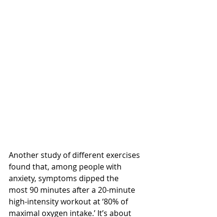
Another study of different exercises 
found that, among people with 
anxiety, symptoms dipped the 
most 90 minutes after a 20-minute 
high-intensity workout at ‘80% of 
maximal oxygen intake.’ It’s about 