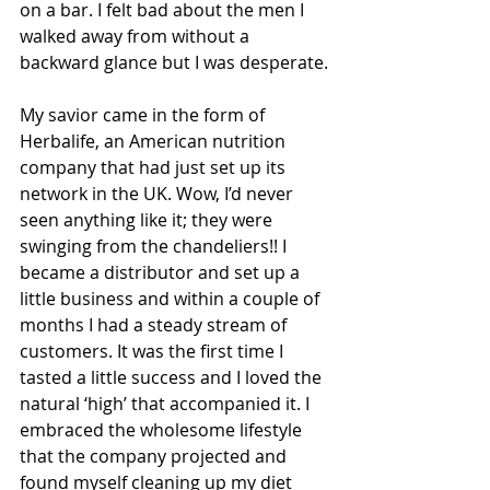
on a bar. I felt bad about the men I 
walked away from without a 
backward glance but I was desperate.
My savior came in the form of 
Herbalife, an American nutrition 
company that had just set up its 
network in the UK. Wow, I’d never 
seen anything like it; they were 
swinging from the chandeliers!! I 
became a distributor and set up a 
little business and within a couple of 
months I had a steady stream of 
customers. It was the first time I 
tasted a little success and I loved the 
natural ‘high’ that accompanied it. I 
embraced the wholesome lifestyle 
that the company projected and 
found myself cleaning up my diet 