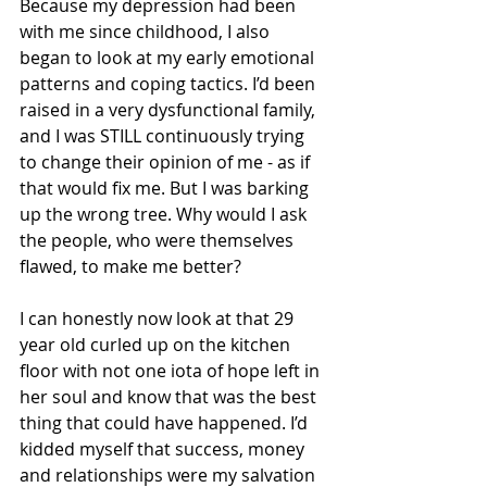
Because my depression had been 
with me since childhood, I also 
began to look at my early emotional 
patterns and coping tactics. I’d been 
raised in a very dysfunctional family, 
and I was STILL continuously trying 
to change their opinion of me - as if 
that would fix me. But I was barking 
up the wrong tree. Why would I ask 
the people, who were themselves 
flawed, to make me better? 
I can honestly now look at that 29 
year old curled up on the kitchen 
floor with not one iota of hope left in 
her soul and know that was the best 
thing that could have happened. I’d 
kidded myself that success, money 
and relationships were my salvation 