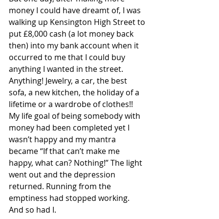
money I could have dreamt of, I was 
walking up Kensington High Street to 
put £8,000 cash (a lot money back 
then) into my bank account when it 
occurred to me that I could buy 
anything I wanted in the street. 
Anything! Jewelry, a car, the best 
sofa, a new kitchen, the holiday of a 
lifetime or a wardrobe of clothes!!  
My life goal of being somebody with 
money had been completed yet I 
wasn’t happy and my mantra 
became “If that can’t make me 
happy, what can? Nothing!” The light 
went out and the depression 
returned. Running from the 
emptiness had stopped working. 
And so had I.