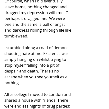
Of course, when I did eventually 
leave home, nothing changed and I 
dragged my depression with me. Or 
perhaps it dragged me.  We were 
one and the same, a ball of angst 
and darkness rolling through life like 
tumbleweed.
I stumbled along a road of demons 
shouting hate at me. Existence was 
simply hanging on whilst trying to 
stop myself falling into a pit of 
despair and death. There’s no 
escape when you see yourself as a 
nothing. 
After college I moved to London and 
shared a house with friends. There 
were endless nights of drug parties: 