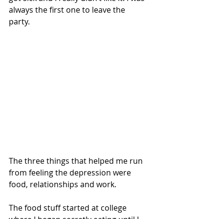
always the first one to leave the 
party. 
The three things that helped me run 
from feeling the depression were 
food, relationships and work.
The food stuff started at college 