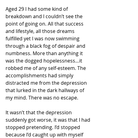
Aged 29 I had some kind of 
breakdown and I couldn’t see the 
point of going on. All that success 
and lifestyle, all those dreams 
fulfilled yet I was now swimming 
through a black fog of despair and 
numbness. More than anything it 
was the dogged hopelessness…it 
robbed me of any self-esteem. The 
accomplishments had simply 
distracted me from the depression 
that lurked in the dark hallways of 
my mind. There was no escape.
It wasn’t that the depression 
suddenly got worse, it was that I had 
stopped pretending. I’d stopped 
because I’d caught up with myself 