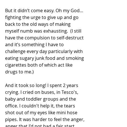
But it didn’t come easy. Oh my God…
fighting the urge to give up and go 
back to the old ways of making 
myself numb was exhausting.  (I still 
have the compulsion to self-destruct 
and it’s something I have to 
challenge every day particularly with 
eating sugary junk food and smoking 
cigarettes both of which act like 
drugs to me.)
And it took so long! I spent 2 years 
crying. I cried on buses, in Tesco's, 
baby and toddler groups and the 
office. I couldn't help it, the tears 
shot out of my eyes like mini hose 
pipes. It was harder to feel the anger, 
anger that I'd not had a fair start, 