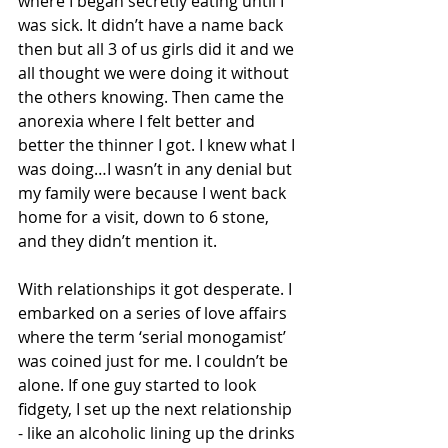
where I began secretly eating until I 
was sick. It didn’t have a name back 
then but all 3 of us girls did it and we 
all thought we were doing it without 
the others knowing. Then came the 
anorexia where I felt better and 
better the thinner I got. I knew what I 
was doing…I wasn’t in any denial but 
my family were because I went back 
home for a visit, down to 6 stone, 
and they didn’t mention it.
With relationships it got desperate. I 
embarked on a series of love affairs 
where the term ‘serial monogamist’ 
was coined just for me. I couldn’t be 
alone. If one guy started to look 
fidgety, I set up the next relationship 
- like an alcoholic lining up the drinks 