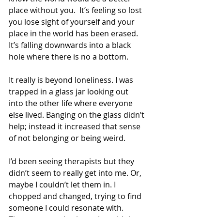
place without you.  It’s feeling so lost 
you lose sight of yourself and your 
place in the world has been erased. 
It’s falling downwards into a black 
hole where there is no a bottom. 
It really is beyond loneliness. I was 
trapped in a glass jar looking out 
into the other life where everyone 
else lived. Banging on the glass didn’t 
help; instead it increased that sense 
of not belonging or being weird.
I’d been seeing therapists but they 
didn’t seem to really get into me. Or, 
maybe I couldn’t let them in. I 
chopped and changed, trying to find 
someone I could resonate with. 