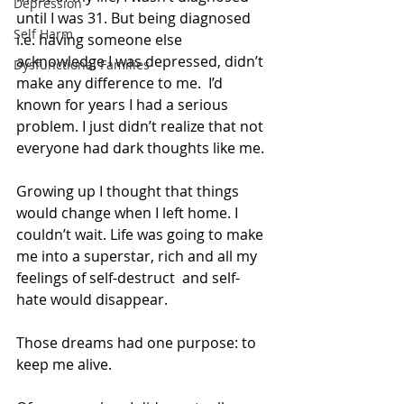
Depression
until I was 31. But being diagnosed 
Self Harm
i.e. having someone else 
acknowledge I was depressed, didn’t 
Dysfunctional Families
make any difference to me.  I’d 
known for years I had a serious 
problem. I just didn’t realize that not 
everyone had dark thoughts like me.
Growing up I thought that things 
would change when I left home. I 
couldn’t wait. Life was going to make 
me into a superstar, rich and all my 
feelings of self-destruct  and self-
hate would disappear. 
Those dreams had one purpose: to 
keep me alive.