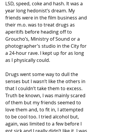
LSD, speed, coke and hash. It was a 
year long hedonist’s dream. My 
friends were in the film business and 
their m.o. was to treat drugs as 
aperitifs before heading off to 
Groucho’s, Ministry of Sound or a 
photographer’s studio in the City for 
a 24-hour rave. I kept up for as long 
as I physically could.
Drugs went some way to dull the 
senses but I wasn’t like the others in 
that I couldn’t take them to excess. 
Truth be known, I was mainly scared 
of them but my friends seemed to 
love them and, to fit in, I attempted 
to be cool too. I tried alcohol but, 
again, was limited to a few before I 
got sick and I really didn’t like it. I was 