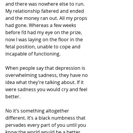
and there was nowhere else to run. 
My relationship faltered and ended 
and the money ran out. All my props 
had gone. Whereas a few weeks 
before I’d had my eye on the prize, 
now I was laying on the floor in the 
fetal position, unable to cope and 
incapable of functioning. 
When people say that depression is 
overwhelming sadness, they have no 
idea what they’re talking about. If it 
were sadness you would cry and feel 
better. 
No it’s something altogether 
different. It’s a black numbness that 
pervades every part of you until you 
know the world would be a better 