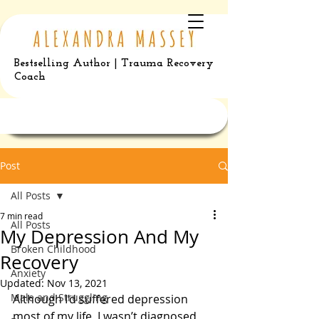
Bestselling Author | Trauma Recovery
Coach
Post
All Posts
7 min read
All Posts
My Depression And My
Broken Childhood
Recovery
Anxiety
Updated:
Nov 13, 2021
Male and Struggling
Although I’d suffered depression 
most of my life, I wasn’t diagnosed 