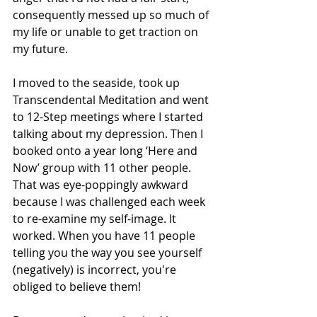
consequently messed up so much of 
my life or unable to get traction on 
my future.
I moved to the seaside, took up 
Transcendental Meditation and went 
to 12-Step meetings where I started 
talking about my depression. Then I 
booked onto a year long ‘Here and 
Now’ group with 11 other people. 
That was eye-poppingly awkward 
because I was challenged each week 
to re-examine my self-image. It 
worked. When you have 11 people 
telling you the way you see yourself 
(negatively) is incorrect, you're 
obliged to believe them!