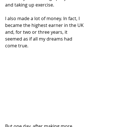
and taking up exercise.  
I also made a lot of money. In fact, I 
became the highest earner in the UK 
and, for two or three years, it 
seemed as if all my dreams had 
come true.
But one day, after making more 