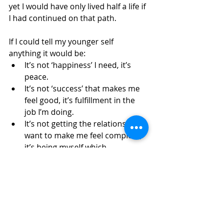
yet I would have only lived half a life if 
I had continued on that path. 
If I could tell my younger self 
anything it would be:
It’s not ‘happiness’ I need, it’s 
peace. 
It’s not ‘success’ that makes me 
feel good, it’s fulfillment in the 
job I’m doing. 
It’s not getting the relationship I 
want to make me feel complete, 
it’s being myself which 
completes my relationship. 
It’s not being the way my body 
looks, it’s the way it feels. 
It’s not looking to the future as 
my salvation, it’s being present 
in the here and now. 