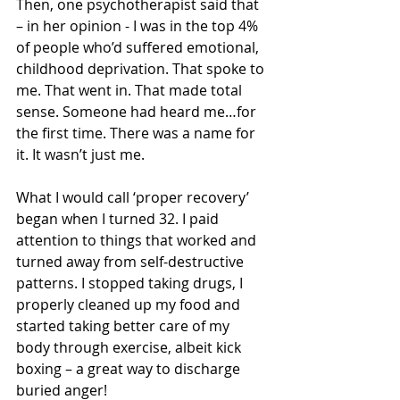
Then, one psychotherapist said that 
– in her opinion - I was in the top 4% 
of people who’d suffered emotional, 
childhood deprivation. That spoke to 
me. That went in. That made total 
sense. Someone had heard me…for 
the first time. There was a name for 
it. It wasn’t just me.
What I would call ‘proper recovery’ 
began when I turned 32. I paid 
attention to things that worked and 
turned away from self-destructive 
patterns. I stopped taking drugs, I 
properly cleaned up my food and 
started taking better care of my 
body through exercise, albeit kick 
boxing – a great way to discharge 
buried anger! 