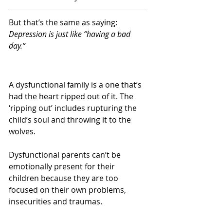
But that’s the same as saying: 
Depression is just like “having a bad 
day.”
A dysfunctional family is a one that’s 
had the heart ripped out of it. The 
‘ripping out’ includes rupturing the 
child’s soul and throwing it to the 
wolves.
Dysfunctional parents can’t be 
emotionally present for their 
children because they are too 
focused on their own problems, 
insecurities and traumas.