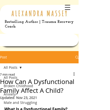
Bestselling Author | Trauma Recovery
Coach
Post
All Posts
7 min read
All Posts
How Can A Dysfunctional
Broken Childhood
Family Affect A Child?
Anxiety
Updated:
Nov 23, 2021
Male and Struggling
What Is a Dysfunctional Family?