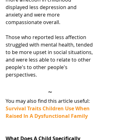
displayed less depression and 
anxiety and were more 
compassionate overall.
Those who reported less affection 
struggled with mental health, tended 
to be more upset in social situations, 
and were less able to relate to other 
people's to other people's 
perspectives.
~
You may also find this article useful:
Survival Traits Children Use When 
Raised In A Dysfunctional Family
What Does A Child Specifically 