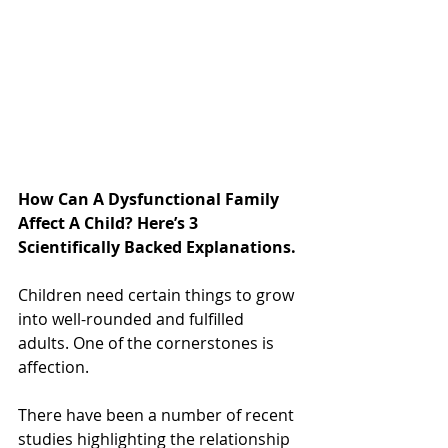
How Can A Dysfunctional Family 
Affect A Child? Here’s 3 
Scientifically Backed Explanations.
Children need certain things to grow 
into well-rounded and fulfilled 
adults. One of the cornerstones is 
affection.
There have been a number of recent 
studies highlighting the relationship 