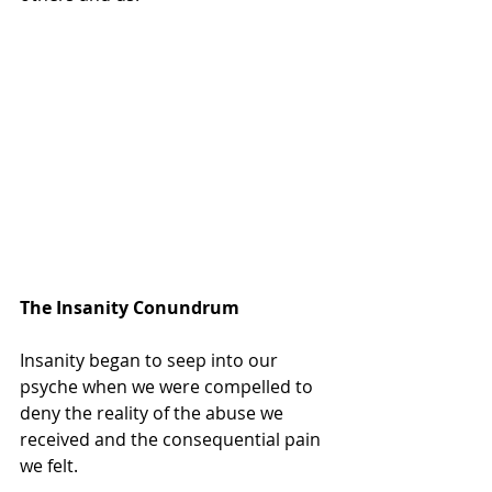
The Insanity Conundrum
Insanity began to seep into our 
psyche when we were compelled to 
deny the reality of the abuse we 
received and the consequential pain 
we felt.