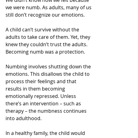
We didn’t know how we felt because 
we were numb. As adults, many of us 
still don’t recognize our emotions.
A child can’t survive without the 
adults to take care of them. Yet, they 
knew they couldn’t trust the adults. 
Becoming numb was a protection.
Numbing involves shutting down the 
emotions. This disallows the child to 
process their feelings and that 
results in them becoming 
emotionally repressed. Unless 
there’s an intervention – such as 
therapy – the numbness continues 
into adulthood.
In a healthy family, the child would 