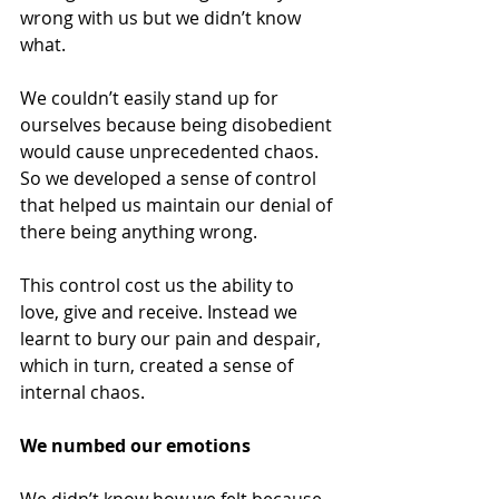
wrong with us but we didn’t know 
what.
We couldn’t easily stand up for 
ourselves because being disobedient 
would cause unprecedented chaos. 
So we developed a sense of control 
that helped us maintain our denial of 
there being anything wrong.
This control cost us the ability to 
love, give and receive. Instead we 
learnt to bury our pain and despair, 
which in turn, created a sense of 
internal chaos.
We numbed our emotions