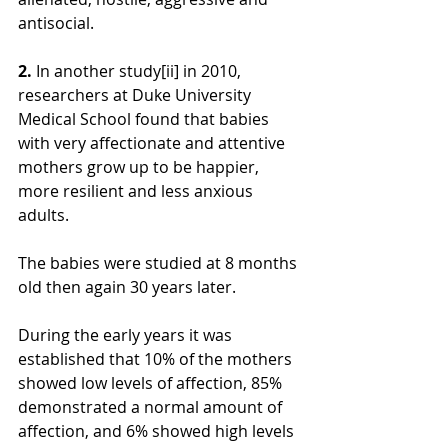
antisocial.
2. 
In another study[ii] in 2010, 
researchers at Duke University 
Medical School found that babies 
with very affectionate and attentive 
mothers grow up to be happier, 
more resilient and less anxious 
adults.
The babies were studied at 8 months 
old then again 30 years later.
During the early years it was 
established that 10% of the mothers 
showed low levels of affection, 85% 
demonstrated a normal amount of 
affection, and 6% showed high levels 