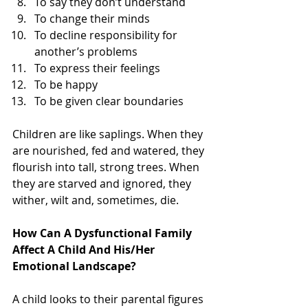
To say they don’t understand   
To change their minds   
To decline responsibility for 
another’s problems   
To express their feelings   
To be happy   
To be given clear boundaries 
Children are like saplings. When they 
are nourished, fed and watered, they 
flourish into tall, strong trees. When 
they are starved and ignored, they 
wither, wilt and, sometimes, die.
How Can A Dysfunctional Family 
Affect A Child And His/Her 
Emotional Landscape?
A child looks to their parental figures 