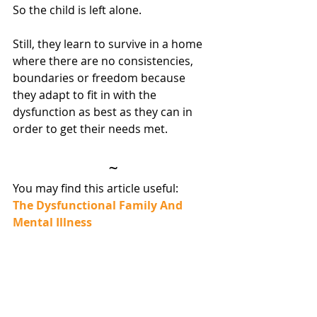
So the child is left alone.
Still, they learn to survive in a home 
where there are no consistencies, 
boundaries or freedom because 
they adapt to fit in with the 
dysfunction as best as they can in 
order to get their needs met.
~
You may find this article useful:
The Dysfunctional Family And 
Mental Illness