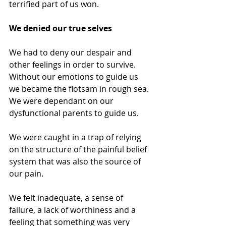
terrified part of us won.
We denied our true selves
We had to deny our despair and 
other feelings in order to survive.
Without our emotions to guide us 
we became the flotsam in rough sea. 
We were dependant on our 
dysfunctional parents to guide us.
We were caught in a trap of relying 
on the structure of the painful belief 
system that was also the source of 
our pain.
We felt inadequate, a sense of 
failure, a lack of worthiness and a 
feeling that something was very 