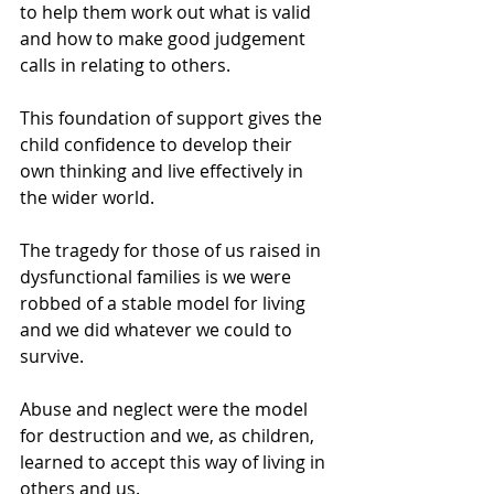
to help them work out what is valid 
and how to make good judgement 
calls in relating to others.
This foundation of support gives the 
child confidence to develop their 
own thinking and live effectively in 
the wider world.
The tragedy for those of us raised in 
dysfunctional families is we were 
robbed of a stable model for living 
and we did whatever we could to 
survive.
Abuse and neglect were the model 
for destruction and we, as children, 
learned to accept this way of living in 
others and us.