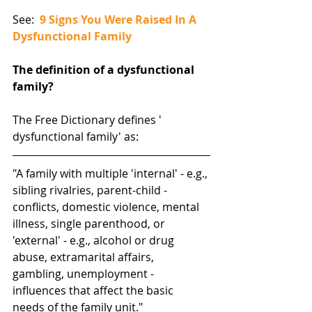
See:  
9 Signs You Were Raised In A 
Dysfunctional Family
The definition of a dysfunctional 
family?
The Free Dictionary defines ' 
dysfunctional family' as:
"A family with multiple 'internal' - e.g., 
sibling rivalries, parent-child - 
conflicts, domestic violence, mental 
illness, single parenthood, or 
'external' - e.g., alcohol or drug 
abuse, extramarital affairs, 
gambling, unemployment - 
influences that affect the basic 
needs of the family unit."