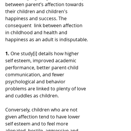
between parent’s affection towards 
their children and children's 
happiness and success. The 
consequent  link between affection 
in childhood and health and 
happiness as an adult is indisputable.
1. 
One study[i] details how higher 
self esteem, improved academic 
performance, better parent-child 
communication, and fewer 
psychological and behavior 
problems are linked to plenty of love 
and cuddles as children.
Conversely, children who are not 
given affection tend to have lower 
self esteem and to feel more 
alienated, hostile, aggressive and 