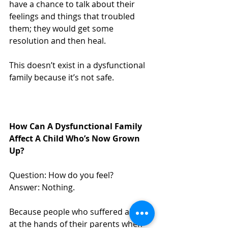
have a chance to talk about their 
feelings and things that troubled 
them; they would get some 
resolution and then heal. 
This doesn’t exist in a dysfunctional 
family because it’s not safe.
How Can A Dysfunctional Family 
Affect A Child Who’s Now Grown 
Up?
Question: How do you feel?
Answer: Nothing.
Because people who suffered abuse 
at the hands of their parents when 