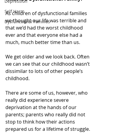
Depression
Self Harm
As children of dysfunctional families 
we thought our life was terrible and 
Dysfunctional Families
that we’d had the worst childhood 
ever and that everyone else had a 
much, much better time than us.
We get older and we look back. Often 
we can see that our childhood wasn’t 
dissimilar to lots of other people’s 
childhood.
There are some of us, however, who 
really did experience severe 
deprivation at the hands of our 
parents; parents who really did not 
stop to think how their actions 
prepared us for a lifetime of struggle.