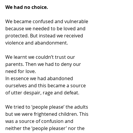
We had no choice.
We became confused and vulnerable 
because we needed to be loved and 
protected. But instead we received 
violence and abandonment.
We learnt we couldn’t trust our 
parents. Then we had to deny our 
need for love.
In essence we had abandoned 
ourselves and this became a source 
of utter despair, rage and defeat.
We tried to ‘people please’ the adults 
but we were frightened children. This 
was a source of confusion and 
neither the ‘people pleaser’ nor the 