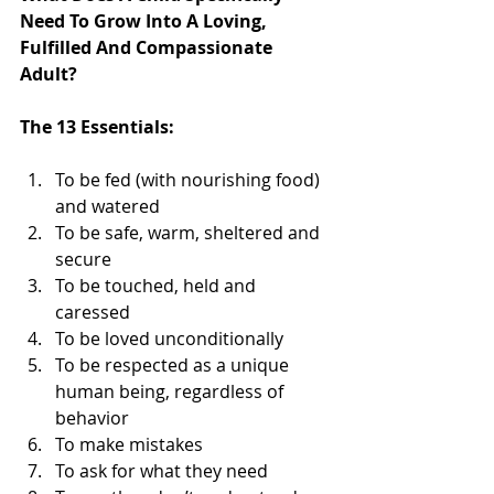
Need To Grow Into A Loving, 
Fulfilled And Compassionate 
Adult?
The 13 Essentials:
To be fed (with nourishing food) 
and watered   
To be safe, warm, sheltered and 
secure   
To be touched, held and 
caressed   
To be loved unconditionally   
To be respected as a unique 
human being, regardless of 
behavior   
To make mistakes   
To ask for what they need   