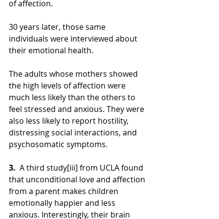
of affection.
30 years later, those same 
individuals were interviewed about 
their emotional health.
The adults whose mothers showed 
the high levels of affection were 
much less likely than the others to 
feel stressed and anxious. They were 
also less likely to report hostility, 
distressing social interactions, and 
psychosomatic symptoms.
3.  
A third study[iii] from UCLA found 
that unconditional love and affection 
from a parent makes children 
emotionally happier and less 
anxious. Interestingly, their brain 