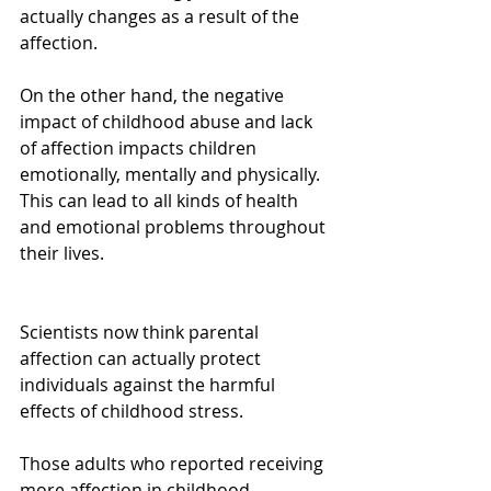
actually changes as a result of the 
affection.
On the other hand, the negative 
impact of childhood abuse and lack 
of affection impacts children 
emotionally, mentally and physically. 
This can lead to all kinds of health 
and emotional problems throughout 
their lives.
Scientists now think parental 
affection can actually protect 
individuals against the harmful 
effects of childhood stress.
Those adults who reported receiving 
more affection in childhood 