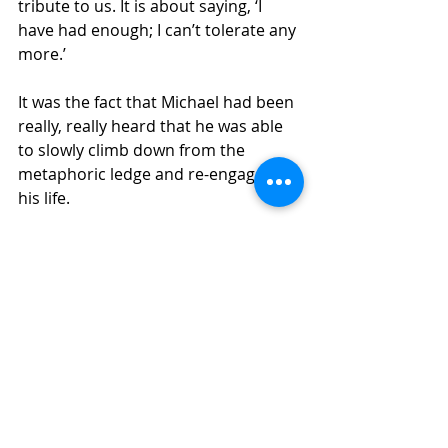
tribute to us. It is about saying, ‘I 
have had enough; I can’t tolerate any 
more.’
It was the fact that Michael had been 
really, really heard that he was able 
to slowly climb down from the 
metaphoric ledge and re-engage in 
his life.
We are all so different
Some of us can reach inside 
ourselves and some of us need 
others to help us reach inside. Only 
you will know what your need is. 
People I have spoken to have stated 
that they felt so suicidal that they 
abdicated responsibility for 
themselves in order that they would 