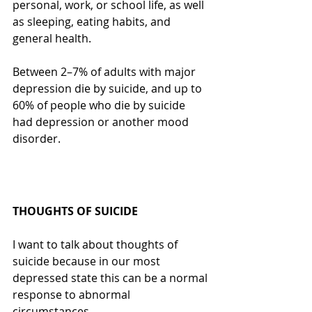
personal, work, or school life, as well 
as sleeping, eating habits, and 
general health. 
Between 2–7% of adults with major 
depression die by suicide, and up to 
60% of people who die by suicide 
had depression or another mood 
disorder.
THOUGHTS OF SUICIDE
I want to talk about thoughts of 
suicide because in our most 
depressed state this can be a normal 
response to abnormal 
circumstances.