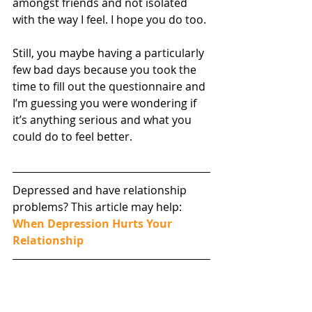
amongst friends and not isolated 
with the way I feel. I hope you do too.
Still, you maybe having a particularly 
few bad days because you took the 
time to fill out the questionnaire and 
I’m guessing you were wondering if 
it’s anything serious and what you 
could do to feel better.
Depressed and have relationship 
problems? This article may help: 
When Depression Hurts Your 
Relationship