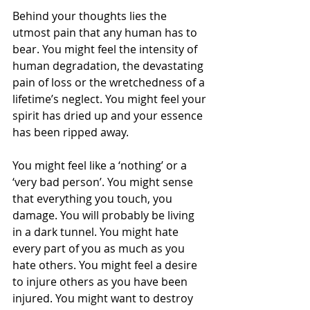
Behind your thoughts lies the 
utmost pain that any human has to 
bear. You might feel the intensity of 
human degradation, the devastating 
pain of loss or the wretchedness of a 
lifetime’s neglect. You might feel your 
spirit has dried up and your essence 
has been ripped away.
You might feel like a ‘nothing’ or a 
‘very bad person’. You might sense 
that everything you touch, you 
damage. You will probably be living 
in a dark tunnel. You might hate 
every part of you as much as you 
hate others. You might feel a desire 
to injure others as you have been 
injured. You might want to destroy 