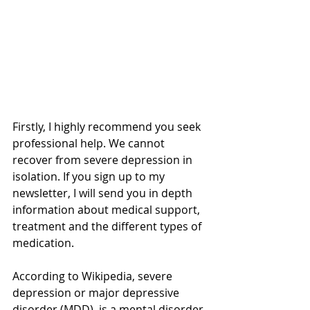
Firstly, I highly recommend you seek 
professional help. We cannot 
recover from severe depression in 
isolation. If you sign up to my 
newsletter, I will send you in depth 
information about medical support, 
treatment and the different types of 
medication.
According to Wikipedia, severe 
depression or major depressive 
disorder (MDD), is a mental disorder 