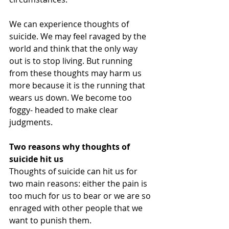
We can experience thoughts of 
suicide. We may feel ravaged by the 
world and think that the only way 
out is to stop living. But running 
from these thoughts may harm us 
more because it is the running that 
wears us down. We become too 
foggy- headed to make clear 
judgments.
Two reasons why thoughts of 
suicide hit us
Thoughts of suicide can hit us for 
two main reasons: either the pain is 
too much for us to bear or we are so 
enraged with other people that we 
want to punish them.