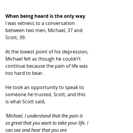
When being heard is the only way
I was witness to a conversation 
between two men, Michael, 37 and 
Scott, 39.
At the lowest point of his depression, 
Michael felt as though he couldn’t 
continue because the pain of life was 
too hard to bear. 
He took an opportunity to speak to 
someone he trusted, Scott, and this 
is what Scott said,
‘Michael, I understand that the pain is 
so great that you want to take your life. I 
can see and hear that you are 