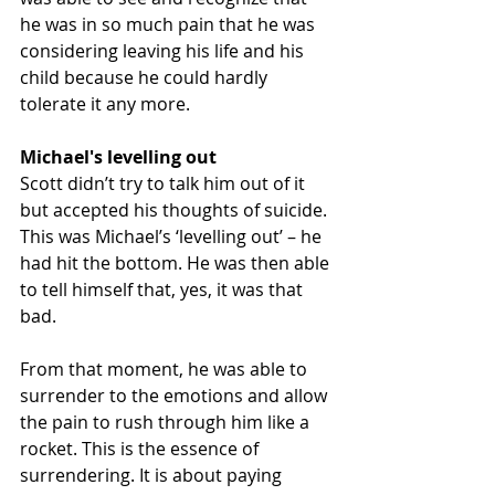
he was in so much pain that he was 
considering leaving his life and his 
child because he could hardly 
tolerate it any more. 
Michael's levelling out
Scott didn’t try to talk him out of it 
but accepted his thoughts of suicide. 
This was Michael’s ‘levelling out’ – he 
had hit the bottom. He was then able 
to tell himself that, yes, it was that 
bad. 
From that moment, he was able to 
surrender to the emotions and allow 
the pain to rush through him like a 
rocket. This is the essence of 
surrendering. It is about paying 