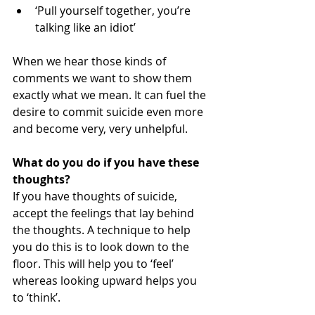
‘Pull yourself together, you’re 
talking like an idiot’  
When we hear those kinds of 
comments we want to show them 
exactly what we mean. It can fuel the 
desire to commit suicide even more 
and become very, very unhelpful. 
What do you do if you have these 
thoughts?
If you have thoughts of suicide, 
accept the feelings that lay behind 
the thoughts. A technique to help 
you do this is to look down to the 
floor. This will help you to ‘feel’ 
whereas looking upward helps you 
to ‘think’. 