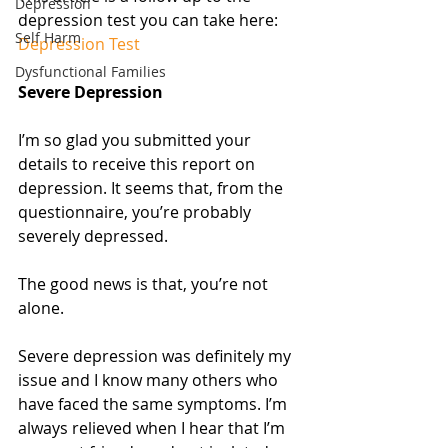
Depression
depression test you can take here: 
Self Harm
Depression Test
Dysfunctional Families
Severe Depression
I’m so glad you submitted your 
details to receive this report on 
depression. It seems that, from the 
questionnaire, you’re probably 
severely depressed.
The good news is that, you’re not 
alone. 
Severe depression was definitely my 
issue and I know many others who 
have faced the same symptoms. I’m 
always relieved when I hear that I’m 