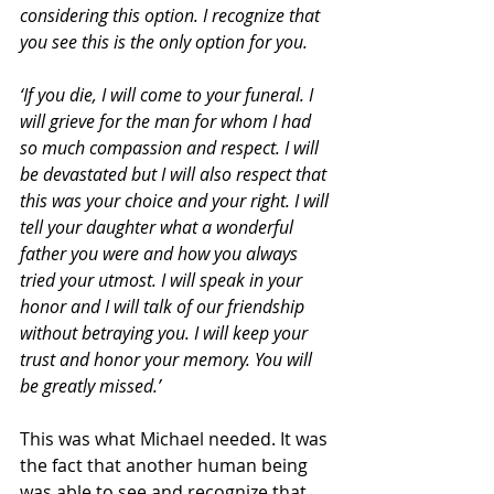
considering this option. I recognize that 
you see this is the only option for you.
‘If you die, I will come to your funeral. I 
will grieve for the man for whom I had 
so much compassion and respect. I will 
be devastated but I will also respect that 
this was your choice and your right. I will 
tell your daughter what a wonderful 
father you were and how you always 
tried your utmost. I will speak in your 
honor and I will talk of our friendship 
without betraying you. I will keep your 
trust and honor your memory. You will 
be greatly missed.’
This was what Michael needed. It was 
the fact that another human being 
was able to see and recognize that 