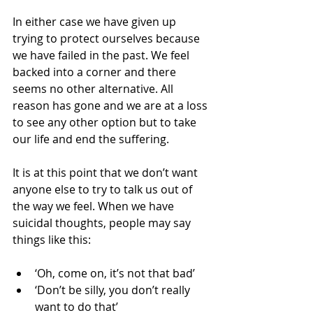
In either case we have given up 
trying to protect ourselves because 
we have failed in the past. We feel 
backed into a corner and there 
seems no other alternative. All 
reason has gone and we are at a loss 
to see any other option but to take 
our life and end the suffering.
It is at this point that we don’t want 
anyone else to try to talk us out of 
the way we feel. When we have 
suicidal thoughts, people may say 
things like this:
‘Oh, come on, it’s not that bad’   
‘Don’t be silly, you don’t really 
want to do that’   