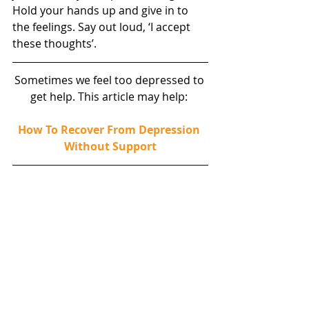
Hold your hands up and give in to 
the feelings. Say out loud, ‘I accept 
these thoughts’.
Sometimes we feel too depressed to 
get help. This article may help: 
How To Recover From Depression 
Without Support