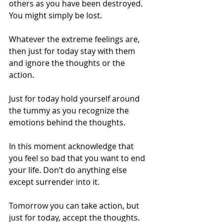
others as you have been destroyed. 
You might simply be lost.
Whatever the extreme feelings are, 
then just for today stay with them 
and ignore the thoughts or the 
action.
Just for today hold yourself around 
the tummy as you recognize the 
emotions behind the thoughts.
In this moment acknowledge that 
you feel so bad that you want to end 
your life. Don’t do anything else 
except surrender into it.
Tomorrow you can take action, but 
just for today, accept the thoughts. 