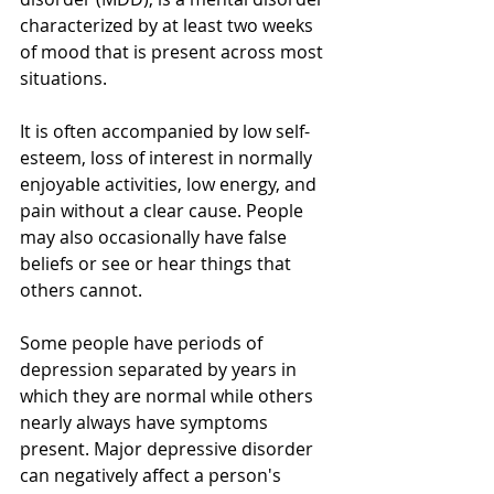
characterized by at least two weeks 
of mood that is present across most 
situations. 
It is often accompanied by low self-
esteem, loss of interest in normally 
enjoyable activities, low energy, and 
pain without a clear cause. People 
may also occasionally have false 
beliefs or see or hear things that 
others cannot. 
Some people have periods of 
depression separated by years in 
which they are normal while others 
nearly always have symptoms 
present. Major depressive disorder 
can negatively affect a person's 