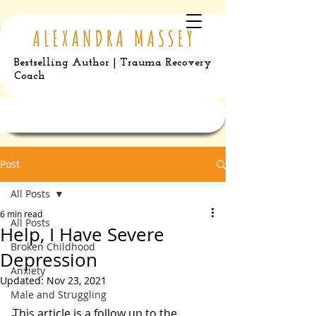
Bestselling Author | Trauma Recovery
Coach
Post
All Posts
6 min read
All Posts
Help, I Have Severe
Broken Childhood
Depression
Anxiety
Updated:
Nov 23, 2021
Male and Struggling
This article is a follow up to the 