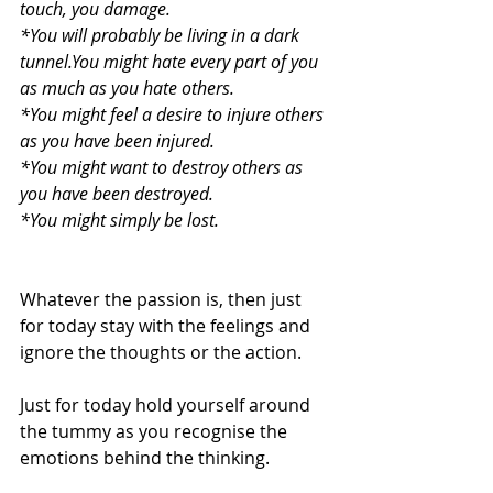
touch, you damage.
*You will probably be living in a dark 
tunnel.You might hate every part of you 
as much as you hate others.
*You might feel a desire to injure others 
as you have been injured.
*You might want to destroy others as 
you have been destroyed.
*You might simply be lost.
Whatever the passion is, then just 
for today stay with the feelings and 
ignore the thoughts or the action.
Just for today hold yourself around 
the tummy as you recognise the 
emotions behind the thinking.