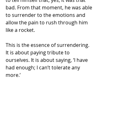
bad. From that moment, he was able 
to surrender to the emotions and 
allow the pain to rush through him 
like a rocket.
This is the essence of surrendering. 
It is about paying tribute to 
ourselves. It is about saying, ‘I have 
had enough; I can’t tolerate any 
more.’