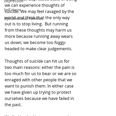
Depression
we can experience thoughts of 
Self Harm
suicide. We may feel ravaged by the 
world and think that the only way 
Dysfunctional Families
out is to stop living.  But running 
from these thoughts may harm us 
more because running away wears 
us down; we become too foggy- 
headed to make clear judgements.
Thoughts of suicide can hit us for 
two main reasons: either the pain is 
too much for us to bear or we are so 
enraged with other people that we 
want to punish them. In either case 
we have given up trying to protect 
ourselves because we have failed in 
the past. 