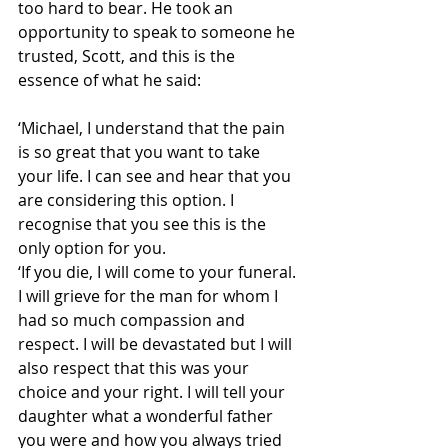
too hard to bear. He took an 
opportunity to speak to someone he 
trusted, Scott, and this is the 
essence of what he said:
‘Michael, I understand that the pain 
is so great that you want to take 
your life. I can see and hear that you 
are considering this option. I 
recognise that you see this is the 
only option for you.
‘If you die, I will come to your funeral. 
I will grieve for the man for whom I 
had so much compassion and 
respect. I will be devastated but I will 
also respect that this was your 
choice and your right. I will tell your 
daughter what a wonderful father 
you were and how you always tried 