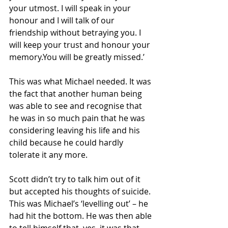
your utmost. I will speak in your 
honour and I will talk of our 
friendship without betraying you. I 
will keep your trust and honour your 
memory.You will be greatly missed.’
This was what Michael needed. It was 
the fact that another human being 
was able to see and recognise that 
he was in so much pain that he was 
considering leaving his life and his 
child because he could hardly 
tolerate it any more. 
Scott didn’t try to talk him out of it 
but accepted his thoughts of suicide. 
This was Michael’s ‘levelling out’ – he 
had hit the bottom. He was then able 
to tell himself that, yes, it was that 