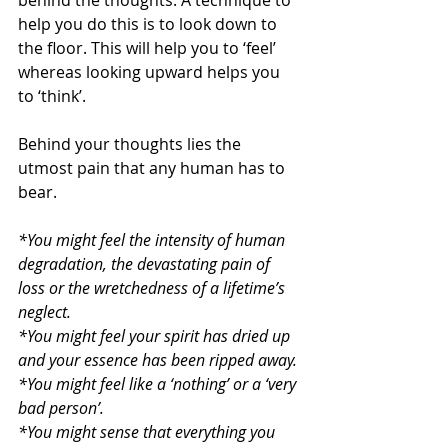
behind the thoughts. A technique to 
help you do this is to look down to 
the floor. This will help you to ‘feel’ 
whereas looking upward helps you 
to ‘think’.
Behind your thoughts lies the 
utmost pain that any human has to 
bear.
*You might feel the intensity of human 
degradation, the devastating pain of 
loss or the wretchedness of a lifetime’s 
neglect.
*You might feel your spirit has dried up 
and your essence has been ripped away.
*You might feel like a ‘nothing’ or a ‘very 
bad person’.
*You might sense that everything you 