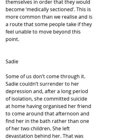
themselves in order that they would 
become ‘medically sectioned’. This is 
more common than we realise and is 
a route that some people take if they 
feel unable to move beyond this 
point.
Sadie
Some of us don’t come through it. 
Sadie couldn’t surrender to her 
depression and, after a long period 
of isolation, she committed suicide 
at home having organised her friend 
to come around that afternoon and 
find her in the bath rather than one 
of her two children. She left 
devastation behind her. That was 