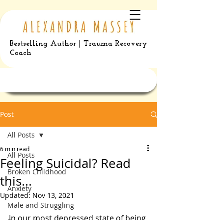
Bestselling Author | Trauma Recovery
Coach
Post
All Posts
6 min read
All Posts
Feeling Suicidal? Read
Broken Childhood
this...
Anxiety
Updated:
Nov 13, 2021
Male and Struggling
In our most depressed state of being 