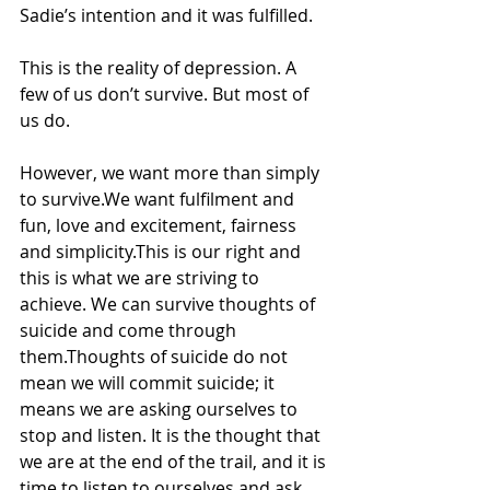
Sadie’s intention and it was fulfilled.
This is the reality of depression. A 
few of us don’t survive. But most of 
us do. 
However, we want more than simply 
to survive.We want fulfilment and 
fun, love and excitement, fairness 
and simplicity.This is our right and 
this is what we are striving to 
achieve. We can survive thoughts of 
suicide and come through 
them.Thoughts of suicide do not 
mean we will commit suicide; it 
means we are asking ourselves to 
stop and listen. It is the thought that 
we are at the end of the trail, and it is 
time to listen to ourselves and ask 