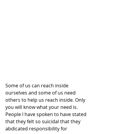
Some of us can reach inside 
ourselves and some of us need 
others to help us reach inside. Only 
you will know what your need is. 
People I have spoken to have stated 
that they felt so suicidal that they 
abdicated responsibility for 