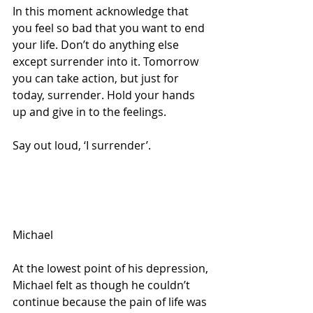
In this moment acknowledge that 
you feel so bad that you want to end 
your life. Don’t do anything else 
except surrender into it. Tomorrow 
you can take action, but just for 
today, surrender. Hold your hands 
up and give in to the feelings.
Say out loud, ‘I surrender’.
Michael
At the lowest point of his depression, 
Michael felt as though he couldn’t 
continue because the pain of life was 