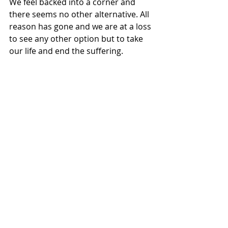
We feel backed into a corner and 
there seems no other alternative. All 
reason has gone and we are at a loss 
to see any other option but to take 
our life and end the suffering.