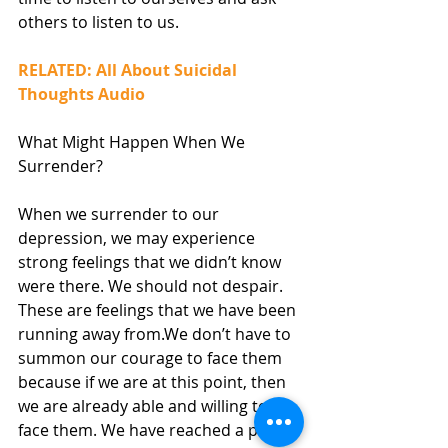
others to listen to us.
RELATED: All About Suicidal 
Thoughts Audio
What Might Happen When We 
Surrender?
When we surrender to our 
depression, we may experience 
strong feelings that we didn’t know 
were there. We should not despair. 
These are feelings that we have been 
running away from.We don’t have to 
summon our courage to face them 
because if we are at this point, then 
we are already able and willing to 
face them. We have reached a point 