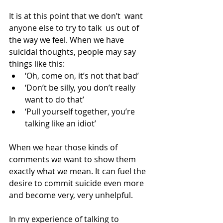
It is at this point that we don’t  want 
anyone else to try to talk  us out of 
the way we​​ feel. When we have 
suicidal thoughts, people may say 
things like this: 
‘Oh, come on, it’s not that bad’  
‘Don’t be silly, you don’t really 
want to do that’  
‘Pull yourself together, you’re 
talking like an idiot’ 
When we hear those kinds of 
comments we want to show them 
exactly what we mean. It can fuel the 
desire to commit suicide even more 
and become very, very unhelpful.
In my experience of talking to 