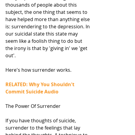
thousands of people about this 
subject, the one thing that seems to 
have helped more than anything else 
is: surrendering to the depression. In 
our suicidal state this state may 
seem like a foolish thing to do but 
the irony is that by 'giving in' we 'get 
out'.
Here's how surrender works.
RELATED: Why You Shouldn't 
Commit Suicide Audio
The Power Of Surrender
If you have thoughts of suicide, 
surrender to the feelings that lay 