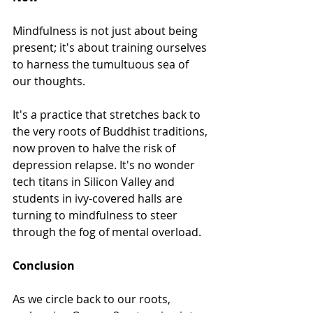
Mindfulness is not just about being 
present; it's about training ourselves 
to harness the tumultuous sea of 
our thoughts. 
It's a practice that stretches back to 
the very roots of Buddhist traditions, 
now proven to halve the risk of 
depression relapse. It's no wonder 
tech titans in Silicon Valley and 
students in ivy-covered halls are 
turning to mindfulness to steer 
through the fog of mental overload.
Conclusion
As we circle back to our roots, 