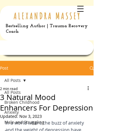
Bestselling Author | Trauma Recovery
Coach
Post
All Posts
2 min read
All Posts
3 Natural Mood
Broken Childhood
Enhancers For Depression
Anxiety
Updated:
Nov 3, 2023
Male and Struggling
In a world where the buzz of anxiety 
and the weight of depression have 