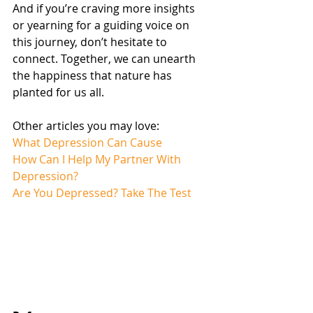
And if you’re craving more insights 
or yearning for a guiding voice on 
this journey, don’t hesitate to 
connect. Together, we can unearth 
the happiness that nature has 
planted for us all.
Other articles you may love:
What Depression Can Cause
How Can I Help My Partner With 
Depression?
Are You Depressed? Take The Test