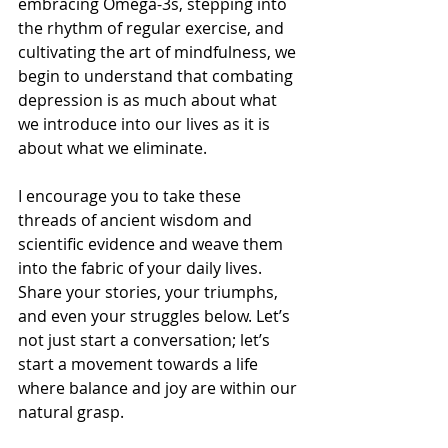
embracing Omega-3s, stepping into 
the rhythm of regular exercise, and 
cultivating the art of mindfulness, we 
begin to understand that combating 
depression is as much about what 
we introduce into our lives as it is 
about what we eliminate. 
I encourage you to take these 
threads of ancient wisdom and 
scientific evidence and weave them 
into the fabric of your daily lives. 
Share your stories, your triumphs, 
and even your struggles below. Let’s 
not just start a conversation; let’s 
start a movement towards a life 
where balance and joy are within our 
natural grasp.