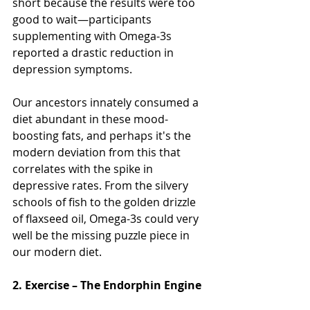
short because the results were too 
good to wait—participants 
supplementing with Omega-3s 
reported a drastic reduction in 
depression symptoms.
Our ancestors innately consumed a 
diet abundant in these mood-
boosting fats, and perhaps it's the 
modern deviation from this that 
correlates with the spike in 
depressive rates. From the silvery 
schools of fish to the golden drizzle 
of flaxseed oil, Omega-3s could very 
well be the missing puzzle piece in 
our modern diet.
2. Exercise – The Endorphin Engine