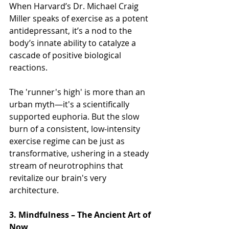
When Harvard’s Dr. Michael Craig 
Miller speaks of exercise as a potent 
antidepressant, it’s a nod to the 
body’s innate ability to catalyze a 
cascade of positive biological 
reactions. 
The 'runner's high' is more than an 
urban myth—it's a scientifically 
supported euphoria. But the slow 
burn of a consistent, low-intensity 
exercise regime can be just as 
transformative, ushering in a steady 
stream of neurotrophins that 
revitalize our brain's very 
architecture.
3. Mindfulness – The Ancient Art of 
Now