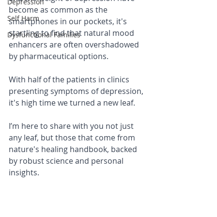
Depression
become as common as the 
Self Harm
smartphones in our pockets, it's 
startling to find that natural mood 
Dysfunctional Families
enhancers are often overshadowed 
by pharmaceutical options. 
With half of the patients in clinics 
presenting symptoms of depression, 
it's high time we turned a new leaf. 
I’m here to share with you not just 
any leaf, but those that come from 
nature's healing handbook, backed 
by robust science and personal 
insights.