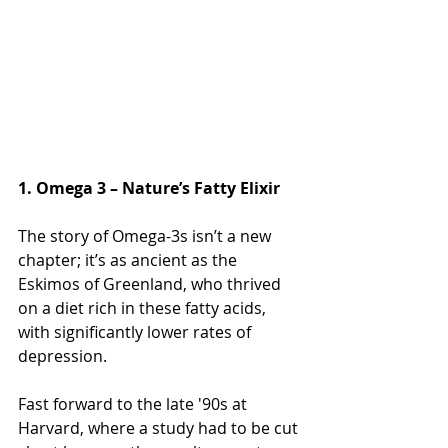
1. Omega 3 – Nature’s Fatty Elixir
The story of Omega-3s isn’t a new 
chapter; it’s as ancient as the 
Eskimos of Greenland, who thrived 
on a diet rich in these fatty acids, 
with significantly lower rates of 
depression. 
Fast forward to the late '90s at 
Harvard, where a study had to be cut 