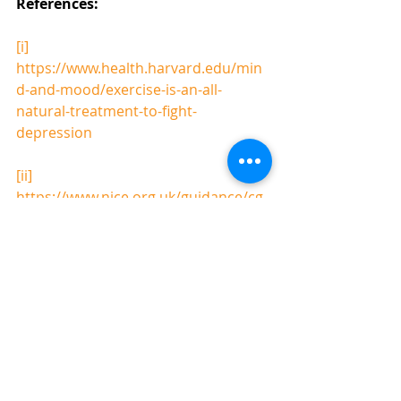
References: 
[i]
https://www.health.harvard.edu/min
d-and-mood/exercise-is-an-all-
natural-treatment-to-fight-
depression
[ii]
https://www.nice.org.uk/guidance/cg
90/resources/treating-depression-in-
adults-316004588485
"Alexandra gives hope to those 
trying to beat depression and her 
common-sense tangible suggestions 
could make a difference to many 
people's lives"
Marjorie Wallace, Chief Executive 