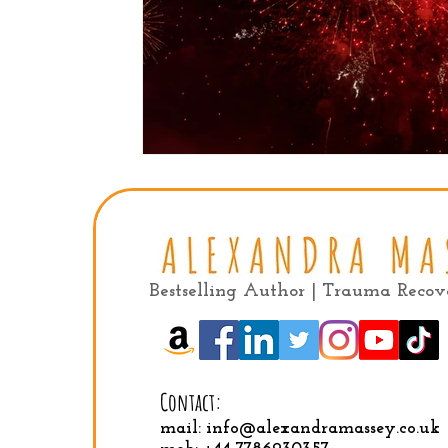
Bestselling Author | Trauma Reco
Contact:
mail:
info@alexandramassey.co.uk