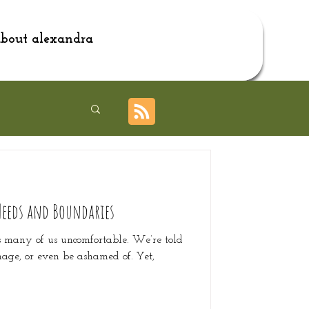
bout alexandra
Needs and Boundaries
s many of us uncomfortable. We’re told
nage, or even be ashamed of. Yet,