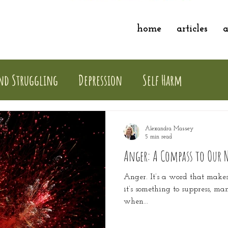
home
articles
a
nd Struggling
Depression
Self Harm
Alexandra Massey
5 min read
Anger: A Compass to Our 
Anger. It’s a word that make
it’s something to suppress, ma
when...