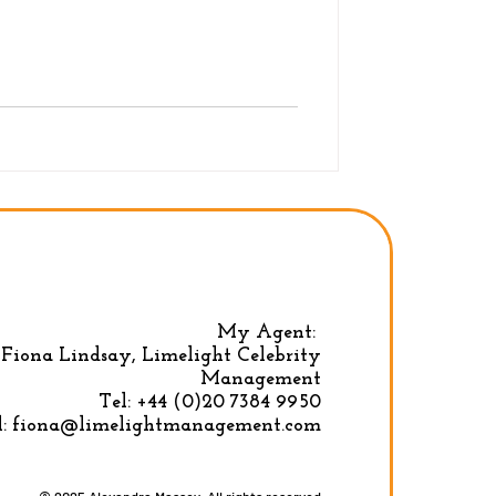
My Agent:
Fiona Lindsay, Limelight Celebrity
Privacy Policy
|
Terms & conditions
Management
Tel:
+44 (0)20 7384 9950
l:
fiona@limelightmanagement.com