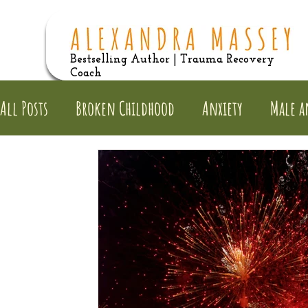
Bestselling Author | Trauma Recovery
Coach
All Posts
Broken Childhood
Anxiety
Male a
Dysfunctional Families