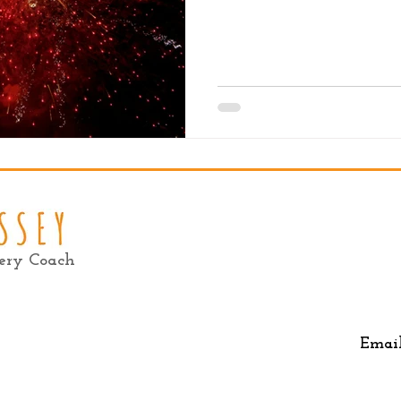
very Coach
Emai