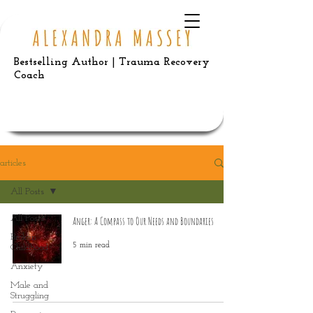
Bestselling Author | Trauma Recovery
Coach
articles
All Posts
All Posts
Anger: A Compass to Our Needs and Boundaries
Broken
5 min read
Childhood
Anxiety
Male and
Struggling