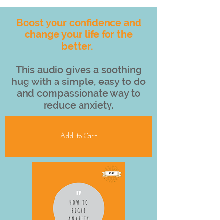
Boost your confidence and
change your life for the
better.
This audio gives a soothing
hug with a simple, easy to do
and compassionate way to
reduce anxiety.
Add to Cart