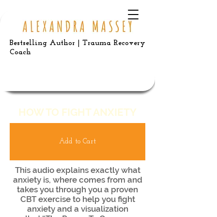
Bestselling Author | Trauma Recovery
Coach
HOW TO FIGHT ANXIETY
Add to Cart
This audio explains exactly what
anxiety is, where comes from and
takes you through you a proven
CBT exercise to help you fight
anxiety and a visualization