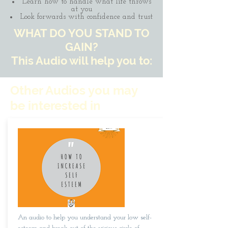
Learn how to handle what life throws
at you
Look forwards with confidence and trust
WHAT DO YOU STAND TO
GAIN?
This Audio will help you to:
Other Audios you may
be interested in
An audio to help you understand your low self-