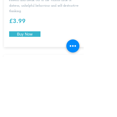
esteem and break out of the vicious circle of
distress, unhelpful behaviour and self-destructive
thinking.
£3.99
Buy Now
An audio for anyone wanting to fight anxiety
when on public transport, waiting for public
transport, sharing a ride, in a crowd or walking in
the street.