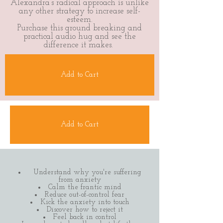
Alexandra’s radical approach is unlike
any other strategy to increase self-
esteem.
Purchase this ground breaking and
practical audio hug and see the
difference it makes.
Add to Cart
Add to Cart
Understand why you're suffering
from anxiety
Calm the frantic mind
Reduce out-of-control fear
Kick the anxiety into touch
Discover how to reject it
Feel back in control