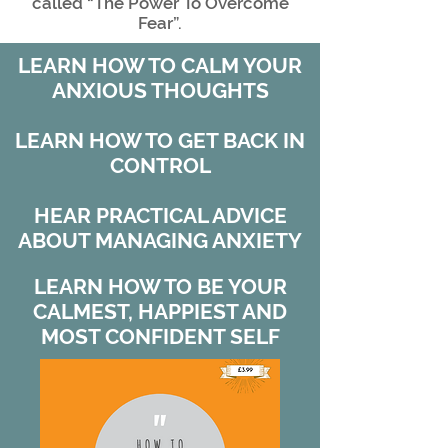
called “The Power To Overcome
Fear”.
LEARN HOW TO CALM YOUR
ANXIOUS THOUGHTS
LEARN HOW TO GET BACK IN
CONTROL
HEAR PRACTICAL ADVICE
ABOUT MANAGING ANXIETY
LEARN HOW TO BE YOUR
CALMEST, HAPPIEST AND
MOST CONFIDENT SELF