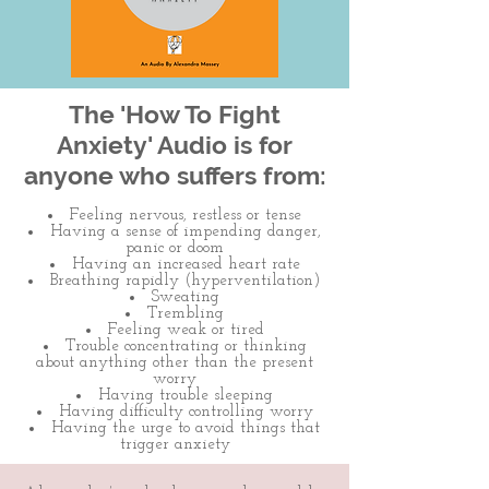
The 'How To Fight
Anxiety' Audio is for
anyone who suffers from:
Feeling nervous, restless or tense
Having a sense of impending danger,
panic or doom
Having an increased heart rate
Breathing rapidly (hyperventilation)
Sweating
Trembling
Feeling weak or tired
Trouble concentrating or thinking
about anything other than the present
worry
Having trouble sleeping
Having difficulty controlling worry
Having the urge to avoid things that
trigger anxiety