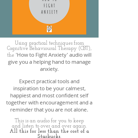
Using practical techniques from
Cognitive Behavioural Therapy (CBT),
'How to Fight Anxiety' audio will
the
give you a helping hand to manage
anxiety.
Expect practical tools and
inspiration to be your calmest,
happiest and most confident self
together with encouragement and a
reminder that you are not alone.
This is an audio for you to keep
and listen to over and over again.
All this for less than the cost of a
Starbucks.