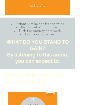
Add to Cart
Instantly calm the frantic mind
Reduce out-of-control fear
Kick the anxiety into touch
Feel back in control
WHAT DO YOU STAND TO
GAIN?
By listening to this audio,
you can expect to:
Other Audios you may
be interested in