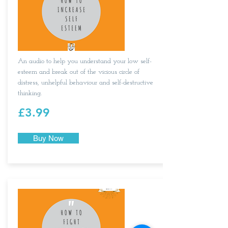
An audio to help you understand your low self-
esteem and break out of the vicious circle of
distress, unhelpful behaviour and self-destructive
thinking.
£3.99
Buy Now