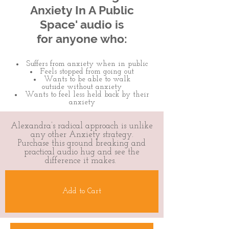
Anxiety In A Public
Space' audio is
for anyone who:
Suffers from anxiety when in public
Feels stopped from going out​
Wants to be able to walk
outside without anxiety
Wants to feel less held back by their
anxiety
Alexandra’s radical approach is unlike
any other Anxiety strategy.
Purchase this ground breaking and
practical audio hug and see the
difference it makes.
Add to Cart