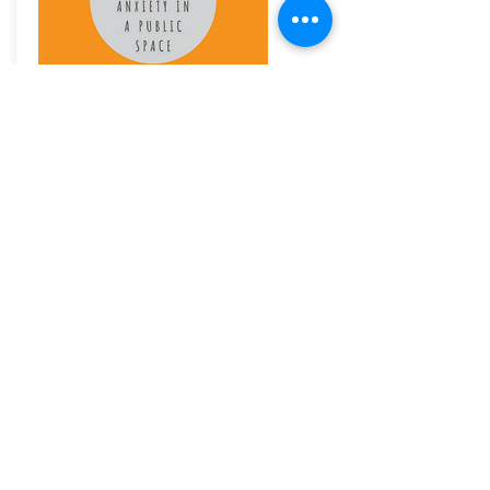
An audio for anyone wanting to fight anxiety
when on public transport, waiting for public
transport, sharing a ride, in a crowd or walking in
the street.
£3.99
Buy Now