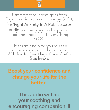
Using practical techniques from
Cognitive Behavioural Therapy (CBT),
'Fight Anxiety In A Public Space'
the
audio
will help you feel supported
and encouraged that everything
is OK.
This is an audio for you to keep
and listen to over and over again.
All this for less than the cost of a
Starbucks.
Boost your confidence and
change your life for the
better.
This audio will be
your soothing and
encouraging companion. It