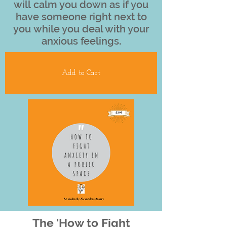
will calm you down as if you
have someone right next to
you while you deal with your
anxious feelings.
Add to Cart
The 'How to Fight