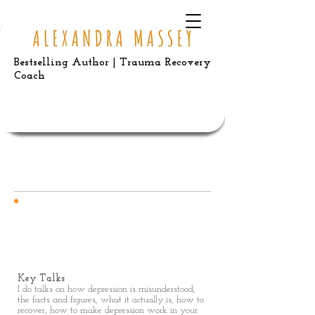
Bestselling Author | Trauma Recovery
Coach
FREELANCE
Talks
Key Talks
I do talks on how depression is misunderstood,
the facts and figures, what it actually is, how to
recover, how to make depression work in your