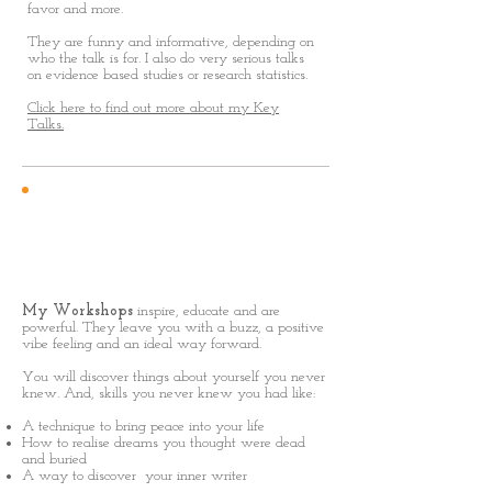
favor and more.
They are funny and informative, depending on
who the talk is for. I also do very serious talks
on evidence based studies or research statistics.
Click here to find out more about my Key
Talks.
Workshops
My Workshops
inspire, educate and are
powerful. They leave you with a buzz, a positive
vibe feeling and an ideal way forward.
You will discover things about yourself you never
knew. And, skills you never knew you had like:
A technique to bring peace into your life
How to realise dreams you thought were dead
and buried
A way to discover your inner writer