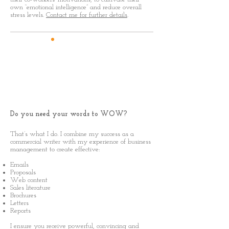
own “emotional intelligence” and reduce overall
stress levels.
Contact me for further details
.
Business
Writer
Do you need your words to WOW?
That’s what I do. I combine my success as a
commercial writer with my experience of business
management to create effective:
Emails
Proposals
Web content
Sales literature
Brochures
Letters
Reports
I ensure you receive powerful, convincing and