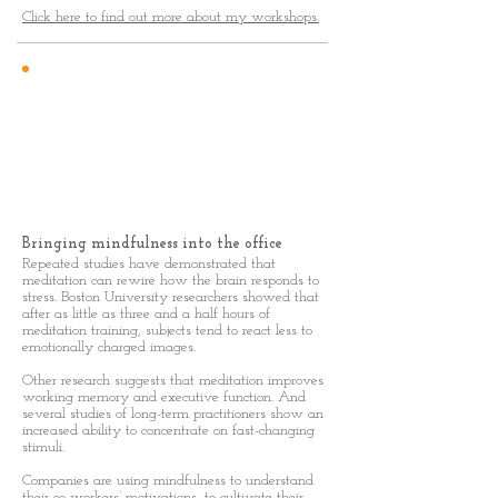
Click here to find out more about my workshops.
Mindfulness
In The Office
Bringing mindfulness into the office
Repeated studies have demonstrated that
meditation can rewire how the brain responds to
stress. Boston University researchers showed that
after as little as three and a half hours of
meditation training, subjects tend to react less to
emotionally charged images.
Other research suggests that meditation improves
working memory and executive function. And
several studies of long-term practitioners show an
increased ability to concentrate on fast-changing
stimuli.
Companies are using mindfulness to understand
their co-workers’ motivations, to cultivate their