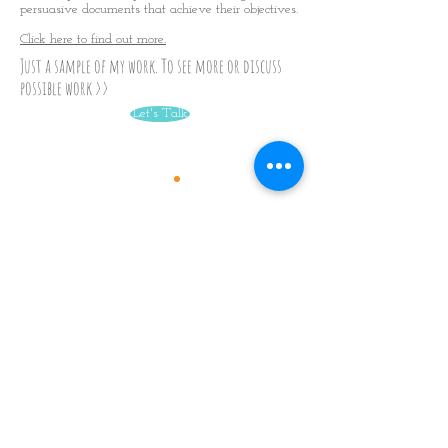
persuasive documents that achieve their objectives.
Click here to find out more.
Just a sample of my work. To see more or discuss
possible work >>
Let's Talk
Skills
TALKS
WORKSHOPS
Languages
MINDFULNESS
IN
THE OFFICE
Translations for books
BUSINESS WRITER
available in:
Chinese
Arabic
Spanish
Portuguese
Korean