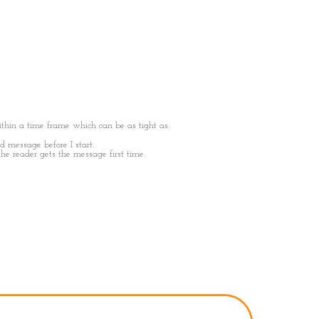
thin a time frame which can be as tight as
nd message before I start.
the reader gets the message first time.