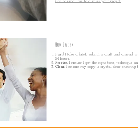
Call or email me to discuss your project.
How I work
:
Fast!
I
take a brief, sub
mit a draft and amend wi
24 hours.
Precise.
I ensure I get the right tone, technique a
Clear.
I ensure my copy is crystal clear ensuring 