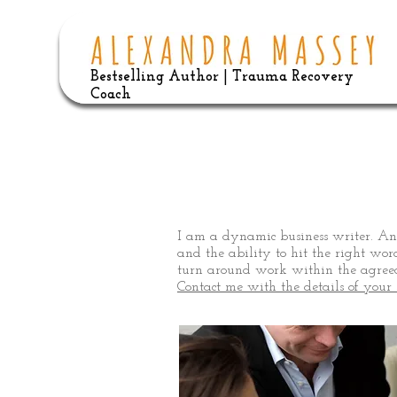
Bestselling Author | Trauma Recovery
Coach
Buiness Wr
I am a dynamic business writer. An
and the ability to hit the right wor
turn around work within the agreed
Contact me with the details of your 