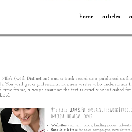
home
articles
a
iter
 MBA (with Distinction) and a track record as a published autho
ds. You will get a professional business writer who understands the
 time frame, always ensuring the text is exactly what asked for.
brief.
My
style is
'Lean & Fit'
ensuring the work I produc
interest. The areas I cover:
Websites
- content, blogs, landing pages, adverti
Emails & letters
for sales campaigns, newsletters 