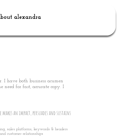
bout alexandra
r. I have both business acumen
 need for fast, accurate copy. I
e makes an impact, persuades and sustains
sing, sales platforms, keywords & headers
and customer relationships