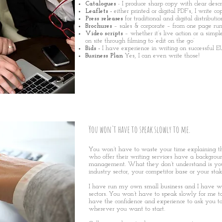
Catalogues
- I produce sharp copy with clear descr
Leaflets
-
either printed or digital PDF’s, I write c
Press releases
for traditional and digital distributio
Brochures
– sales & corporate – from one page r
Video scripts
– whether it’s live action or a simpl
on site through filming to ‘edit on the go’
Bids -
I have experience in writing on successful E
Business Plan
Yes, I can even write those!
You won't have to speak slowly to me.
You won’t have to waste your time explaining t
who offer their writing services have a backgrou
management. What they don’t understand is your
industry sector, your competitor base or your stak
I have run my own small business and I have w
sectors. You won’t have to speak slowly for me
have the confidence and experience to ask you to 
wherever you want to start.