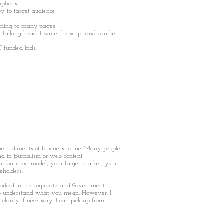
iptions
opy to target audience
n
unning to many pages
e talking head, I write the script and can be
U funded bids.
he rudiments of business to me. Many people
nd in journalism or web content
 business model, your target market, your
eholders.
orked in the corporate and Government
 to understand what you mean. However, I
clarify if necessary. I can pick up from