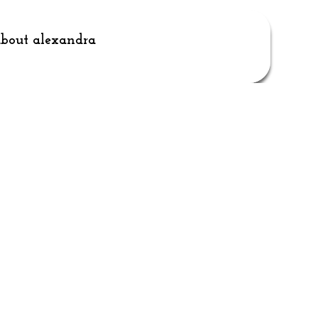
bout alexandra