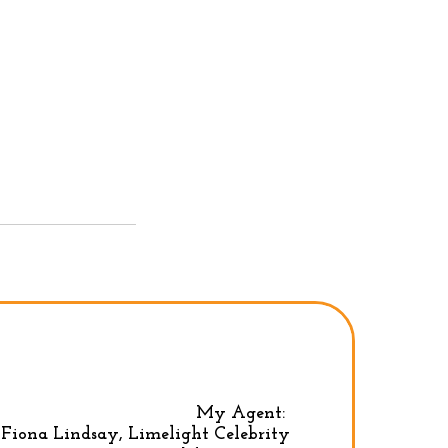
My Agent:
Fiona Lindsay, Limelight Celebrity
Privacy Policy
|
Terms & conditions