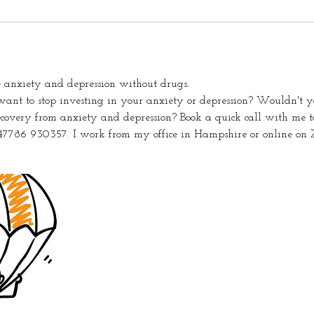
 anxiety and depression without drugs.
nt to stop investing in your anxiety or depression? Wouldn't yo
ecovery from anxiety and depression? Book a quick call with me to
47786 930357. I work from my office in Hampshire or online on 