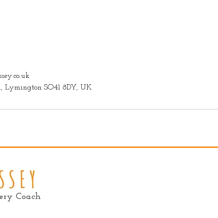
sey.co.uk
on, Lymington SO41 8DY, UK
very Coach