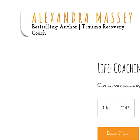
Bestselling Author | Trauma Recovery
Coach
Life-Coachi
One-on-one coaching
145
British
1 hr
1
£145
pounds
h
Book Now