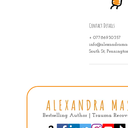
Contact Details
+ 07786930357
info@alexandramas
South St, Penningt
Bestselling Author | Trauma Reco