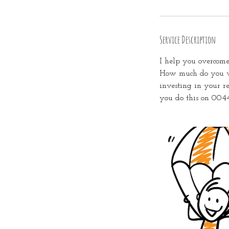
Service Description
I help you overcome
How much do you wa
investing in your r
you do this on 004