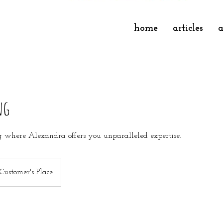
home
articles
a
ng
 where Alexandra offers you unparalleled expertise.
Customer's Place