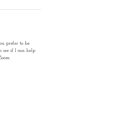
u prefer to be
 see if I can help
Zoom.