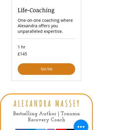
Life-Coaching
One-on-one coaching where
Alexandra offers you
unparalleled expertise.
1 hr
145
£145
British
pounds
Book Now
Privacy Policy
|
Terms & conditions
Bestselling Author | Trauma
Recovery Coach