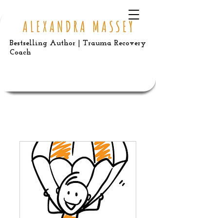
Bestselling Author | Trauma Recovery
Coach