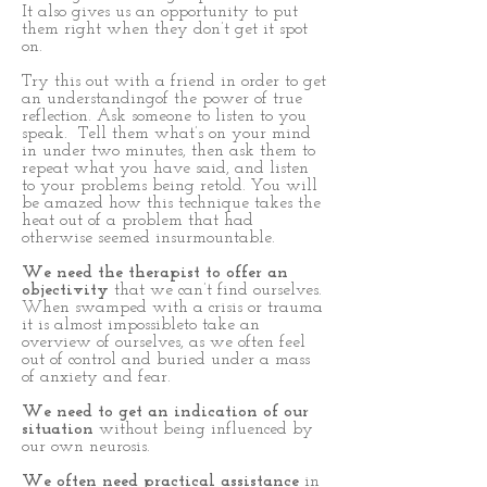
It also gives us an opportunity to put
them right when they don’t get it spot
on.
Try this out with a friend in order to get
an understandingof the power of true
reflection. Ask someone to listen to you
speak. Tell them what’s on your mind
in under two minutes, then ask them to
repeat what you have said, and listen
to your problems being retold. You will
be amazed how this technique takes the
heat out of a problem that had
otherwise seemed insurmountable.
We need the therapist to offer an
objectivity
that we can’t find ourselves.
When swamped with a crisis or trauma
it is almost impossibleto take an
overview of ourselves, as we often feel
out of control and buried under a mass
of anxiety and fear.
We need to get an indication of our
situation
without being influenced by
our own neurosis.
We often need practical assistance
in