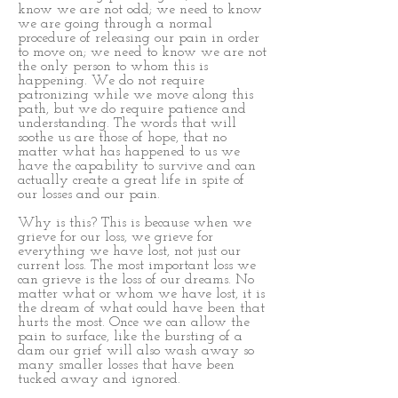
know we are not odd; we need to know
we are going through a normal
procedure of releasing our pain in order
to move on; we need to know we are not
the only person to whom this is
happening. We do not require
patronizing while we move along this
path, but we do require patience and
understanding. The words that will
soothe us are those of hope, that no
matter what has happened to us we
have the capability to survive and can
actually create a great life in spite of
our losses and our pain.
Why is this? This is because when we
grieve for our loss, we grieve for
everything we have lost, not just our
current loss. The most important loss we
can grieve is the loss of our dreams. No
matter what or whom we have lost, it is
the dream of what could have been that
hurts the most. Once we can allow the
pain to surface, like the bursting of a
dam our grief will also wash away so
many smaller losses that have been
tucked away and ignored.