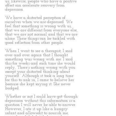
us; likewise, people who have a positive
effect can accelerate recovery from
depression.
We have a distorted perception of
ourselves when we are depressed. We
feel that something is wrong with us,
that we are different from everyone else,
that we are not normal and that we are
alone. These things can be tackled with
good reflection from other people.
When I went to see a therapist, I said
over and over again that I thought
something was wrong with me. I said
this for weeks and each time she would
reply, ‘There’s nothing wrong with you
except your distorted thinking about
yourself.’ Although it took a long time
for this to sink in, I came to believe her
because she kept saying it. She never
budged.
Whether or not I could have got through
depression without this information is a
question I will never be able to answer.
However, I ate it up like a hungry
infant and allowedit to nourish me,