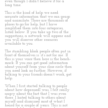
even though I didn’t believe it for a
long time.
This is the kind of help we need:
accurate information that we can grasp
and assimilate. There are thousands of
places to go for help, but I have
simplified them into four categories,
listed below. If you take up two of the
suggestions, a network will appear and
you will discover other resources
available to you.
The stumbling block people often put in
front of themselves is ‘it’s not for me’. If
this is your voice then here is the bench-
mark: If you can get good information
about yourself from your close circle then
you need look no further. However, if
talking to your friends doesn’t work, get
help.
When I first started talking to people
about how depressedI was, I felt really
angry about the fact that I was even
there. I hated talking to others about
myself and dismissed most of what I
heard for a couple of years. This is not