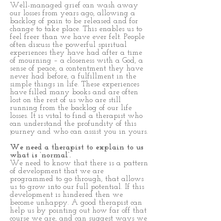
Well-managed grief can wash away
our losses from years ago, allowing a
backlog of pain to be released and for
change to take place. This enables us to
feel freer than we have ever felt. People
often discuss the powerful spiritual
experiences they have had after a time
of mourning – a closeness with a God, a
sense of peace, a contentment they have
never had before, a fulfillment in the
simple things in life. These experiences
have filled many books and are often
lost on the rest of us who are still
running from the backlog of our life
losses. It is vital to find a therapist who
can understand the profundity of this
journey and who can assist you in yours.
We need a therapist to explain to us
what is ‘normal’.
We need to know that there is a pattern
of development that we are
programmed to go through, that allows
us to grow into our full potential. If this
development is hindered then we
become unhappy. A good therapist can
help us by pointing out how far off that
course we are, and can suggest ways we