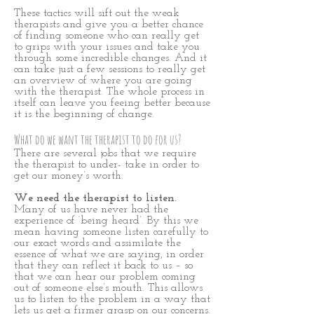
These tactics will sift out the weak
therapists and give you a better chance
of finding someone who can really get
to grips with your issues and take you
through some incredible changes. And it
can take just a few sessions to really get
an overview of where you are going
with the therapist. The whole process in
itself can leave you feeing better because
it is the beginning of change.
What do we want the therapist to do for us?
There are several jobs that we require
the therapist to under- take in order to
get our money’s worth.
We need the therapist to listen.
Many of us have never had the
experience of ‘being heard’. By this we
mean having someone listen carefully to
our exact words and assimilate the
essence of what we are saying, in order
that they can reflect it back to us – so
that we can hear our problem coming
out of someone else’s mouth. This allows
us to listen to the problem in a way that
lets us get a firmer grasp on our concerns.