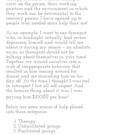
view on the person, their working
practices and the environment in which
they work can be detrimental to the
recovery process. I have opened up to
people who needed more help than me!
As an example, I went to one therapist
who, in hindsight, actually had severe
depression himself and would tell me
about it during my session – an absolute
no-no, as therapists should not be
talking about themselves in your time!
Together we wound ourselves into a
web of inappropriate behavior that
resulted in him coming around for
dinner and me counseling him on his
day off. At the time I thought I was cool.
In retrospect I lost all self-respect. And
the bizarre thing about it was I was
paying him $100 per hour!
Below are some sources of help placed
into three categories:
Therapy
Unfacilitated groups
Facilitated groups