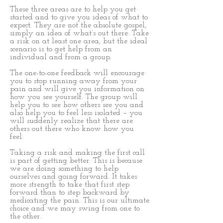
These three areas are to help you get
started and to give you ideas of what to
expect. They are not the absolute gospel,
simply an idea of what’s out there. Take
a risk on at least one area, but the ideal
scenario is to get help from an
individual and from a group.
The one-to-one feedback will encourage
you to stop running away from your
pain and will give you information on
how you see yourself. The group will
help you to see how others see you and
also help you to feel less isolated – you
will suddenly realize that there are
others out there who know how you
feel.
Taking a risk and making the first call
is part of getting better. This is because
we are doing something to help
ourselves and going forward. It takes
more strength to take that first step
forward than to step backward by
medicating the pain. This is our ultimate
choice and we may swing from one to
the other.