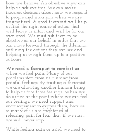
how we behave. An objective view can
help us achieve this. We can make
incorrect decisions about how we respond
to people and situations when we are
traumatized. A good therapist will help
us find the right course of action that
will leave us intact and will be for our
own good. We must ask them to be
objective on our behalf in order that we
can move forward through the dilemma,
outlining the options they can see and
helping us weigh them up to a positive
outcome.
We need a therapist to comfort us
when we feel pain. Many of our
problems stem from us running from
painful feelings. By trusting a therapist
we are allowing another human being
to help us face those feelings. When we
do arrive at the point where we can feel
our feelings, we need support and
encouragement to express them, because
so many of us are frightened of
releasing pain for fear that ‘if we start,
we will never stop’.
While feeling pain or grief, we need to