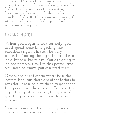
unusual. Many of us have to be
crawling on our knees before we ask for
help. It is the nature of depression,
because we feel so much shame for
needing help. If it hurts enough, we will
either medicate our feelings or find
someone to help us.
FINDING A THERAPIST
When you begin to look for help, you
must spend some time getting the
conditions right. This can be very
difficult. Finding the right therapist can
be a bit of a lucky dip. You are going to
be bearing your soul to this person, and
you need to know you can trust them.
Obviously, client confidentiality is the
bottom line, but there are other factors to
consider. It can be a mistake to go for the
first person you hear about. Finding the
right therapist is like anything else of
great importance – you need to shop
around.
I know to my cost that rushing into a
therapy situation without taking a