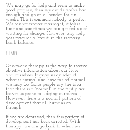
We may go for help and seem to make
good progress, then we decide we’ve had
enough and go on a ‘bender’ for six
weeks. This is common: nobody is perfect.
We cannot recover overnight, it takes
time and sometimes we can get fed up of
waiting for change. However, any help
goes towards a ‘credit’ in the recovery
bank balance.
THERAPY
One-to-one therapy is the way to receive
objective information about our lives
and ourselves. It gives us an idea of
what is normal and how far off normal
we may be. Some people say the idea
that there is a ‘normal’ in the first place
leaves us prone to judging ourselves.
However, there is a normal pattern of
development that all humans go
through.
If we are depressed, then this pattern of
development has been arrested. With
therapy, we can go back to when we