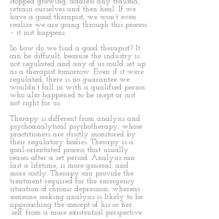
stopped growing, address any trauma,
retrain ourselves and then heal. If we
have a good therapist, we won’t even
realize we are going through this process
– it just happens.
So how do we find a good therapist? It
can be difficult, because the industry is
not regulated and any of us could set up
as a therapist tomorrow. Even if it were
regulated, there is no guarantee we
wouldn’t fall in with a qualified person
who also happened to be inept or just
not right for us.
Therapy is different from analysis and
psychoanalytical psychotherapy, whose
practitioners are strictly monitored by
their regulatory bodies. Therapy is a
goal-orientated process that usually
ceases after a set period. Analysis can
last a lifetime, is more general, and
more costly. Therapy can provide the
treatment required for the emergency
situation of chronic depression, whereas
someone seeking analysis is likely to be
approaching the concept of his or her
‘self’ from a more existential perspective.