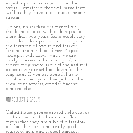
expect a person to be with them for
years – something that will serve them
well as they have a continuous income
stream.
No one, unless they are mentally ill,
should need to be with a therapist for
more than two years. Some people stay
with their therapist for much longer if
the therapist allows it, and this can
become another dependence. A good
therapist will know when we are
ready to move on from our grief, and
indeed may shove us out of the nest if it
appears we are settling down for the
long haul. If you are doubtful as to
whether or not your therapist can offer
these basic services, consider finding
someone else.
UNFACILITATED GROUPS
Unfacilitated groups are self-help groups
that run without a facilitator. This
means that they are a bit of a free-for-
all, but there are some really good
sources of help and support amongst