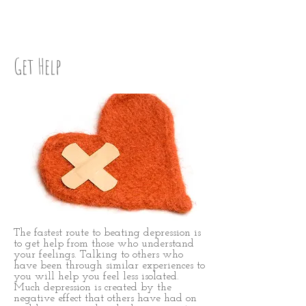
Step Seven
Get Help
The fastest route to beating depression is
to get help from those who understand
your feelings. Talking to others who
have been through similar experiences to
you will help you feel less isolated.
Much depression is created by the
negative effect that others have had on