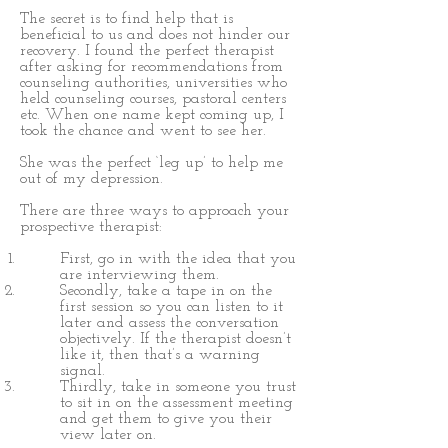
The secret is to find help that is
beneficial to us and does not hinder our
recovery. I found the perfect therapist
after asking for recommendations from
counseling authorities, universities who
held counseling courses, pastoral centers
etc. When one name kept coming up, I
took the chance and went to see her.
She was the perfect ‘leg up’ to help me
out of my depression.
There are three ways to approach your
prospective therapist:
First, go in with the idea that you
are interviewing them.
Secondly, take a tape in on the
first session so you can listen to it
later and assess the conversation
objectively. If the therapist doesn’t
like it, then that’s a warning
signal.
Thirdly, take in someone you trust
to sit in on the assessment meeting
and get them to give you their
view later on.