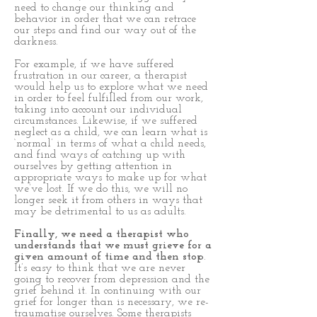
need to change our thinking and
behavior in order that we can retrace
our steps and find our way out of the
darkness.
For example, if we have suffered
frustration in our career, a therapist
would help us to explore what we need
in order to feel fulfilled from our work,
taking into account our individual
circumstances. Likewise, if we suffered
neglect as a child, we can learn what is
‘normal’ in terms of what a child needs,
and find ways of catching up with
ourselves by getting attention in
appropriate ways to make up for what
we’ve lost. If we do this, we will no
longer seek it from others in ways that
may be detrimental to us as adults.
Finally, we need a therapist who
understands that we must grieve for a
given amount of time and then stop
.
It’s easy to think that we are never
going to recover from depression and the
grief behind it. In continuing with our
grief for longer than is necessary, we re-
traumatise ourselves. Some therapists