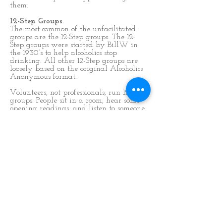
them.
12-Step Groups.
The most common of the unfacilitated
groups are the 12-Step groups. The 12-
Step groups were started by BillW in
the 1930’s to help alcoholics stop
drinking. All other 12-Step groups are
loosely based on the original Alcoholics
Anonymous format.
Volunteers, not professionals, run 12-Step
groups. People sit in a room, hear some
opening readings, and listen to someone
sharing their experience. Then the
meeting is opened to allow others to
share what is on their minds. The 
steps have been adapted to embrace
other forms of compulsive behavior with
a view to helping all kinds of people
through the recovery programme. The
meetings are anonymous and use first
names only.
THE ADVANTAGES OF 12-STEP
GROUPS ARE: