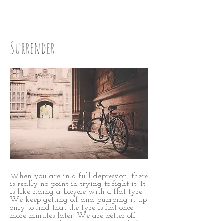
Step One
Surrender
When you are in a full depression, there
is really no point in trying to fight it. It
is like riding a bicycle with a flat tyre.
We keep getting off and pumping it up
only to find that the tyre is flat once
more minutes later. We are better off