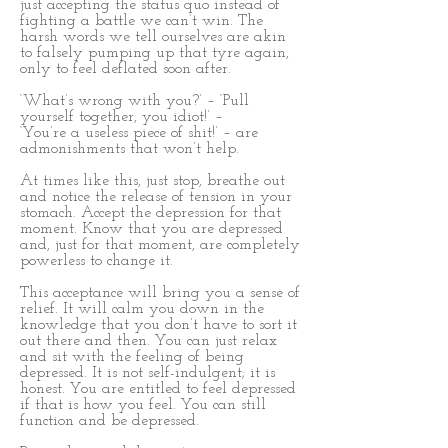
just accepting the status quo instead of
fighting a battle we can’t win. The
harsh words we tell ourselves are akin
to falsely pumping up that tyre again,
only to feel deflated soon after.
‘What’s wrong with you?’ – ‘Pull
yourself together, you idiot!’ –
‘You’re a useless piece of shit!’ – are
admonishments that won’t help.
At times like this, just stop, breathe out
and notice the release of tension in your
stomach. Accept the depression for that
moment. Know that you are depressed
and, just for that moment, are completely
powerless to change it.
This acceptance will bring you a sense of
relief. It will calm you down in the
knowledge that you don’t have to sort it
out there and then. You can just relax
and sit with the feeling of being
depressed. It is not self-indulgent; it is
honest. You are entitled to feel depressed
if that is how you feel. You can still
function and be depressed.