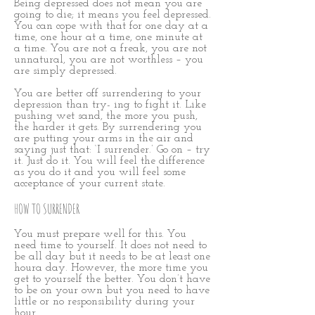
Being depressed does not mean you are
going to die; it means you feel depressed.
You can cope with that for one day at a
time, one hour at a time, one minute at
a time. You are not a freak, you are not
unnatural, you are not worthless – you
are simply depressed.
You are better off surrendering to your
depression than try- ing to fight it. Like
pushing wet sand, the more you push,
the harder it gets. By surrendering you
are putting your arms in the air and
saying just that: ‘I surrender.’ Go on – try
it. Just do it. You will feel the difference
as you do it and you will feel some
acceptance of your current state.
HOW TO SURRENDER
You must prepare well for this. You
need time to yourself. It does not need to
be all day but it needs to be at least one
houra day. However, the more time you
get to yourself the better. You don’t have
to be on your own but you need to have
little or no responsibility during your
hour.