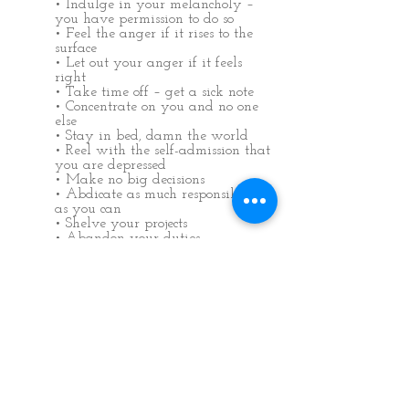
• Indulge in your melancholy –
you have permission to do so
• Feel the anger if it rises to the
surface
• Let out your anger if it feels
right
• Take time off – get a sick note
• Concentrate on you and no one
else
• Stay in bed, damn the world
• Reel with the self-admission that
you are depressed
• Make no big decisions
• Abdicate as much responsibility
as you can
• Shelve your projects
• Abandon your duties
• Suspend self-criticism for
surrendering
Don’t move on to the next suggestion
until this period has finished. Put this
book away, except to re-read the first
suggestion. It is now time to completely
let go. Don’t be afraid of what might
happen; you won’t lose any more control
than you have lost already. Good things
will come from this stage. If you feel