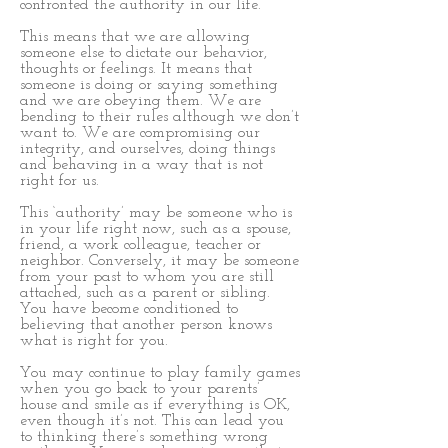
confronted the authority in our life.
This means that we are allowing
someone else to dictate our behavior,
thoughts or feelings. It means that
someone is doing or saying something
and we are obeying them. We are
bending to their rules although we don’t
want to. We are compromising our
integrity, and ourselves, doing things
and behaving in a way that is not
right for us.
This ‘authority’ may be someone who is
in your life right now, such as a spouse,
friend, a work colleague, teacher or
neighbor. Conversely, it may be someone
from your past to whom you are still
attached, such as a parent or sibling.
You have become conditioned to
believing that another person knows
what is right for you.
You may continue to play family games
when you go back to your parents’
house and smile as if everything is OK,
even though it’s not. This can lead you
to thinking there’s something wrong