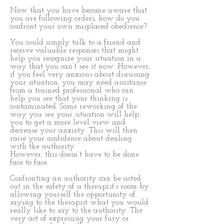
Now that you have become aware that
you are following orders, how do you
confront your own misplaced obedience?
You could simply talk to a friend and
receive valuable responses that might
help you recognize your situation in a
way that you can’t see it now. However,
if you feel very anxious about discussing
your situation, you may need assistance
from a trained professional who can
help you see that your thinking is
contaminated. Some reworking of the
way you see your situation will help
you to get a more level view and
decrease your anxiety. This will then
raise your confidence about dealing
with the authority.
However, this doesn’t have to be done
face to face.
Confronting an authority can be acted
out in the safety of a therapist’s room by
allowing yourself the opportunity of
saying to the therapist what you would
really like to say to the authority. The
very act of expressing your fury or