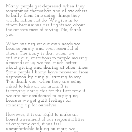
Many people get depressed when they
compromise themselves and allow others
to bully them into doing things they
would rather not do. We give in to
others because we are frightened about
the consequences of saying ‘No, thank
you.’
When we neglect our own needs we
become empty and even resentful of
others. The irony is that when we
outline our limitations to people making
demands of us, we feel much better
about giving and sharing at other times.
Some people I know have recovered from
depression by simply learning to say
'No, thank you' when they are being
asked to take on too much. It is
terrifying doing this for the first time if
we are not accustomed to saying no,
because we get guilt feelings for
standing up for ourselves.
However, it is our right to make an
honest assessment of our responsibilities
at any time and, if we feel
uncomfortable taking on more, we