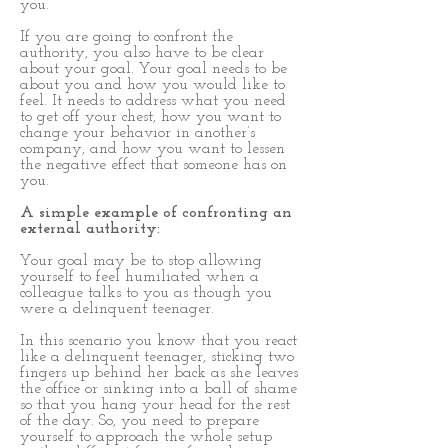
you.
If you are going to confront the
authority, you also have to be clear
about your goal. Your goal needs to be
about you and how you would like to
feel. It needs to address what you need
to get off your chest, how you want to
change your behavior in another’s
company, and how you want to lessen
the negative effect that someone has on
you.
A simple example of confronting an
external authority:
Your goal may be to stop allowing
yourself to feel humiliated when a
colleague talks to you as though you
were a delinquent teenager.
In this scenario you know that you react
like a delinquent teenager, sticking two
fingers up behind her back as she leaves
the office or sinking into a ball of shame
so that you hang your head for the rest
of the day. So, you need to prepare
yourself to approach the whole setup