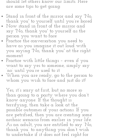
should let others know our limits. Here
are some tips to get going:
Stand in front of the mirror and say 'No,
thank you' to yourself until you’re bored
Now stand in front of the mirror and
say 'No, thank you' to yourself as the
person you want to face
Practice the conversation you need to
have as you imagine it out loud with
you saying 'No, thank you' at the right
moment
Practice with little things – even if you
want to say yes to someone, simply say
‘no’ until you’re used to it
When you are ready, go to the person to
whom you wish to face and just do it!
Yes, it’s scary at first, but no more so
than going to a party where you don’t
know anyone. If the thought is
terrifying, then take a look at the
possible outcomes of your actions. If you
are petrified, then you are creating some
archaic scenario from earlier in your life.
As an adult, you are entitled to say ‘No,
thank you’ to anything you don’t wish
to undertake if it does not feel right for