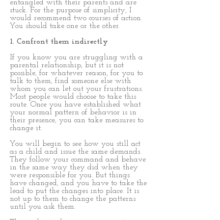
entangled with their parents and are
stuck. For the purpose of simplicity, I
would recommend two courses of action.
You should take one or the other.
1. Confront them indirectly
If you know you are struggling with a
parental relationship, but it is not
possible, for whatever reason, for you to
talk to them, find someone else with
whom you can let out your frustrations.
Most people would choose to take this
route. Once you have established what
your normal pattern of behavior is in
their presence, you can take measures to
change it.
You will begin to see how you still act
as a child and issue the same demands.
They follow your command and behave
in the same way they did when they
were responsible for you. But things
have changed, and you have to take the
lead to put the changes into place. It is
not up to them to change the patterns
until you ask them.