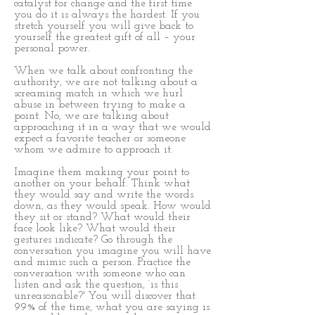
catalyst for change and the first time
you do it is always the hardest. If you
stretch yourself you will give back to
yourself the greatest gift of all – your
personal power.
When we talk about confronting the
authority, we are not talking about a
screaming match in which we hurl
abuse in between trying to make a
point. No, we are talking about
approaching it in a way that we would
expect a favorite teacher or someone
whom we admire to approach it.
Imagine them making your point to
another on your behalf. Think what
they would say and write the words
down, as they would speak. How would
they sit or stand? What would their
face look like? What would their
gestures indicate? Go through the
conversation you imagine you will have
and mimic such a person. Practice the
conversation with someone who can
listen and ask the question, ‘is this
unreasonable?' You will discover that
99% of the time, what you are saying is