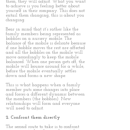
them, they will adjust. What you want
to achieve is you feeling better about
yourself in their company. This does not
entail them changing, this is about you
changing.
Bear in mind that it’s rather like the
family members being represented as
bobbles on a nursery mobile. The
balance of the mobile is delicate because
if one bobble moves the rest are affected
and all the bobbles on the mobile will
move accordingly to keep the mobile
balanced. When one person gets off, the
mobile will bounce around for a while,
before the mobile eventually settles
down and forms a new shape.
This is what happens when a family
member puts some changes into place
and forces a different dynamic between
the members (the bobbles). New
relationships will form and everyone
will need to adjust.
2. Confront them directly
The second route to take is to confront