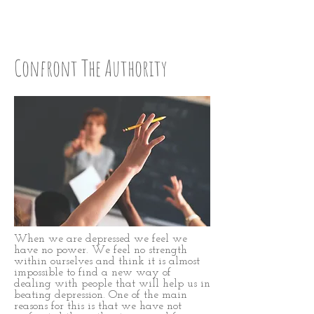
Step Eight
Confront The Authority
When we are depressed we feel we
have no power. We feel no strength
within ourselves and think it is almost
impossible to find a new way of
dealing with people that will help us in
beating depression. One of the main
reasons for this is that we have not