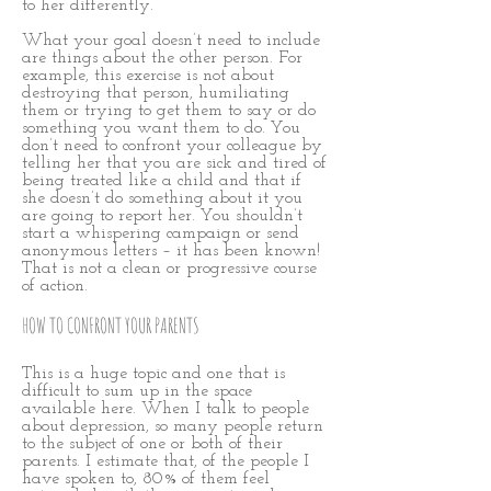
to her differently.
What your goal doesn’t need to include
are things about the other person. For
example, this exercise is not about
destroying that person, humiliating
them or trying to get them to say or do
something you want them to do. You
don’t need to confront your colleague by
telling her that you are sick and tired of
being treated like a child and that if
she doesn’t do something about it you
are going to report her. You shouldn’t
start a whispering campaign or send
anonymous letters – it has been known!
That is not a clean or progressive course
of action.
HOW TO CONFRONT YOUR PARENTS
This is a huge topic and one that is
difficult to sum up in the space
available here. When I talk to people
about depression, so many people return
to the subject of one or both of their
parents. I estimate that, of the people I
have spoken to, 80% of them feel