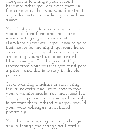
The goal is to change your current
behavior when you are with them in
the same way that you would confront
any other external authority as outlined
above.
Your first step is to identify what it is
you need from them and then take
measures to get your needs met
elsewhere elsewhere. If you need to go to
their house for the night, get some home
cooking and your washing done, you
are setting yourself up to be treated
likea teenager. For the good stuff you
receive from your parents, you must pay
a price – and this is to stay in the old
pattern.
Get a washing machine or start using
the launderette and learn how to cook
your own nice meals! You then need less
from your parents and you will be able
to confront them indirectly as you would
your work colleague, as outlined
previously.
Your behavior will gradually change
and, although the change will startle