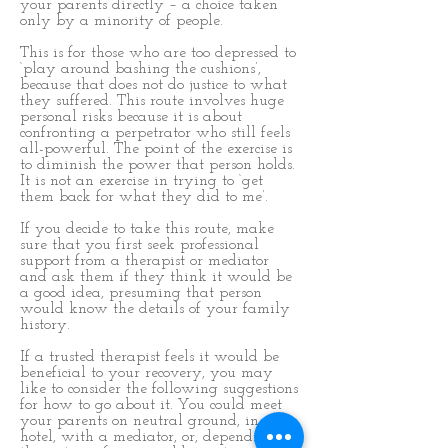
your parents directly – a choice taken
only by a minority of people.
This is for those who are too depressed to
‘play around bashing the cushions’,
because that does not do justice to what
they suffered. This route involves huge
personal risks because it is about
confronting a perpetrator who still feels
all-powerful. The point of the exercise is
to diminish the power that person holds.
It is not an exercise in trying to ‘get
them back for what they did to me’.
If you decide to take this route, make
sure that you first seek professional
support from a therapist or mediator
and ask them if they think it would be
a good idea, presuming that person
would know the details of your family
history.
If a trusted therapist feels it would be
beneficial to your recovery, you may
like to consider the following suggestions
for how to go about it. You could meet
your parents on neutral ground, in a
hotel, with a mediator, or, depending on