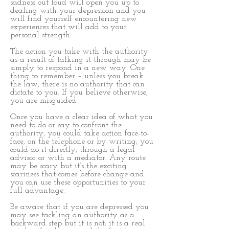
sadness out loud will open you up to
dealing with your depression and you
will find yourself encountering new
experiences that will add to your
personal strength.
The action you take with the authority
as a result of talking it through may be
simply to respond in a new way. One
thing to remember – unless you break
the law, there is no authority that can
dictate to you. If you believe otherwise,
you are misguided.
Once you have a clear idea of what you
need to do or say to confront the
authority, you could take action face-to-
face, on the telephone or by writing; you
could do it directly, through a legal
advisor or with a mediator. Any route
may be scary but it’s the exciting
scariness that comes before change and
you can use these opportunities to your
full advantage.
Be aware that if you are depressed you
may see tackling an authority as a
backward step but it is not; it is a real