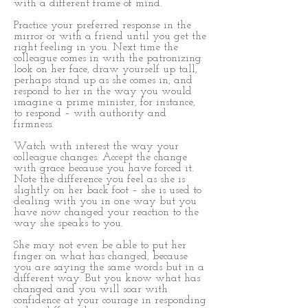
with a different frame of mind.
Practice your preferred response in the
mirror or with a friend until you get the
right feeling in you. Next time the
colleague comes in with the patronizing
look on her face, draw yourself up tall,
perhaps stand up as she comes in, and
respond to her in the way you would
imagine a prime minister, for instance,
to respond – with authority and
firmness.
Watch with interest the way your
colleague changes. Accept the change
with grace because you have forced it.
Note the difference you feel as she is
slightly on her back foot – she is used to
dealing with you in one way but you
have now changed your reaction to the
way she speaks to you.
She may not even be able to put her
finger on what has changed, because
you are saying the same words but in a
different way. But you know what has
changed and you will soar with
confidence at your courage in responding