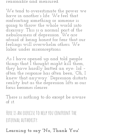
reasonable and measured.
We tend to overestimate the power we
have in another’s life. We feel that
confronting something or someone is
going to throw the whole world into
disarray. This is a normal part of the
nebulousness of depression. We are
afraid of being honest for fear that our
feelings will overwhelm others. We
labor under misconceptions.
As I have opened up and told people
things that I thought might kill them,
they have hardly batted an eye- lid –
often the response has often been, ‘Oh, I
knew that anyway.’ Depression distorts
reality but as the depression lifts so our
focus becomes clearer.
There is nothing to do except be aware
of it.
Here is an exercise to help you confront the
external authority:
Learning to say 'No, Thank You'