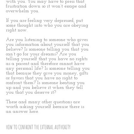
with you. You may have to press that
frustration down so it won’t escape and
overwhelm you.
If you are feeling very depressed, put
some thought into who you are obeying
right now.
Are you listening to someone who gives
you information about yourself that you
believe? Is someone telling you that you
can’t go for your dreams? Are you
telling yourself that you have no rights
as a parent and therefore cannot have
any personal life? Is someone telling you
that because they give you money, gifts
or favors that you have no right to
confront them? Is someone beating you
up and you believe it when they tell
you that you deserve it?
These and many other questions are
worth asking yourself because there is
an answer here.
HOW TO CONFRONT THE EXTERNAL AUTHORITY