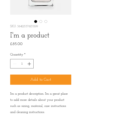
SKU: 364215376135199
I'm a product
Price
£85.00
Quantity
*
Add to Cart
I'm a product description. I'm a great place 
to add more details about your product 
such as sizing, material, care instructions 
and cleaning instructions.