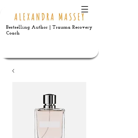
Bestselling Author | Trauma Recovery
Coach