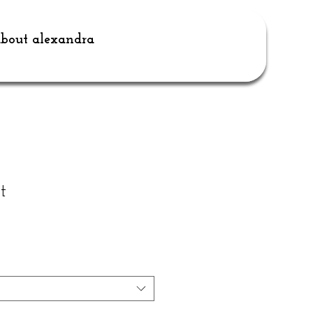
bout alexandra
t