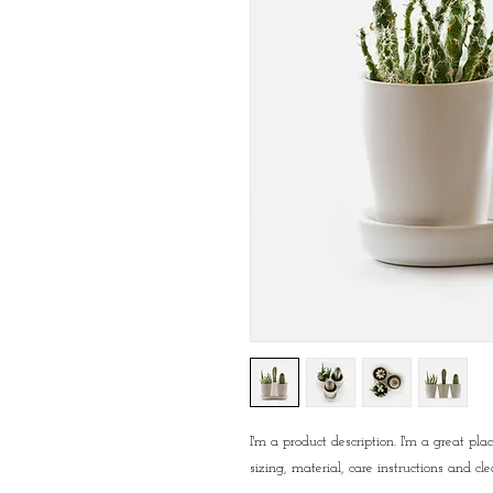
I'm a product description. I'm a great pl
sizing, material, care instructions and cle