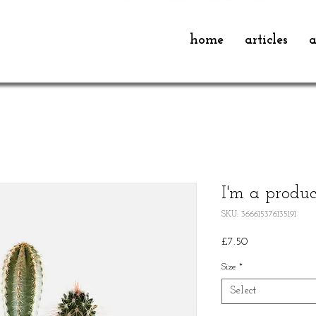
home
articles
a
I'm a produc
SKU: 366615376135191
Price
£7.50
Size
*
Select