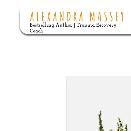
Bestselling Author | Trauma Recovery
Coach