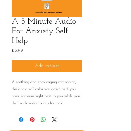
A 5 Minute Audio
For Anxiety Self
Help
Price
£3.99
Add to Cart
A soothing and encouraging companion,
this audio will calm you down as if you
have someone right next to you while you
deal with your anxious feelings.
Privacy Policy
|
Terms & conditions