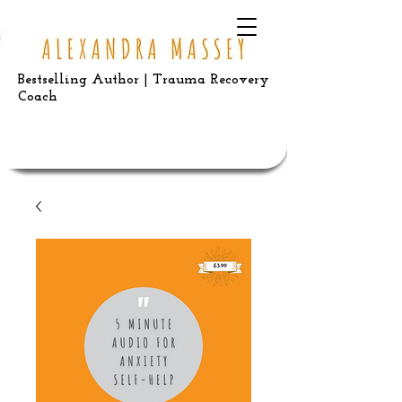
Bestselling Author | Trauma Recovery
Coach