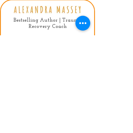
Bestselling Author | Trauma
Recovery Coach
Contact:
mail:
info@alexandramassey.co.uk
mob: +44 7786930357
My Agent:
Fiona Lindsay, Limelight Celebrity
Management
Tel:
+44 (0)20 7384 9950
Email:
fiona@limelightmanagement.com