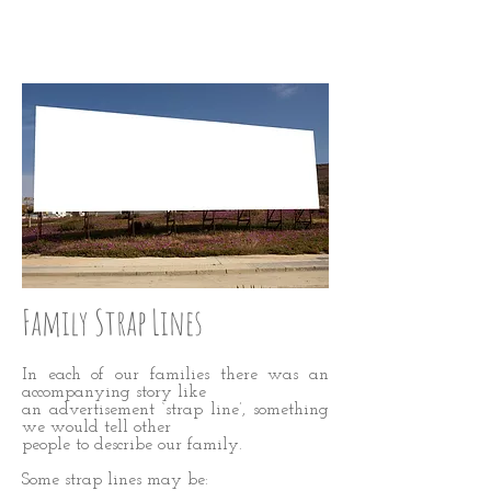
WISE UP: Step Four
Family Strap Lines
In each of our families there was an
accompanying story like
an advertisement ‘strap line’, something
we would tell other
people to describe our family.
Some strap lines may be: