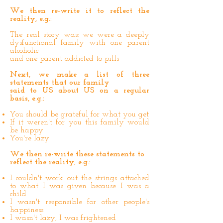
We then re-write it to reflect the
reality, e.g.:
The real story was: we were a deeply
dysfunctional family with one parent
alcoholic
and one parent addicted to pills
Next, we make a list of three
statements that our family
said to US about US on a regular
basis, e.g.:
You should be grateful for what you get
If it weren't for you this family would
be happy
You're lazy
We then re-write these statements to
reflect the reality, e.g.:
I couldn't work out the strings attached
to what I was given because I was a
child
I wasn't responsible for other people's
happiness
I wasn't lazy, I was frightened