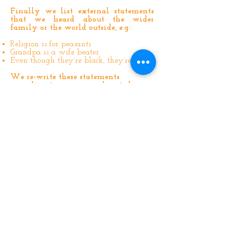
Finally we list external statements
that we heard about the wider
family or the world outside, e.g.:
Religion is for peasants
Grandpa is a wife beater
Even though they’re black, they’re nice
We re-write these statements
according to our own values today,
e.g.:
Religion is for anyone who wants to
follow
Grandpa may have been a wife beater
but it was inappropriate for me to be
hearing that type of talk at such a
young age
Racism is not something I wanted to be
a part of as a child
***A QUICK NOTE***
Some of us, at this point, may feel the
urge to talk to our families about what
happened to us as children, how we felt
and what we experienced.