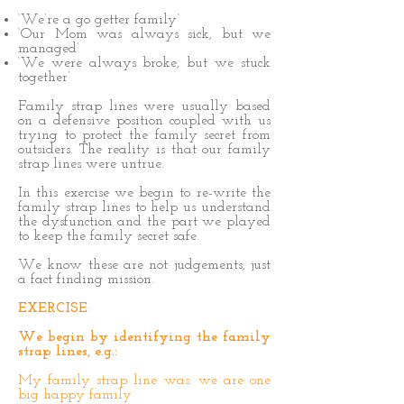
‘We’re a go getter family’
‘Our Mom was always sick, but we
managed’
‘We were always broke, but we stuck
together’
Family strap lines were usually based
on a defensive position coupled with us
trying to protect the family secret from
outsiders. The reality is that our family
strap lines were untrue.
In this exercise we begin to re-write the
family strap lines to help us understand
the dysfunction and the part we played
to keep the family secret safe.
We know these are not judgements, just
a fact finding mission.
EXERCISE
:
We begin by identifying the family
strap lines, e.g.:
My family
strap line was: we are one
big happy family