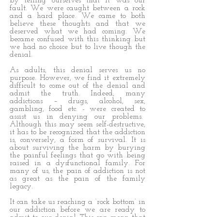
by telling ourselves that it was our
fault. We were caught between a rock
and a hard place. We came to both
believe these thoughts and that we
deserved what we had coming. We
became confused with this thinking but
we had no choice but to live though the
denial.
As adults, this denial serves us no
purpose. However, we find it extremely
difficult to come out of the denial and
admit the truth. Indeed, many
addictions – drugs, alcohol, sex,
gambling, food etc. - were created to
assist us in denying our problems.
Although this may seem self-destructive,
it has to be recognized that the addiction
is, conversely, a form of survival. It is
about surviving the harm by burying
the painful feelings that go with being
raised in a dysfunctional family. For
many of us, the pain of addiction is not
as great as the pain of the family
legacy.
It can take us reaching a ‘rock bottom’ in
our addiction before we are ready to