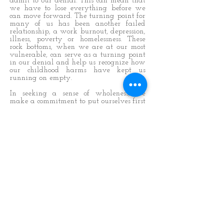
admit to our denial. This can mean that
we have to lose everything before we
can move forward. The turning point for
many of us has been another failed
relationship, a work burnout, depression,
illness, poverty or homelessness. These
rock bottoms, when we are at our most
vulnerable, can serve as a turning point
in our denial and help us recognize how
our childhood harms have kept us
running on empty.
In seeking a sense of wholeness, we
make a commitment to put ourselves first
and open up to the possibility that we
may be in denial. This exercise serves to
help us on this journey.
Our answers give us clues as to how
much denial we carry. By challenging
our denial, we begin the healing process.
We recognize that we’ve blamed others
for our feelings, but the healing starts
when we acknowledge that our original
family cannot heal us. We begin the
recovery from denial by accepting a
spiritual solution.