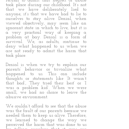
refusal to admit that neglect or abuse
took place during our childhood. It’s not
that we have deliberately lied to
anyone, it’s that we have had to lie to
ourselves to stay alive. Denial, when
viewed objectively, may seem like an
ignorant state in which to live, but it is
a very practical way of keeping a
problem at bay. Denial is a form of
survival. We, as adults, continue to
deny what happened to us when we
are not ready to admit the harm that
took place.
Denial is when we try to explain our
parents’ behavior or trivialize what
happened to us. This can include
thoughts or statements like ‘It wasn’t
that bad’, ‘They tried their best’ or ‘I
was a problem kid’. When we were
small, we had no choice to leave the
abusive environment.
We couldn’t afford to see that the abuse
was the fault of our parents because we
needed them to keep us alive. Therefore,
we learned to change the way we
perceived the harm that was done to us