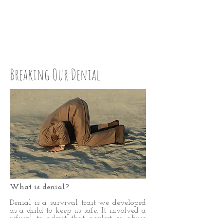
CHECK UP:
STEP EIGHT
Breaking Our Denial
What is denial?
Denial is a survival trait we developed
as a child to keep us safe. It involved a