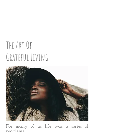
LOVE UP:
STEP 46
The Art Of
Grateful Living
For many of us life was a series of
problems