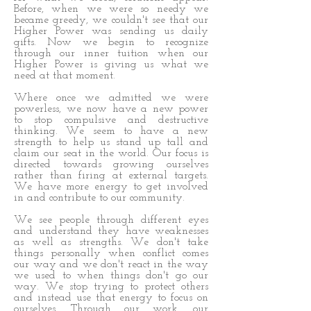
Before, when we were so needy we
became greedy, we couldn't see that our
Higher Power was sending us daily
gifts. Now we begin to recognize
through our inner tuition when our
Higher Power is giving us what we
need at that moment.
Where once we admitted we were
powerless, we now have a new power
to stop compulsive and destructive
thinking. We seem to have a new
strength to help us stand up tall and
claim our seat in the world. Our focus is
directed towards growing ourselves
rather than firing at external targets.
We have more energy to get involved
in and contribute to our community.
We see people through different eyes
and understand they have weaknesses
as well as strengths. We don't take
things personally when conflict comes
our way and we don't react in the way
we used to when things don't go our
way. We stop trying to protect others
and instead use that energy to focus on
ourselves. Through our work, our