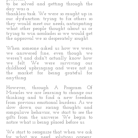
to be solved and getting through the
day was a
thankless task. We were so caught up in
our dysfunction: trying to fix others so
they would meet our needs, anticipating
what other people thought about us or
trying to win accolades so we would get
the approval we so desperately sought.
When someone asked us how we were,
we answered fine, even though we
weren't and didn't actually know how
we felt. We were surviving our
childhood upbringing and were not in
the market for being grateful for
anything.
However, through A Program Of
Miracles we are learning to change our
thinking and to find a new freedom
from previous emotional burdens. As we
slow down our racing thoughts and
compulsive behavior, we start to see the
gifts from the universe. We begin to
notice what is being placed before us.
We start to recognize that when we ask
for what we need, solutions appear.