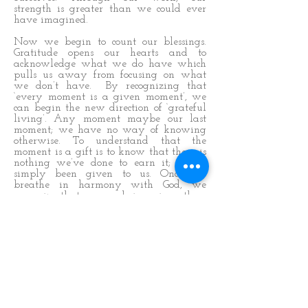
strength is greater than we could ever
have imagined.
Now we begin to count our blessings.
Gratitude opens our hearts and to
acknowledge what we do have which
pulls us away from focusing on what
we don’t have. By recognizing that
‘every moment is a given moment’, we
can begin the new direction of ‘grateful
living’. Any moment maybe our last
moment; we have no way of knowing
otherwise. To understand that the
moment is a gift is to know that there is
nothing we’ve done to earn it; it has
simply been given to us. Once we
breathe in harmony with God, we
recognize that we are being given these
gifts and every opportunity that we
receive within this moment.
The art of grateful living is simply to
know this. And by knowing this,
moment-to-moment, we become alert to
the gift within every moment and make
the most of each gift and this is the key
to happiness. Of course, we believe that
not every moment has a gift within it,