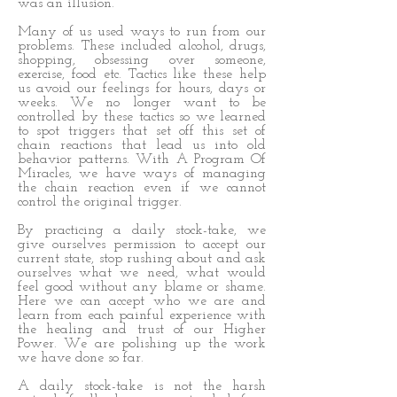
was an illusion.
Many of us used ways to run from our
problems. These included alcohol, drugs,
shopping, obsessing over someone,
exercise, food etc. Tactics like these help
us avoid our feelings for hours, days or
weeks. We no longer want to be
controlled by these tactics so we learned
to spot triggers that set off this set of
chain reactions that lead us into old
behavior patterns. With A Program Of
Miracles, we have ways of managing
the chain reaction even if we cannot
control the original trigger.
By practicing a daily stock-take, we
give ourselves permission to accept our
current state, stop rushing about and ask
ourselves what we need, what would
feel good without any blame or shame.
Here we can accept who we are and
learn from each painful experience with
the healing and trust of our Higher
Power. We are polishing up the work
we have done so far.
A daily stock-take is not the harsh