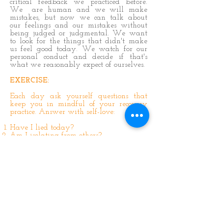
critical feedback we practiced before.
We are human and we will make
mistakes, but now we can talk about
our feelings and our mistakes without
being judged or judgmental. We want
to look for the things that didn't make
us feel good today. We watch for our
personal conduct and decide if that's
what we reasonably expect of ourselves.
EXERCISE:
Each day ask yourself questions that
keep you in mindful of your recovery
practice. Answer with self-love:
Have I lied today?
Am I isolating from others?
Have I expected someone else to look
after me?
Am I talking about my feelings?
Am I nurturing myself today?
Have I been angry inappropriately?
Do I harbor any resentment?
Did I judge others today?
Have I tried to control others today?
Have I tried to manipulate myself out of
a situation?