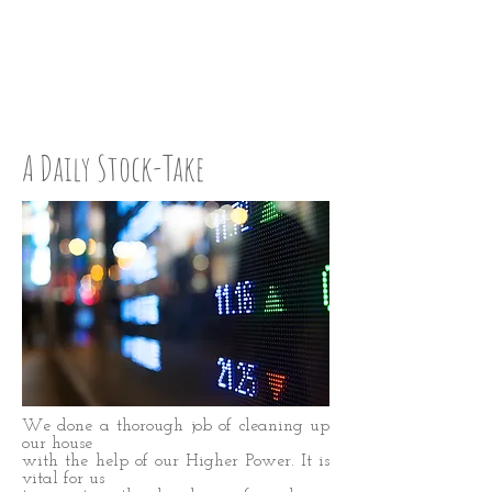
STEP UP:
STEP 42
A Daily Stock-Take
We done a thorough job of cleaning up
our house
with the help of our Higher Power. It is
vital for us