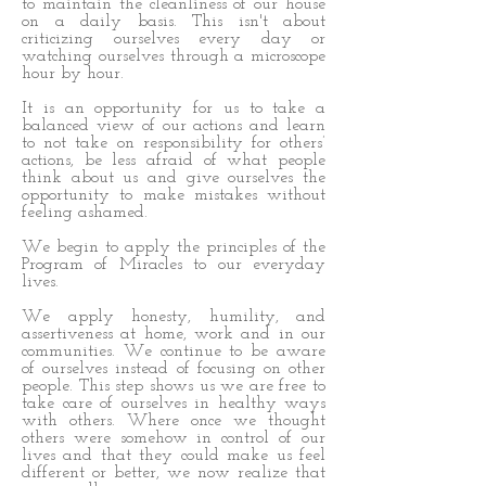
to maintain the cleanliness of our house
on a daily basis. This isn't about
criticizing ourselves every day or
watching ourselves through a microscope
hour by hour.
It is an opportunity for us to take a
balanced view of our actions and learn
to not take on responsibility for others’
actions, be less afraid of what people
think about us and give ourselves the
opportunity to make mistakes without
feeling ashamed.
We begin to apply the principles of the
Program of Miracles to our everyday
lives.
We apply honesty, humility, and
assertiveness at home, work and in our
communities. We continue to be aware
of ourselves instead of focusing on other
people. This step shows us we are free to
take care of ourselves in healthy ways
with others. Where once we thought
others were somehow in control of our
lives and that they could make us feel
different or better, we now realize that