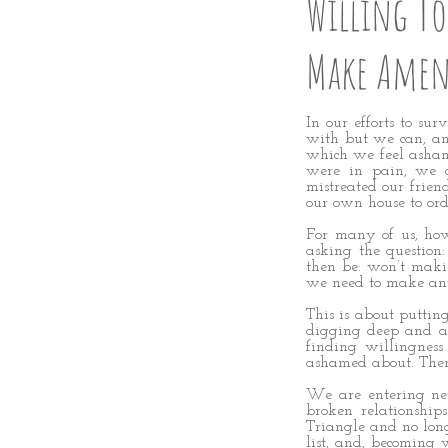
Willing To
Make Amen
In our efforts to su
with but we can, an
which we feel asham
were in pain, we ad
mistreated our frien
our own house to ord
For many of us, how
asking the questio
then be: won’t maki
we need to make any
This is about putting
digging deep and as
finding willingness
ashamed about. The
We are entering new
broken relationship
Triangle and no lon
list, and, becoming