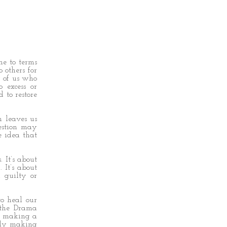
me to terms
 others for
 of us who
 excess or
 to restore
m leaves us
estion may
 idea that
 It’s about
 It’s about
, guilty or
o heal our
 the Drama
s: making a
ally making