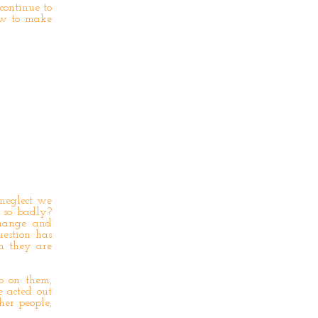
continue to
ow to make
 neglect we
 so badly?
change and
estion has
n they are
p on them,
 acted out
her people,