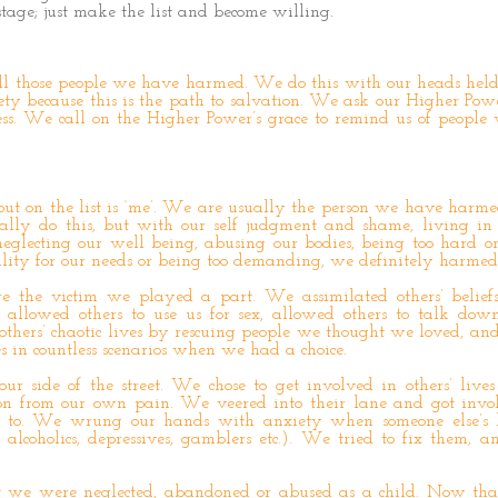
tage; just make the list and become willing.
ll those people we have harmed. We do this with our heads hel
ty because this is the path to salvation. We ask our Higher Pow
ess. We call on the Higher Power’s grace to remind us of people
put on the list is ‘me’. We are usually the person we have harme
ally do this, but with our self judgment and shame, living in
 neglecting our well being, abusing our bodies, being too hard on
ility for our needs or being too demanding, we definitely harmed 
the victim we played a part. We assimilated others’ beliefs
s, allowed others to use us for sex, allowed others to talk down
 others’ chaotic lives by rescuing people we thought we loved, an
es in countless scenarios when we had a choice.
r side of the street. We chose to get involved in others’ lives
ion from our own pain. We veered into their lane and got inv
 to. We wrung our hands with anxiety when someone else’s l
 alcoholics, depressives, gamblers etc.). We tried to fix them, a
at we were neglected, abandoned or abused as a child. Now th