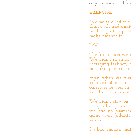
any amends at this s
EXERCISE
We make a list of a
shun guilt and anxie
us through this proc
make amends to.
‘Me’
The first person we 
We didn’t intention
repressing feelings,
not taking responsib
Even when we were 
believed others’ lie
ourselves be used in
stand up for ourselv
We didn’t stay on ou
provided a distract
we had no business
going well (addicts,
worked.
It’s bad enough th