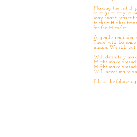
Making the list of p
courage to stay in 
may want retributio
to their Higher Pow
for the Miracles.
A gentle reminder, 
There will be som
unsafe. We still put 
Will definitely ma
Might make amend
Might make amends i
Will never make a
Fill in the following