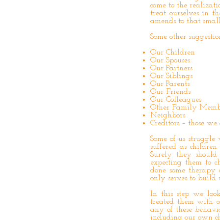
come to the realizati
treat ourselves in 
amends to that small p
Some other suggesti
Our Children
Our Spouses
Our Partners
Our Siblings
Our Parents
Our Friends
Our Colleagues
Other Family Memb
Neighbors
Creditors – those w
Some of us struggle
suffered as childr
Surely they shoul
expecting them to c
done some therapy o
only serves to build 
In this step we lo
treated them with c
any of these behavio
including our own ch