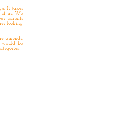
e. It takes
e of us. We
our parents
nes looking
he amends.
 would be
ategories: