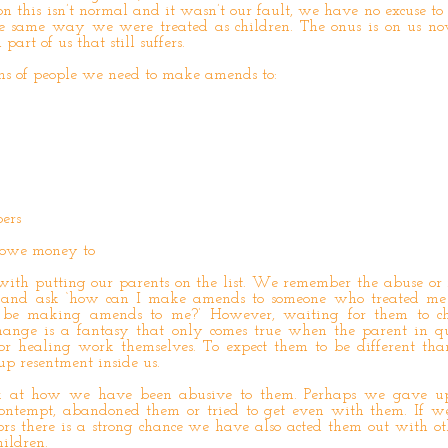
on this isn’t normal and it wasn’t our fault, we have no excuse to 
the same way we were treated as children. The onus is on us n
art of us that still suffers.
ons of people we need to make amends to:
ers
e owe money to
 with putting our parents on the list. We remember the abuse or
en and ask ‘how can I make amends to someone who treated me
d be making amends to me?’ However, waiting for them to 
hange is a fantasy that only comes true when the parent in qu
r healing work themselves. To expect them to be different tha
up resentment inside us.
ok at how we have been abusive to them. Perhaps we gave u
ontempt, abandoned them or tried to get even with them. If we
rs there is a strong chance we have also acted them out with ot
ildren.