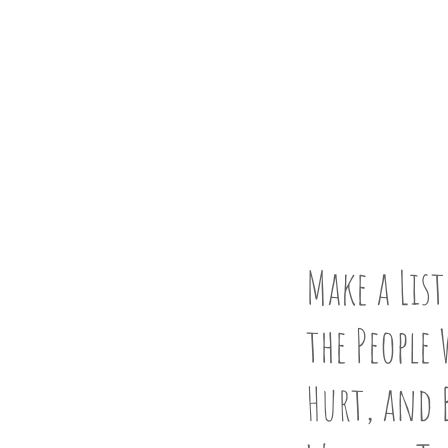
CLEAN 
STEP 3
Make a List
the People 
Hurt, and