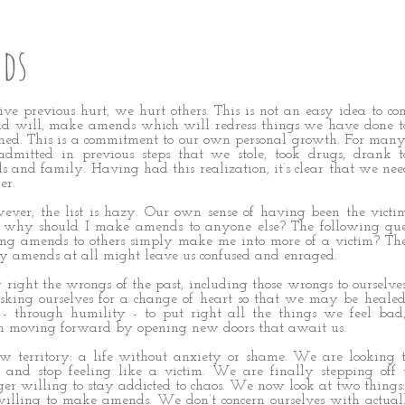
ds
rvive previous hurt, we hurt others. This is not an easy idea to co
d will, make amends which will redress things we have done to
ed. This is a commitment to our own personal growth. For many
mitted in previous steps that we stole, took drugs, drank to
ds and family. Having had this realization, it’s clear that we need
er.
ever, the list is hazy. Our own sense of having been the victi
n: why should I make amends to anyone else? The following qu
ng amends to others simply make me into more of a victim? The
 amends at all might leave us confused and enraged.
 right the wrongs of the past, including those wrongs to ourselves.
king ourselves for a change of heart so that we may be healed.
 - through humility - to put right all the things we feel bad
n moving forward by opening new doors that await us.
 territory: a life without anxiety or shame. We are looking t
s and stop feeling like a victim. We are finally stepping off
ger willing to stay addicted to chaos. We now look at two thing
 willing to make amends. We don’t concern ourselves with actu