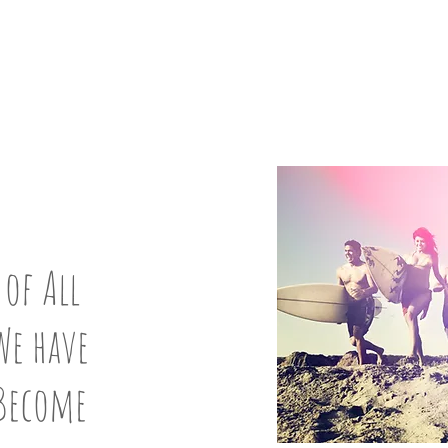
UP:
8
 of All
We have
 Become