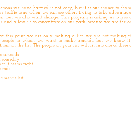
ersons we have harmed is not easy, but it is our chance to chang
our traffic lane when we can see others trying to take advantag
n, but we also want change. This program is asking us to free 
er and allow us to concentrate on our path because we are the o
at this point we are only making a list, we are not making t
e people to whom we want to make amends, but we know it
them on the list. The people on your list will fit into one of these c
ke amends
s someday
f it seems right
mends
 amends list: