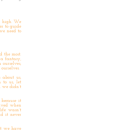
d high. We
er to guide
 we need to
d the most.
 a fantasy,
 ourselves,
ourselves.
 about us,
 to us, let
d we didn’t
 because it
olved when
ife wasn’t
nd it never
at we have