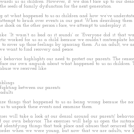
owards us as children. However, if we don’t face up to our den
 the seeds of family dysfunction for the next generation.
 at what happened to us as children and how we’ve understated
ttempt to brush over events in our past. When describing them
e shock on the other person’s face, we attempt to underplay it.
ike: “It wasn’t as bad as it sounds” or “Everyone did it that w
ctic worked for us as a child because we couldn’t contemplate h
 to cover up those feelings by ignoring them. As an adult, we a
we want to find recovery and peace.
s’ behavior highlights our need to protect our parents. The reason 
 face our own anguish about what happened to us as children. 
buse we received like:
iblings
 fighting between our parents
 adults
ze things that happened to us as being wrong because the nat
 us to unpack these events and examine them.
cises will take a look at our denial around our parents' behavi
f our own behavior. The exercises will help us open the suitcas
f identifying things that took place and abuses that occurred t
 order when we were young, but now that we are adults, we