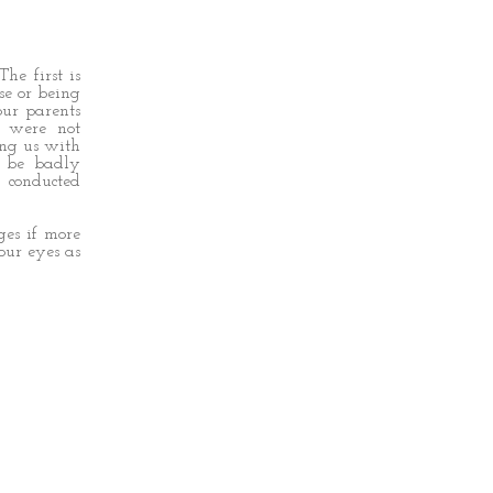
The first is
se or being
our parents
t were not
ing us with
 be badly
 conducted
ges if more
our eyes as