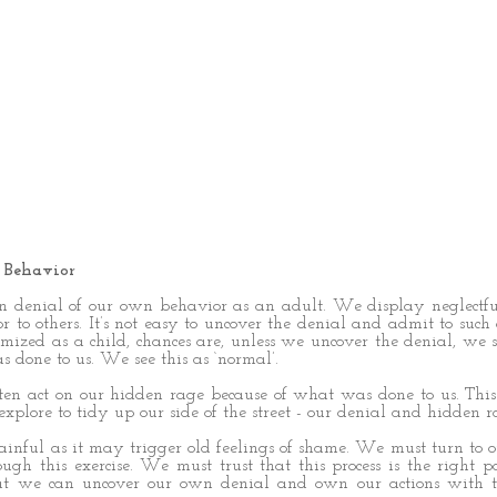
 Behavior
in denial of our own behavior as an adult. We display neglectful
 to others. It’s not easy to uncover the denial and admit to such 
mized as a child, chances are, unless we uncover the denial, we 
s done to us. We see this as ‘normal’.
ten act on our hidden rage because of what was done to us. This
xplore to tidy up our side of the street - our denial and hidden r
painful as it may trigger old feelings of shame. We must turn to 
ugh this exercise. We must trust that this process is the right pa
t we can uncover our own denial and own our actions with t