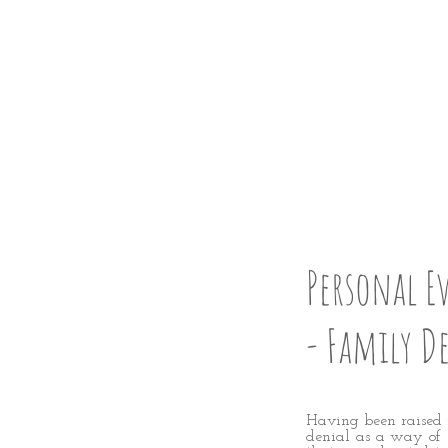
STRAI
STEP 2
Personal E
- Family D
Having been raised 
denial as a way of s