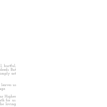
, hurtful,
deeds. But
simply act
 leaves us
age.
our Higher
th for us.
he loving