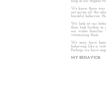
help of our Higher Po
We know there was li
out given all the ab
harmful behavior. H
We look at our behav
then look further to
our wider families
victimizing them.
We may have become
behaving like a vic
Perhaps we have enga
MY BEHAVIOR: