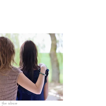
f the abuse