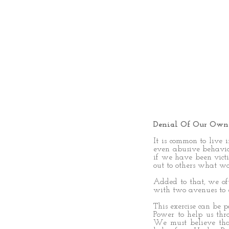
Denial Of Our Own
It is common to live 
even abusive behavior
if we have been victi
out to others what wa
Added to that, we of
with two avenues to e
This exercise can be 
Power to help us thro
We must believe tha