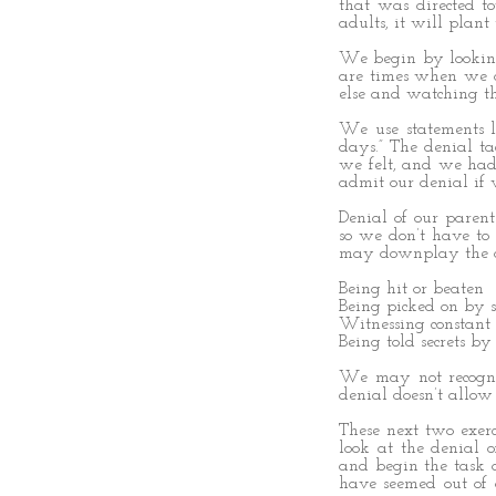
that was directed t
adults, it will plant
We begin by looking
are times when we a
else and watching th
We use statements l
days.” The denial ta
we felt, and we had
admit our denial if 
Denial of our parent
so we don’t have to
may downplay the a
Being hit or beaten
Being picked on by s
Witnessing constant
Being told secrets by
We may not recogni
denial doesn’t allow
These next two exer
look at the denial o
and begin the task o
have seemed out of