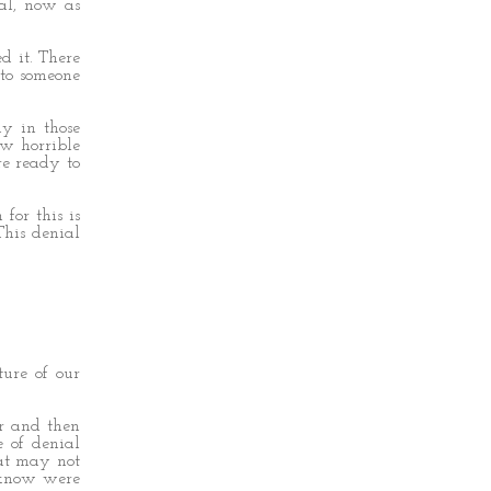
ial, now as
 it. There
 to someone
ay in those
ow horrible
re ready to
for this is
This denial
ure of our
or and then
e of denial
hat may not
 know were