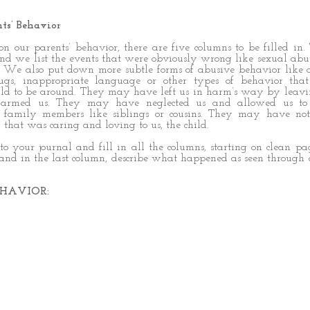
ts’ Behavior
e on our parents’ behavior, there are five columns to be filled in. 
d we list the events that were obviously wrong like sexual abu
. We also put down more subtle forms of abusive behavior like 
ugs, inappropriate language or other types of behavior tha
hild to be around. They may have left us in harm’s way by leav
harmed us. They may have neglected us and allowed us to
r family members like siblings or cousins. They may have not
that was caring and loving to us, the child.
nto your journal and fill in all the columns, starting on clean pa
 and in the last column, describe what happened as seen through 
HAVIOR: