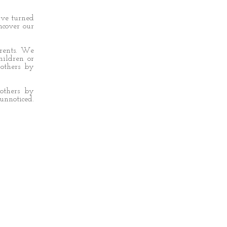
ave turned
ncover our
arents. We
hildren or
others by
others by
nnoticed.