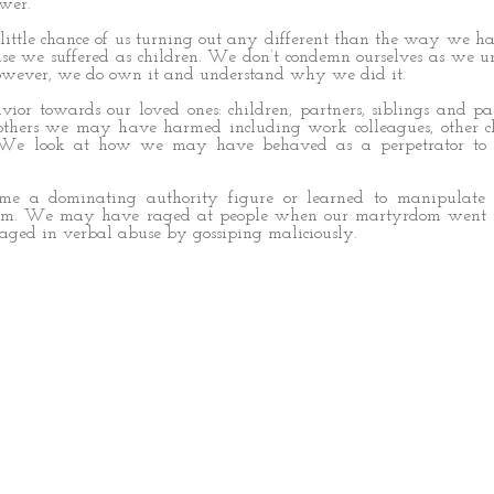
wer.
ttle chance of us turning out any different than the way we h
use we suffered as children. We don’t condemn ourselves as we u
owever, we do own it and understand why we did it.
ior towards our loved ones: children, partners, siblings and p
 others we may have harmed including work colleagues, other c
. We look at how we may have behaved as a perpetrator to 
 a dominating authority figure or learned to manipulate 
tim. We may have raged at people when our martyrdom went u
ged in verbal abuse by gossiping maliciously.