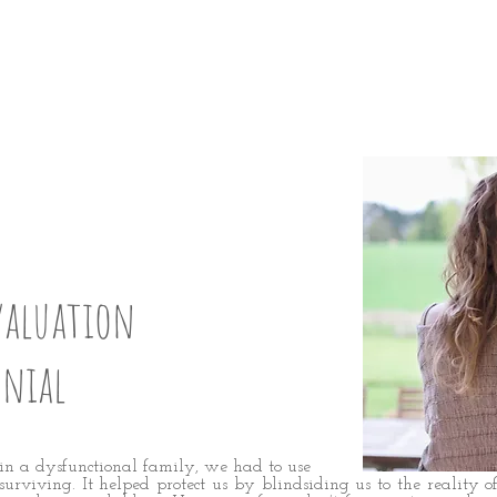
GHTEN UP:
5
valuation
enial
in a dysfunctional family, we had to use
urviving. It helped protect us by blindsiding us to the reality o