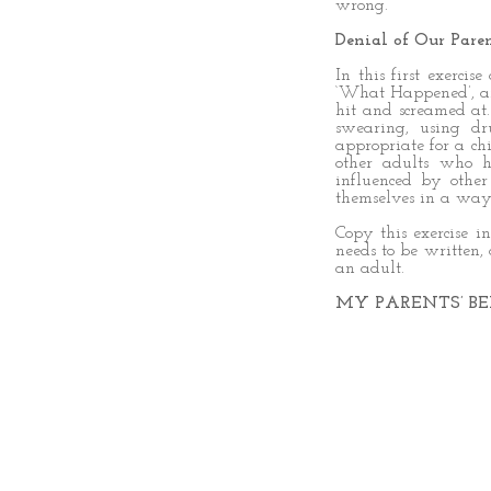
wrong.
Denial of Our Paren
In this first exercis
‘What Happened’, an
hit and screamed at
swearing, using dr
appropriate for a c
other adults who 
influenced by othe
themselves in a way 
Copy this exercise i
needs to be written,
an adult.
MY PARENTS’ BE