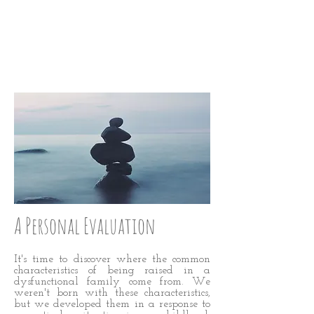
STRAIGHTEN
UP: STEP 17
A Personal Evaluation
It's time to discover where the common
characteristics of being raised in a
dysfunctional family come from. We
weren't born with these characteristics,
but we developed them in a response to