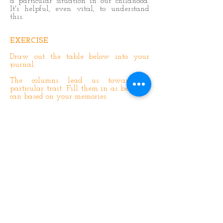
a particular situation in our childhood.
It's helpful, even vital, to understand
this.
EXERCISE
Draw out the table below into your
journal.
The columns lead us towards a
particular trait. Fill them in as best you
can based on your memories.
Think of an event from your childhood
that stands out, and see if you can think
of what happened, why it happened,
how you responded and which
characteristic it reminds you of today.
There's an example in the first column.
See Step 16 for clues on which
characteristic it reminds you of.