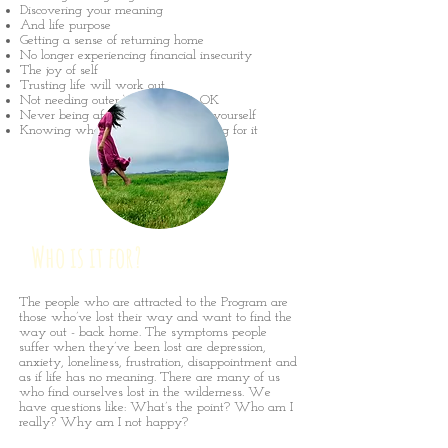
Discovering your meaning
And life purpose
Getting a sense of returning home
No longer experiencing financial insecurity
The joy of self
Trusting life will work out
Not needing outer ‘success’ to be OK
Never being afraid to stand up for yourself
Knowing what you want and asking for it
Who is it for?
The people who are attracted to the Program are
those who’ve lost their way and want to find the
way out - back home. The symptoms people
suffer when they’ve been lost are depression,
anxiety, loneliness, frustration, disappointment and
as if life has no meaning. There are many of us
who find ourselves lost in the wilderness. We
have questions like: What’s the point? Who am I
really? Why am I not happy?