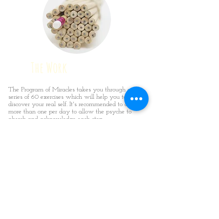
The Work
The Program of Miracles takes you through a
series of 60 exercises which will help you to
discover your real self. It's recommended to do no
more than one per day to allow the psyche to
absorb and acknowledge each step.
We suffer when we ignore this work; we are
released from our past when we embrace this
work. There is no getting away from the fact that
this work is hard but it’s what we need to do to
discover our real selves.