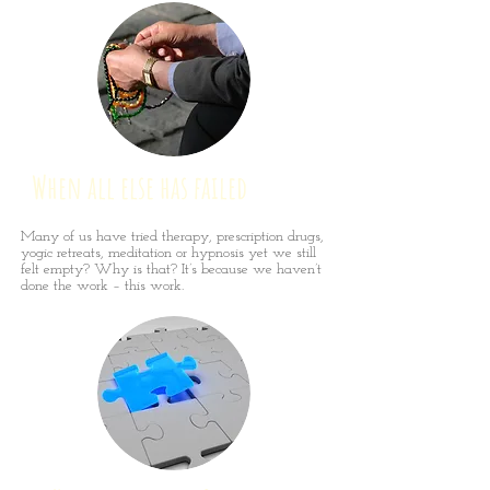
When all else has failed
Many of us have tried therapy, prescription drugs,
yogic retreats, meditation or hypnosis yet we still
felt empty? Why is that? It’s because we haven’t
done the work – this work.