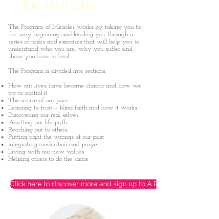
How does it work?
The Program of Miracles works by taking you to
the very beginning and leading you through a
series of tasks and exercises that will help you to
understand who you are, why you suffer and
show you how to heal.
The Program is divided into sections:
How our lives have become chaotic and how we
try to control it
The source of our pain
Learning to trust – blind faith and how it works
Discovering our real selves
Resetting our life path
Reaching out to others
Putting right the wrongs of our past
Integrating meditation and prayer
Living with our new values
Helping others to do the same
Click here to discover more and sign up to A Program of Miracles