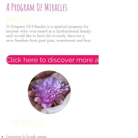
A Program Of Miracles
What is it?
A Program Of Miracles is a spiritual program for
anyone who was raised in a dysfunctional family
and would like to heal old wounds, discover a
new freedom from past pain, resentment and fear.
Click here to discover more and sign up t
The Miracles
Learning to laugh again