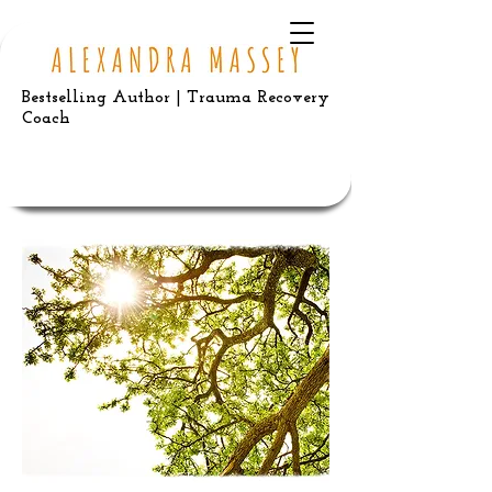
Bestselling Author | Trauma Recovery
Coach